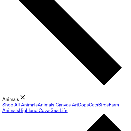
Animals
Shop All Animals
Animals Canvas Art
Dogs
Cats
Birds
Farm
Animals
Highland Cows
Sea Life