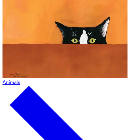
Animals