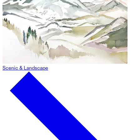
Scenic & Landscape