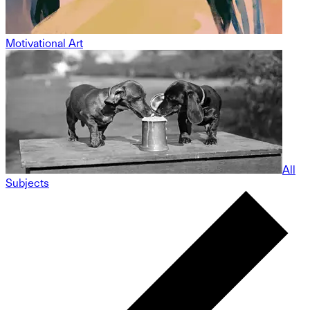
Motivational Art
All
Subjects