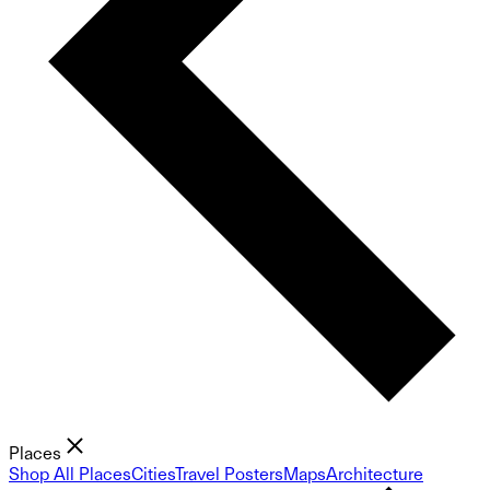
Places
Shop All Places
Cities
Travel Posters
Maps
Architecture