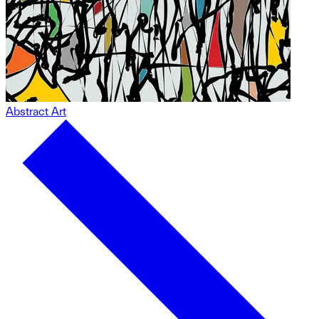
Abstract Art