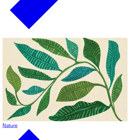
Nature