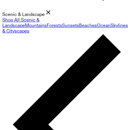
Scenic & Landscape
Shop All Scenic &
Landscape
Mountains
Forests
Sunsets
Beaches
Ocean
Skylines
& Cityscapes