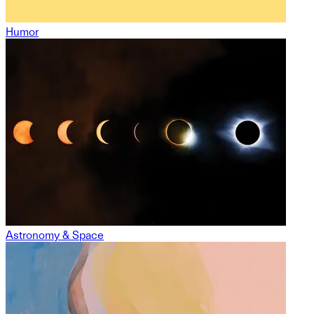
Humor
Astronomy & Space