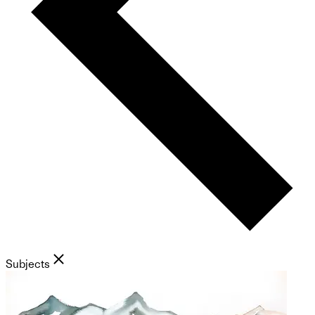
Subjects