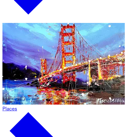
Places