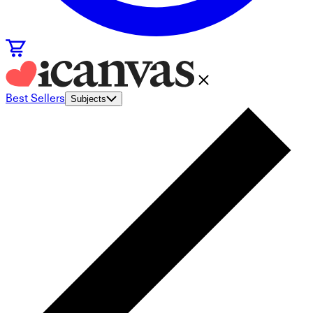
Best Sellers
Subjects