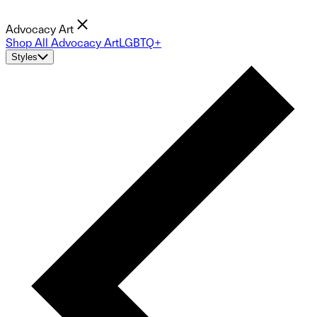
Advocacy Art
Shop All Advocacy Art
LGBTQ+
Styles