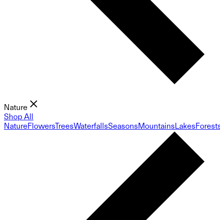
Nature
Shop All
Nature
Flowers
Trees
Waterfalls
Seasons
Mountains
Lakes
Forest