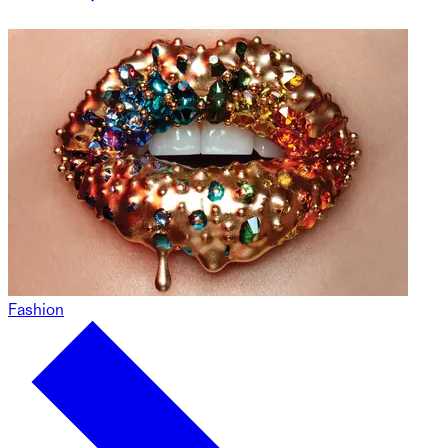
Fashion