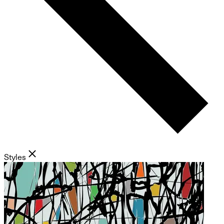
Styles