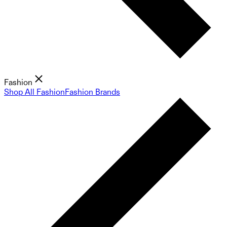
Fashion
Shop All Fashion
Fashion Brands