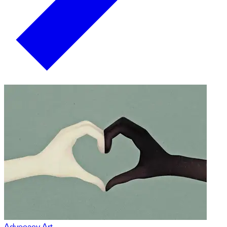
Advocacy Art