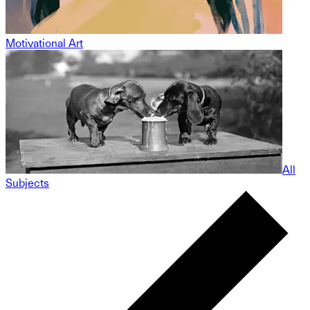
Motivational Art
All
Subjects