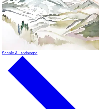
Scenic & Landscape