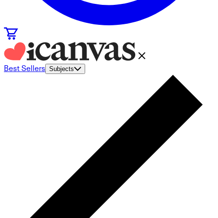
Best Sellers
Subjects