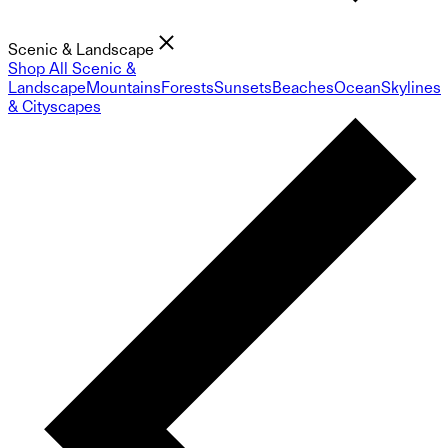
Scenic & Landscape
Shop All Scenic &
Landscape
Mountains
Forests
Sunsets
Beaches
Ocean
Skylines
& Cityscapes