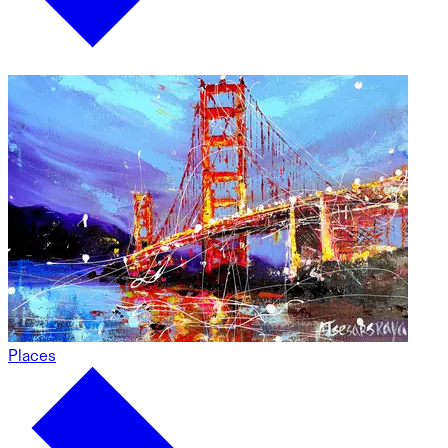
Places