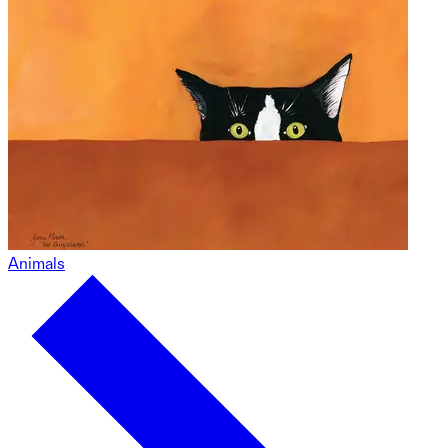
Animals