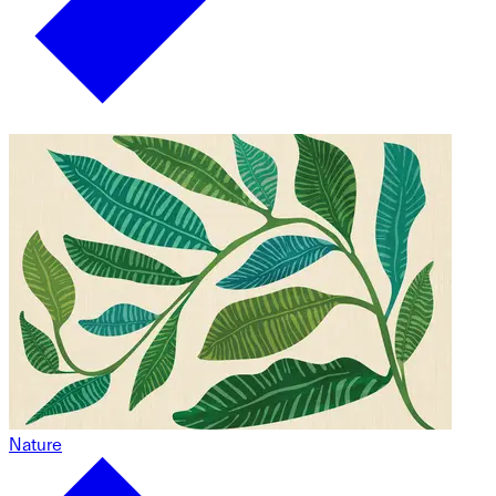
Nature