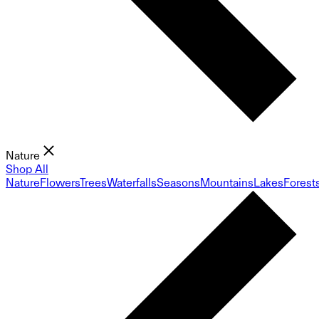
Nature
Shop All
Nature
Flowers
Trees
Waterfalls
Seasons
Mountains
Lakes
Forest