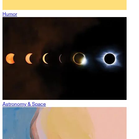
Humor
Astronomy & Space