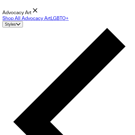
Advocacy Art
Shop All Advocacy Art
LGBTQ+
Styles