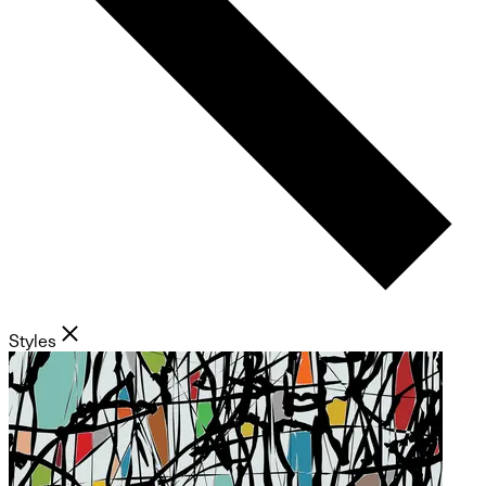
Styles