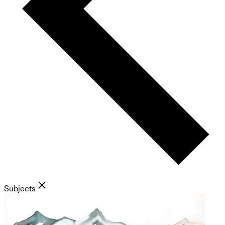
Subjects