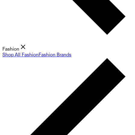
Fashion
Shop All Fashion
Fashion Brands