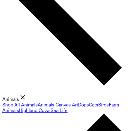
Animals
Shop All Animals
Animals Canvas Art
Dogs
Cats
Birds
Farm
Animals
Highland Cows
Sea Life