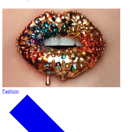
Fashion