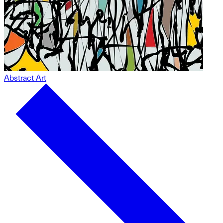
Abstract Art