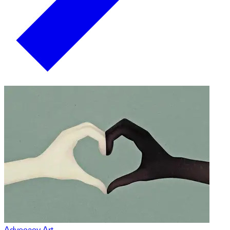
Advocacy Art