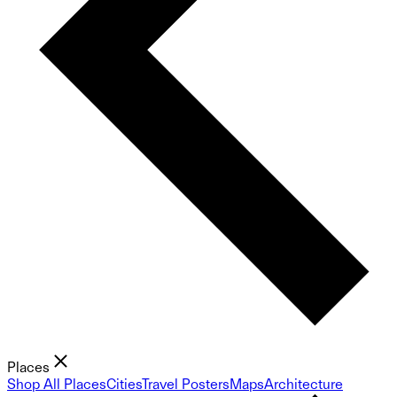
Places
Shop All Places
Cities
Travel Posters
Maps
Architecture