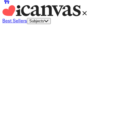
Best Sellers
Subjects