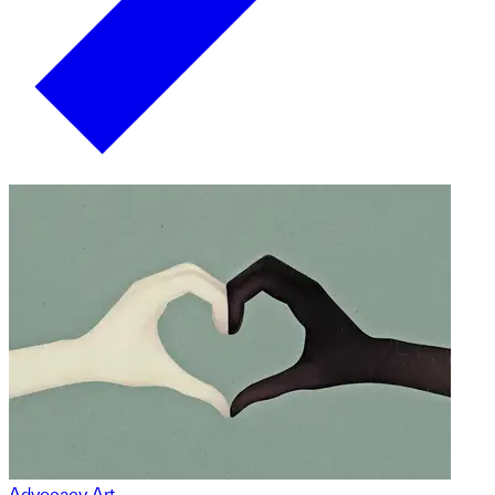
Advocacy Art