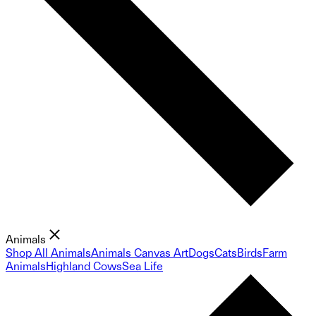
Animals
Shop All Animals
Animals Canvas Art
Dogs
Cats
Birds
Farm
Animals
Highland Cows
Sea Life