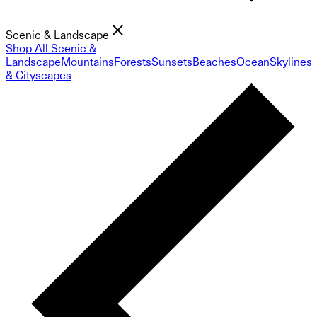
Scenic & Landscape
Shop All Scenic &
Landscape
Mountains
Forests
Sunsets
Beaches
Ocean
Skylines
& Cityscapes