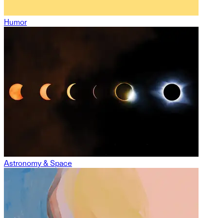
Humor
Astronomy & Space