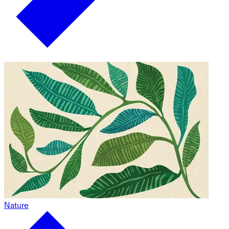
Nature