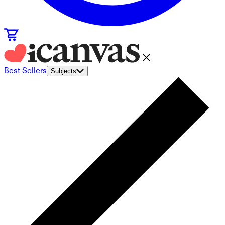
Best Sellers
Subjects