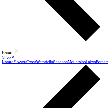
Nature
Shop All
Nature
Flowers
Trees
Waterfalls
Seasons
Mountains
Lakes
Forest