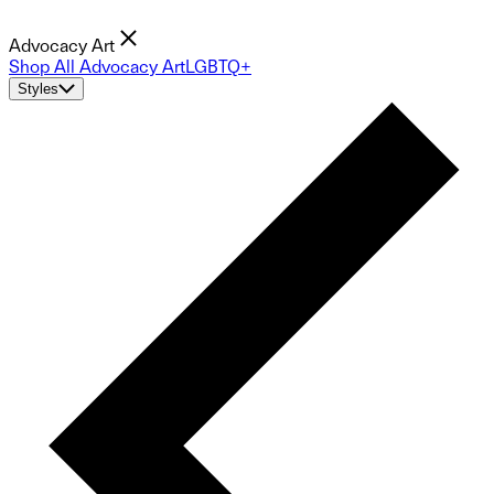
Advocacy Art
Shop All Advocacy Art
LGBTQ+
Styles