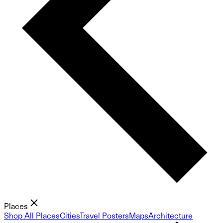
Places
Shop All Places
Cities
Travel Posters
Maps
Architecture