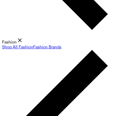
Fashion
Shop All Fashion
Fashion Brands