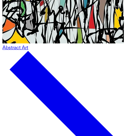
Abstract Art