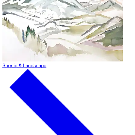
Scenic & Landscape