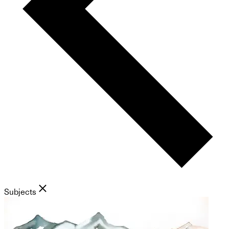
Subjects