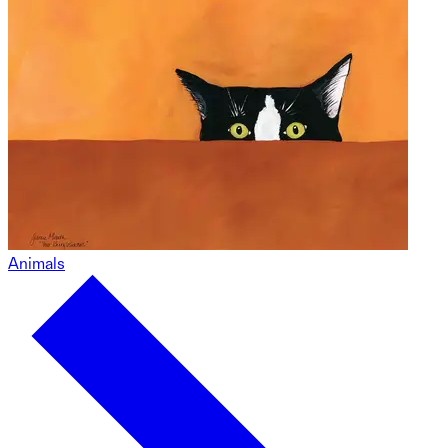
Animals