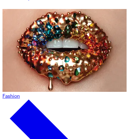
Fashion