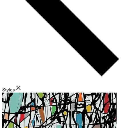
Styles