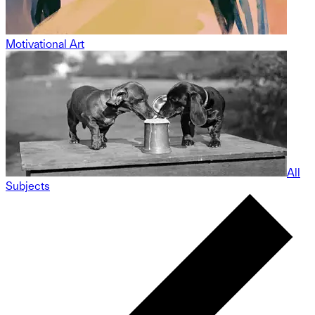
Motivational Art
All
Subjects