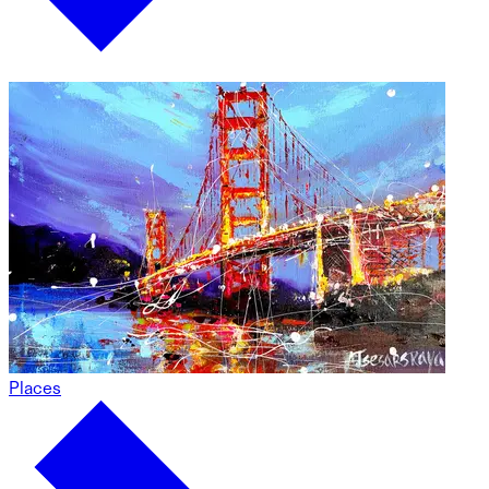
Places