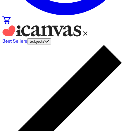
Best Sellers
Subjects