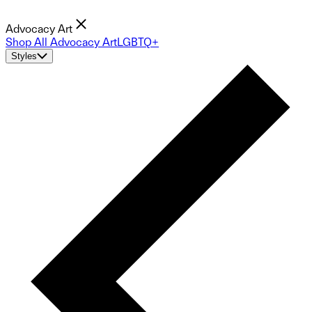
Advocacy Art
Shop All Advocacy Art
LGBTQ+
Styles