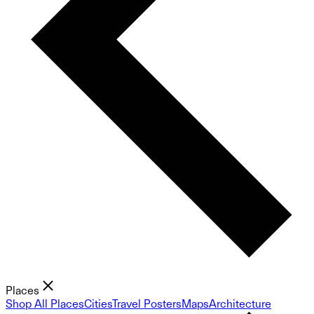
Places
Shop All Places
Cities
Travel Posters
Maps
Architecture