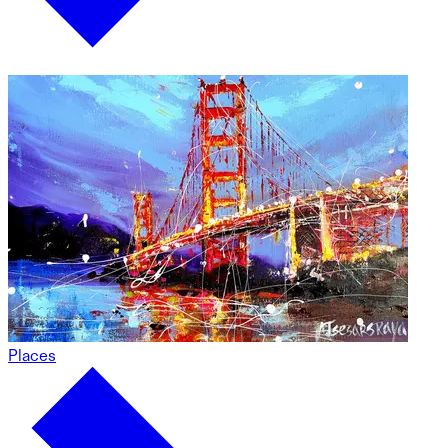
Places