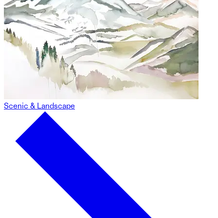
Scenic & Landscape