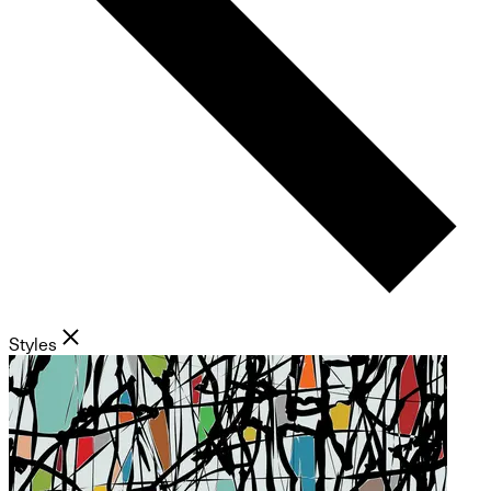
Styles