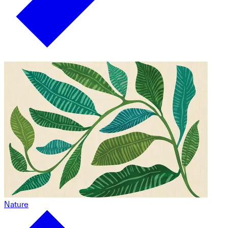
Nature