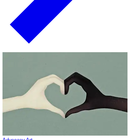
Advocacy Art