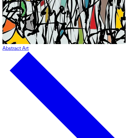
Abstract Art