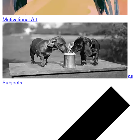
Motivational Art
All
Subjects