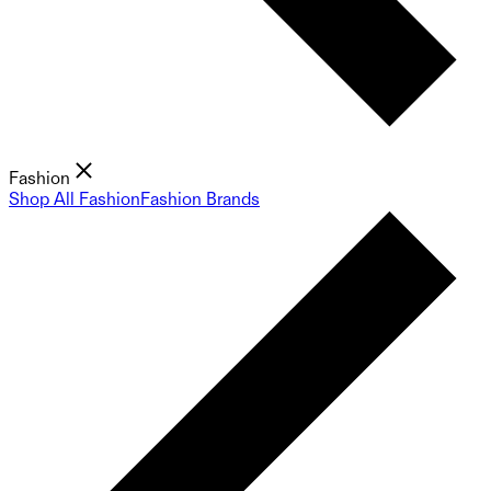
Fashion
Shop All Fashion
Fashion Brands