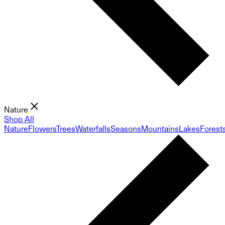
Nature
Shop All
Nature
Flowers
Trees
Waterfalls
Seasons
Mountains
Lakes
Forest