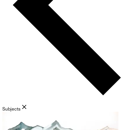
Subjects