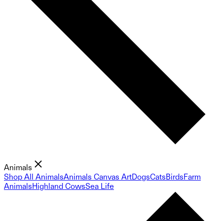
Animals
Shop All Animals
Animals Canvas Art
Dogs
Cats
Birds
Farm
Animals
Highland Cows
Sea Life