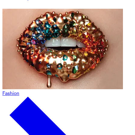
Fashion