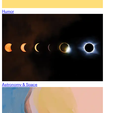
Humor
Astronomy & Space