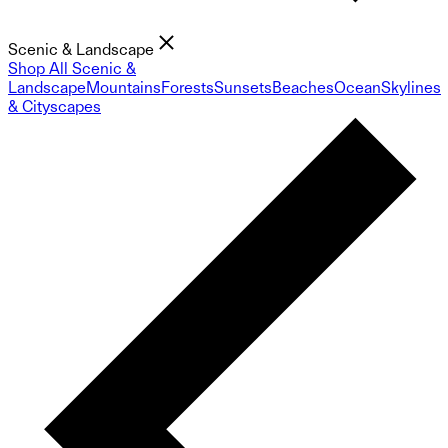
Scenic & Landscape
Shop All Scenic &
Landscape
Mountains
Forests
Sunsets
Beaches
Ocean
Skylines
& Cityscapes