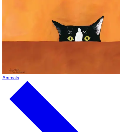
Animals