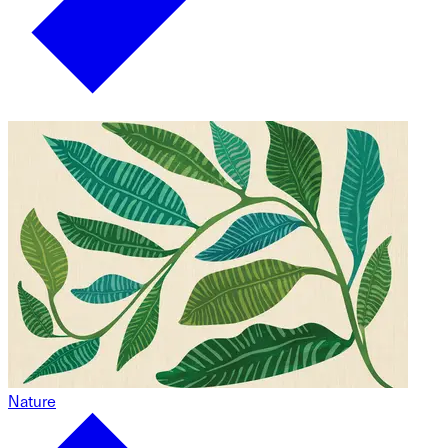
Nature