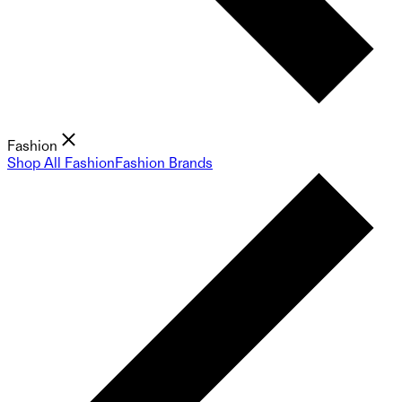
Fashion
Shop All Fashion
Fashion Brands