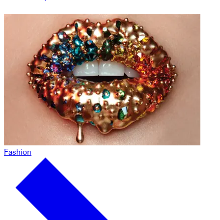
Fashion