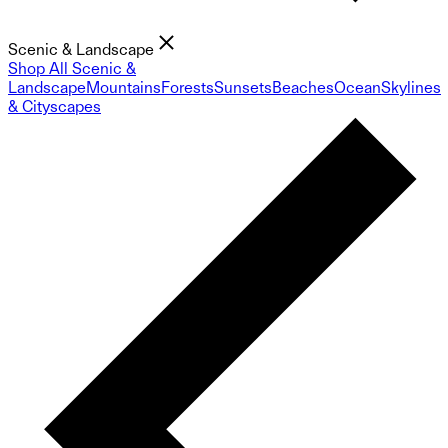
Scenic & Landscape
Shop All Scenic &
Landscape
Mountains
Forests
Sunsets
Beaches
Ocean
Skylines
& Cityscapes