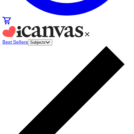
Best Sellers
Subjects