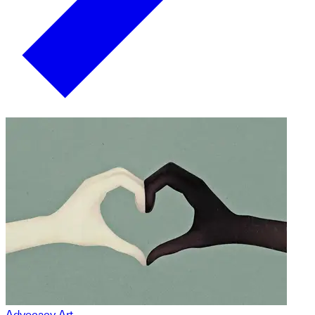
Advocacy Art