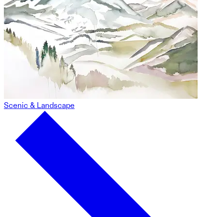
Scenic & Landscape