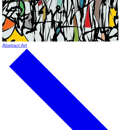
Abstract Art