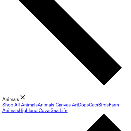
Animals
Shop All Animals
Animals Canvas Art
Dogs
Cats
Birds
Farm
Animals
Highland Cows
Sea Life