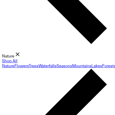
Nature
Shop All
Nature
Flowers
Trees
Waterfalls
Seasons
Mountains
Lakes
Forest