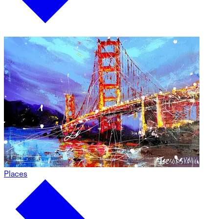
Places