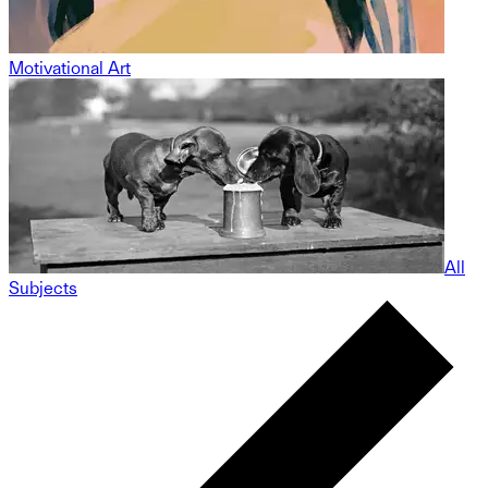
Motivational Art
All
Subjects