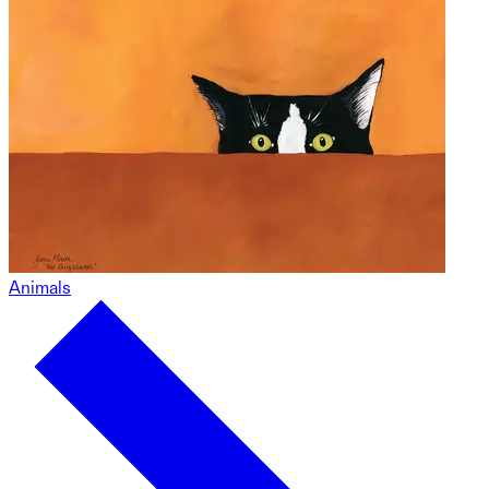
Animals