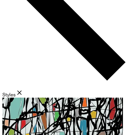
Styles