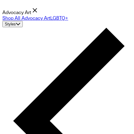
Advocacy Art
Shop All Advocacy Art
LGBTQ+
Styles