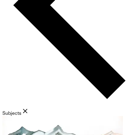
Subjects