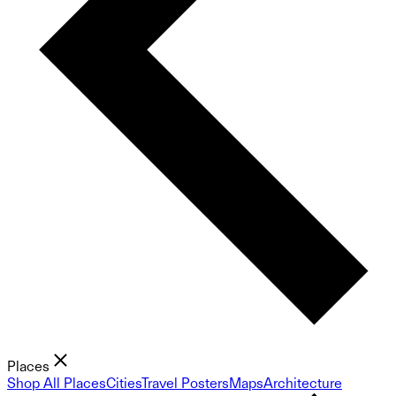
Places
Shop All Places
Cities
Travel Posters
Maps
Architecture