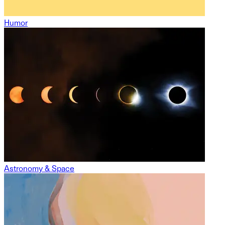
Humor
Astronomy & Space