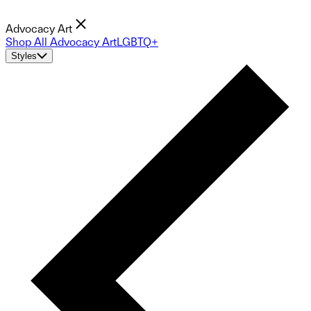
Advocacy Art
Shop All Advocacy Art
LGBTQ+
Styles