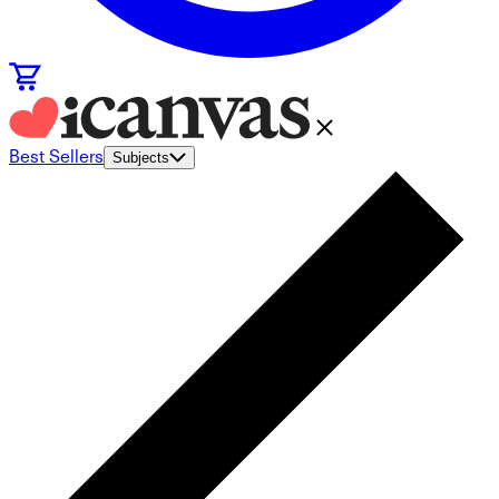
Best Sellers
Subjects