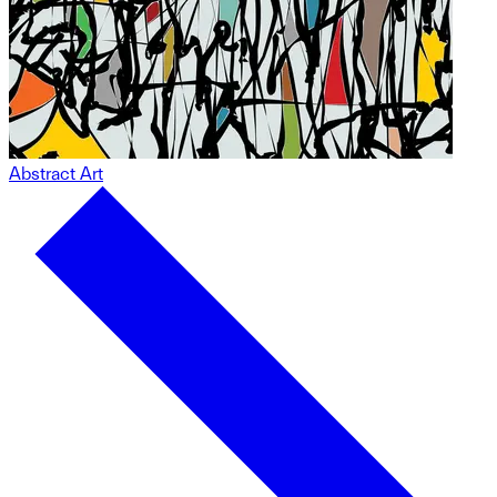
Abstract Art