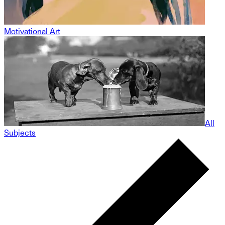
Motivational Art
All
Subjects