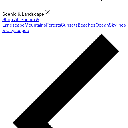
Scenic & Landscape
Shop All Scenic &
Landscape
Mountains
Forests
Sunsets
Beaches
Ocean
Skylines
& Cityscapes