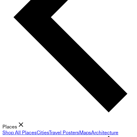
Places
Shop All Places
Cities
Travel Posters
Maps
Architecture