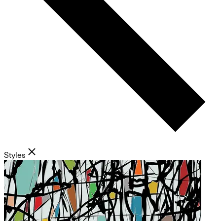
Styles