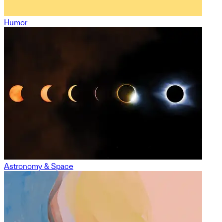
Humor
Astronomy & Space