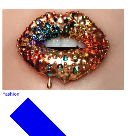
Fashion