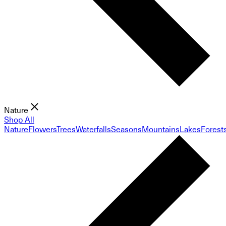
Nature
Shop All
Nature
Flowers
Trees
Waterfalls
Seasons
Mountains
Lakes
Forest