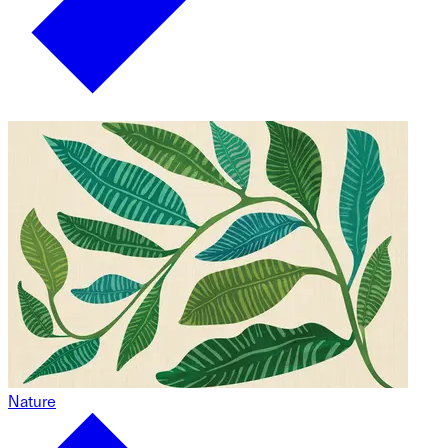
Nature