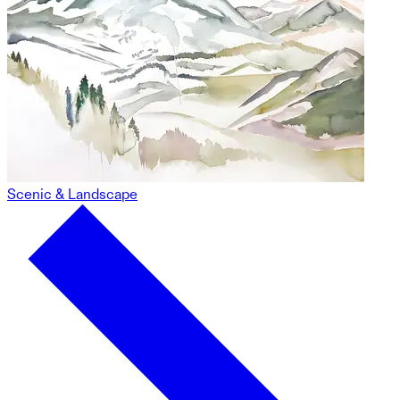
Scenic & Landscape