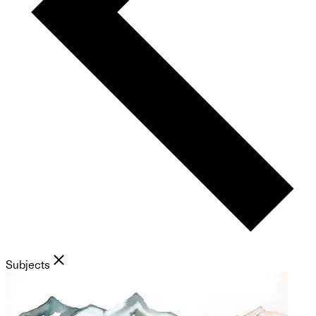
Subjects