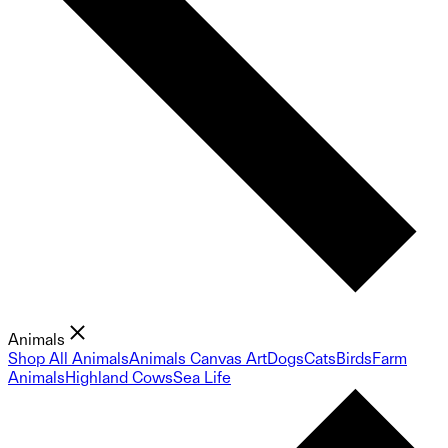
Animals
Shop All Animals
Animals Canvas Art
Dogs
Cats
Birds
Farm
Animals
Highland Cows
Sea Life