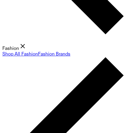
Fashion
Shop All Fashion
Fashion Brands