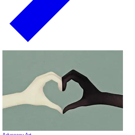
Advocacy Art