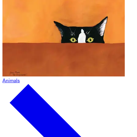
Animals