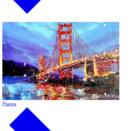
Places