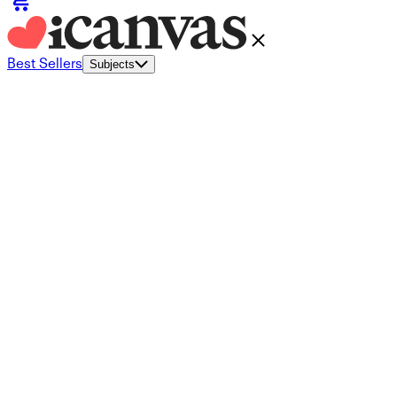
Best Sellers
Subjects