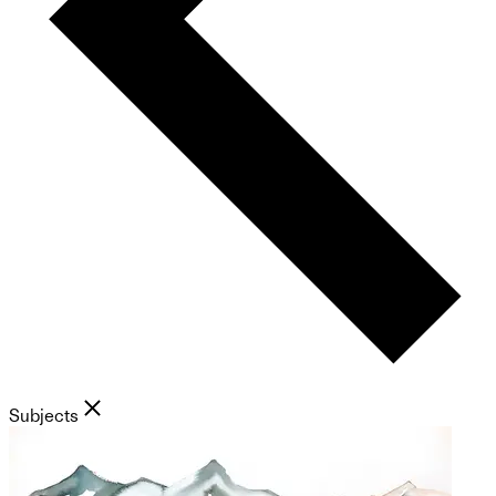
Subjects