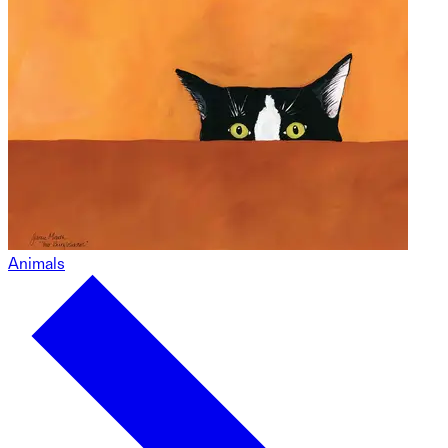
Animals