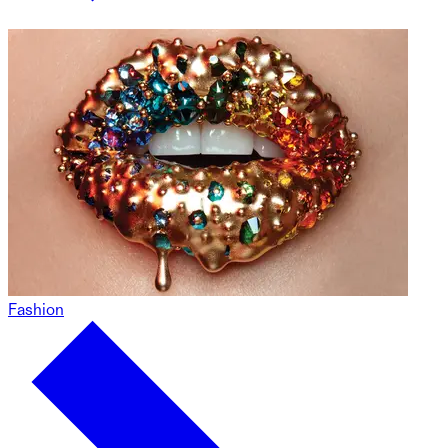
Fashion