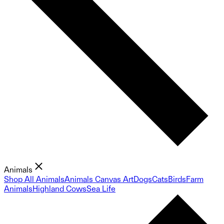
Animals
Shop All Animals
Animals Canvas Art
Dogs
Cats
Birds
Farm
Animals
Highland Cows
Sea Life