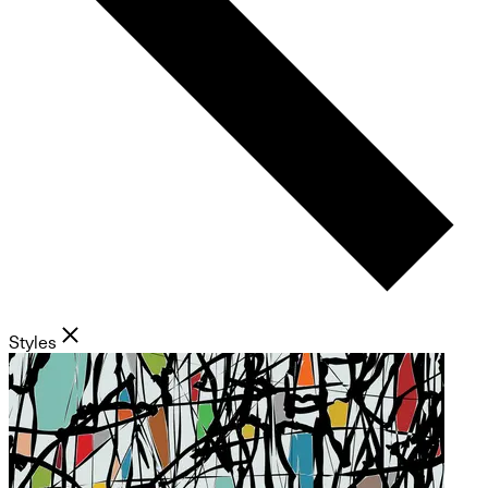
Styles