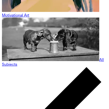
Motivational Art
All
Subjects