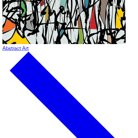
Abstract Art