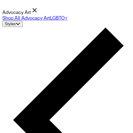
Advocacy Art
Shop All Advocacy Art
LGBTQ+
Styles