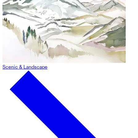
Scenic & Landscape