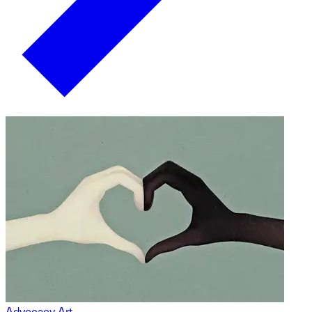
Advocacy Art