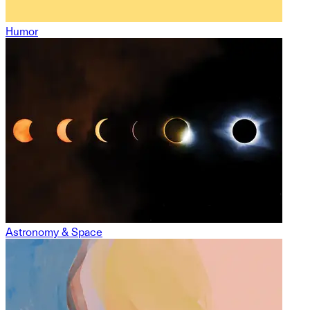
Humor
Astronomy & Space