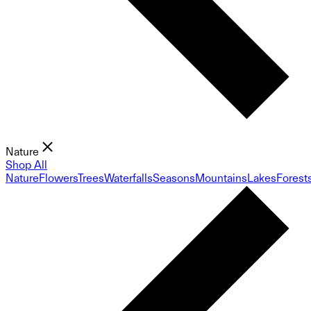
Nature
Shop All
Nature
Flowers
Trees
Waterfalls
Seasons
Mountains
Lakes
Forest