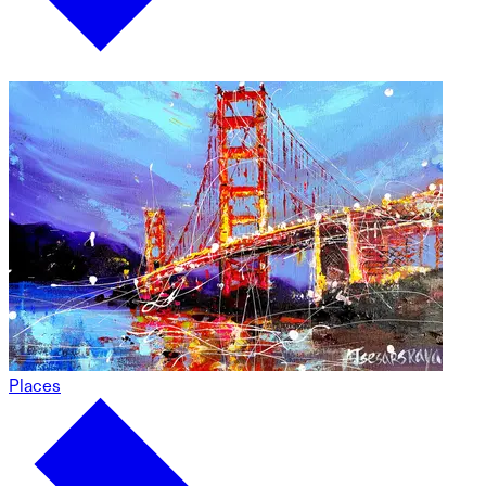
Places