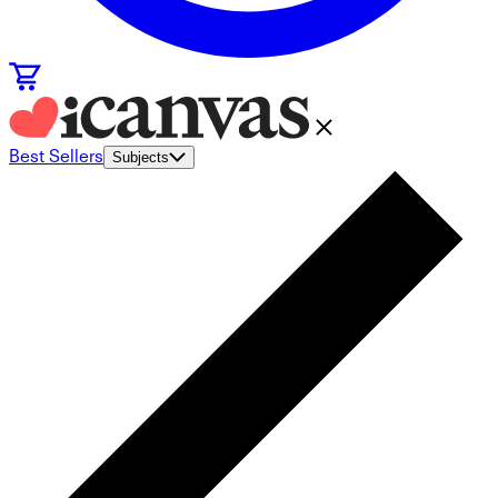
Best Sellers
Subjects