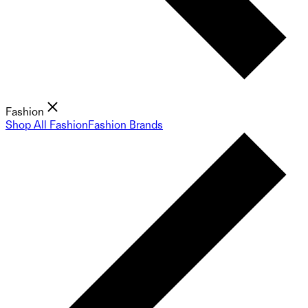
Fashion
Shop All Fashion
Fashion Brands