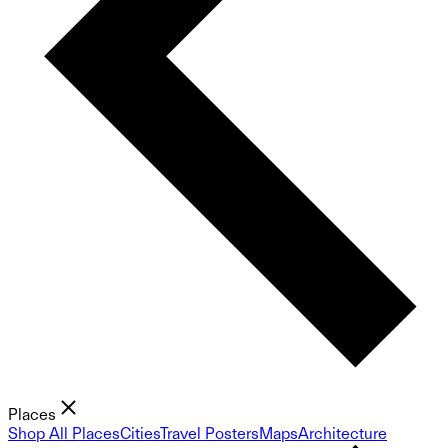
Places
Shop All Places
Cities
Travel Posters
Maps
Architecture