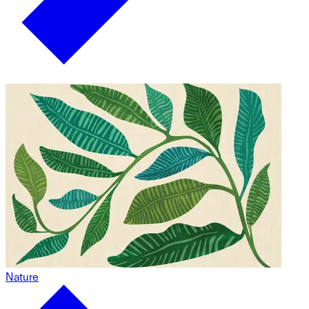
Nature