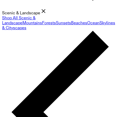
Scenic & Landscape
Shop All Scenic &
Landscape
Mountains
Forests
Sunsets
Beaches
Ocean
Skylines
& Cityscapes