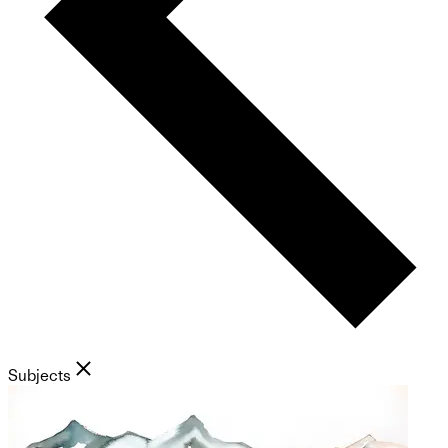
Subjects