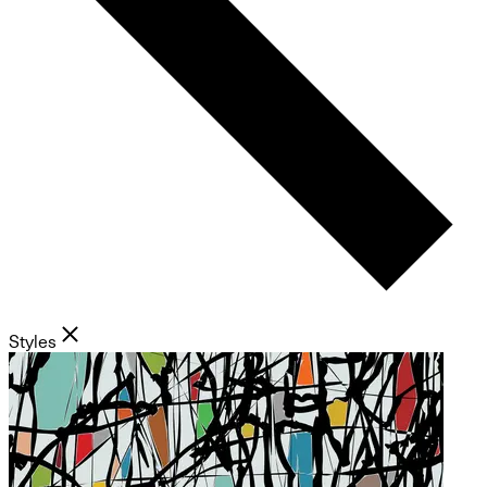
Styles