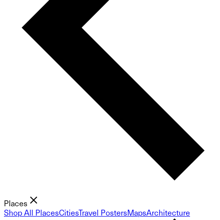
Places
Shop All Places
Cities
Travel Posters
Maps
Architecture