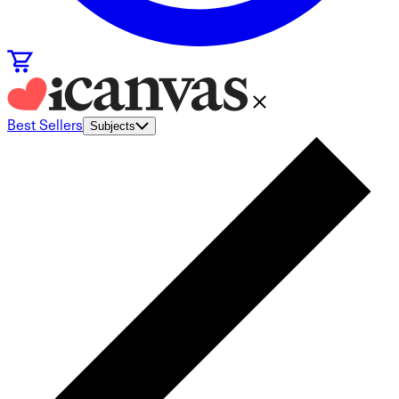
Best Sellers
Subjects