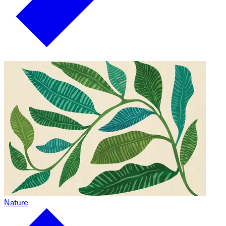
Nature