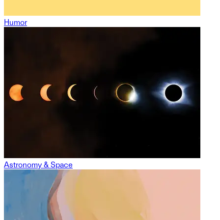
Humor
Astronomy & Space