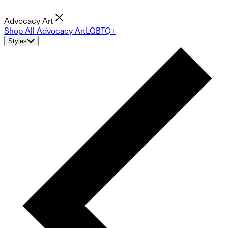
Advocacy Art
Shop All Advocacy Art
LGBTQ+
Styles