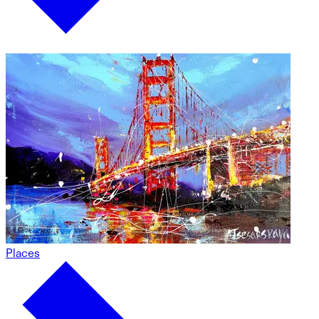
Places