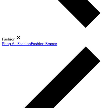
Fashion
Shop All Fashion
Fashion Brands