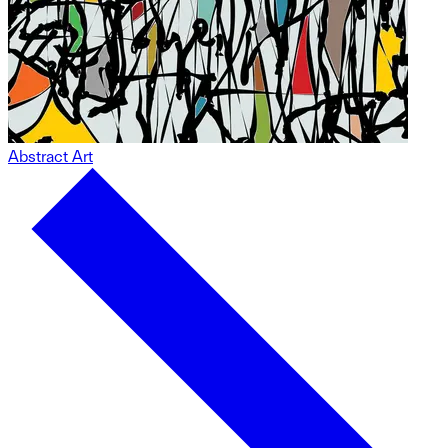
Abstract Art