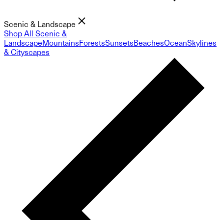
Scenic & Landscape
Shop All Scenic &
Landscape
Mountains
Forests
Sunsets
Beaches
Ocean
Skylines
& Cityscapes