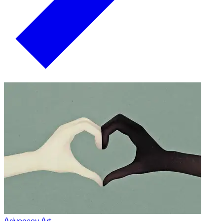
Advocacy Art