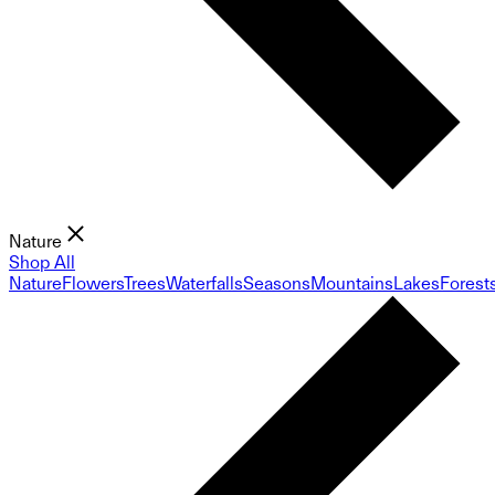
Nature
Shop All
Nature
Flowers
Trees
Waterfalls
Seasons
Mountains
Lakes
Forest