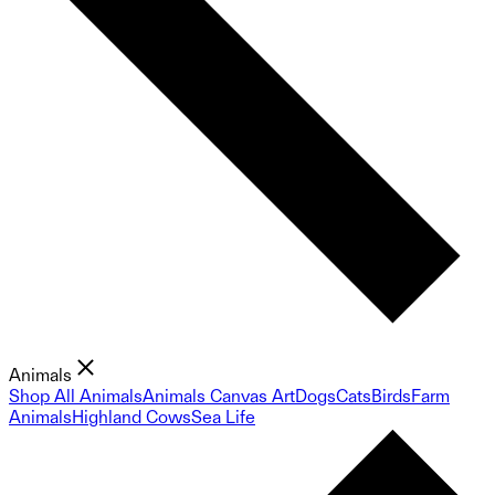
Animals
Shop All Animals
Animals Canvas Art
Dogs
Cats
Birds
Farm
Animals
Highland Cows
Sea Life