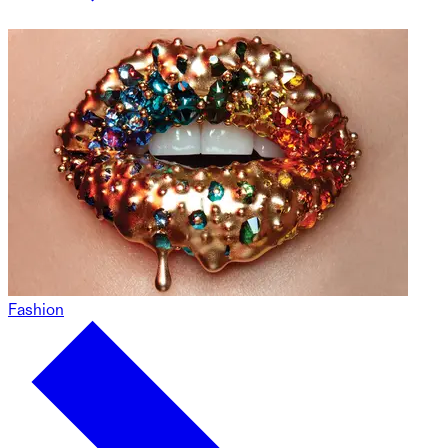
Fashion