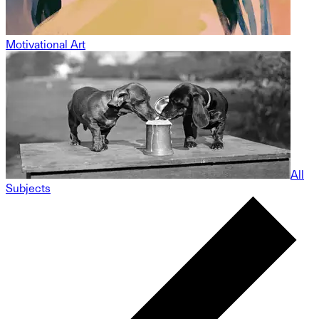
Motivational Art
All
Subjects