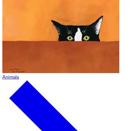
Animals