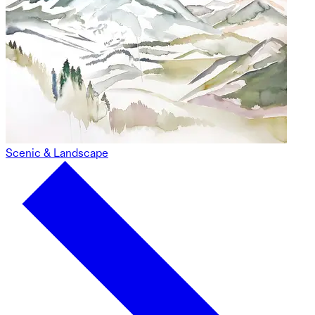
Scenic & Landscape