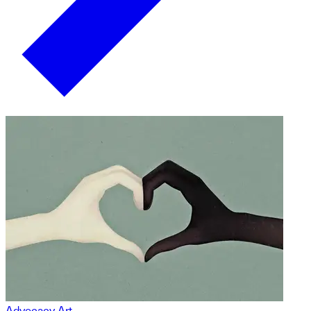
Advocacy Art