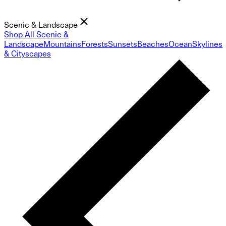
Scenic & Landscape
Shop All Scenic &
Landscape
Mountains
Forests
Sunsets
Beaches
Ocean
Skylines
& Cityscapes