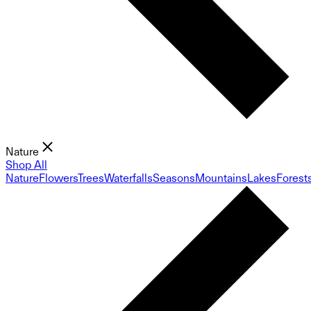
Nature
Shop All
Nature
Flowers
Trees
Waterfalls
Seasons
Mountains
Lakes
Forest