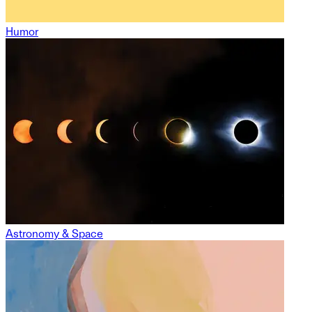
Humor
Astronomy & Space