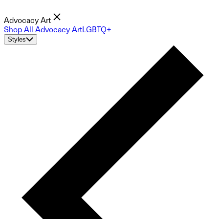
Advocacy Art
Shop All Advocacy Art
LGBTQ+
Styles