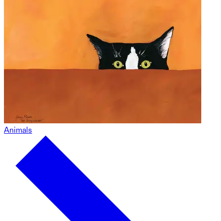
Animals