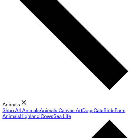
Animals
Shop All Animals
Animals Canvas Art
Dogs
Cats
Birds
Farm
Animals
Highland Cows
Sea Life