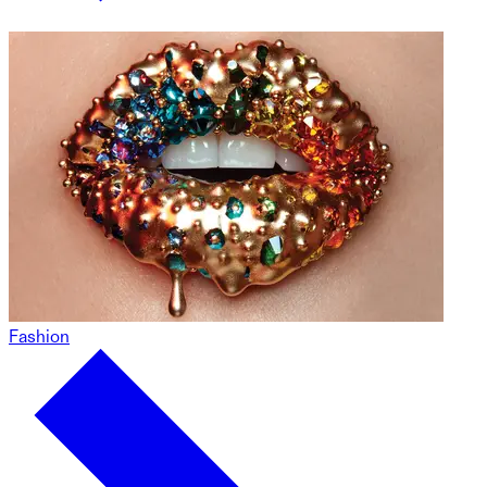
Fashion