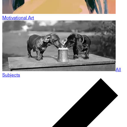
Motivational Art
All
Subjects