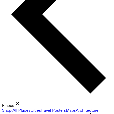
Places
Shop All Places
Cities
Travel Posters
Maps
Architecture