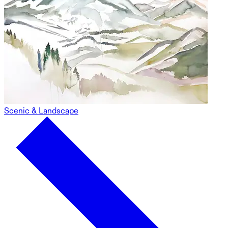
Scenic & Landscape