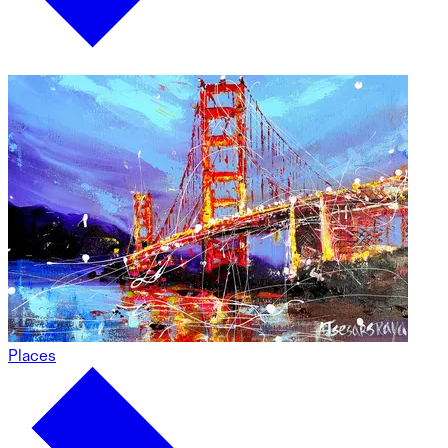
Places