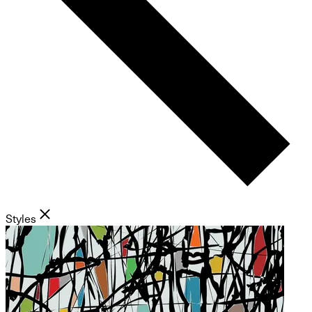
Styles