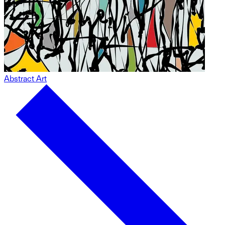
Abstract Art