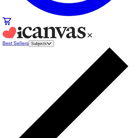
Best Sellers
Subjects