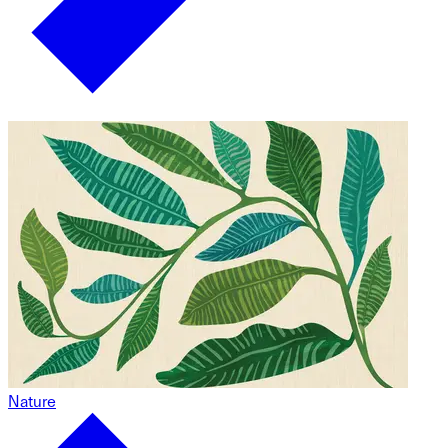
Nature