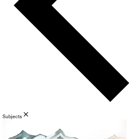
Subjects