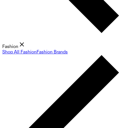
Fashion
Shop All Fashion
Fashion Brands