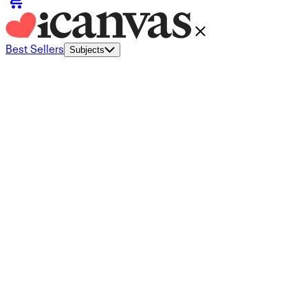
Best Sellers
Subjects