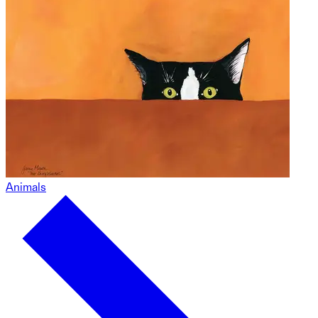
Animals