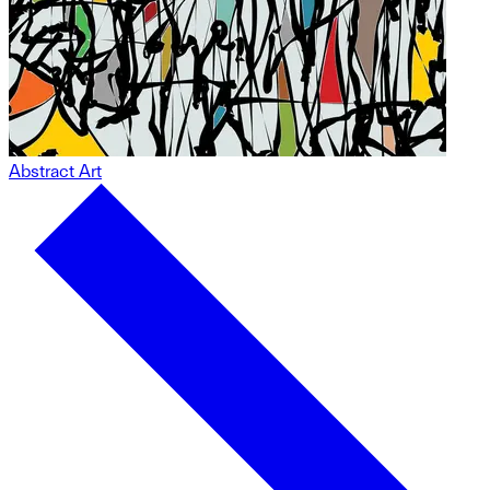
Abstract Art