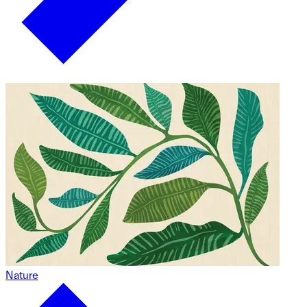
Nature