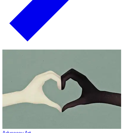
Advocacy Art