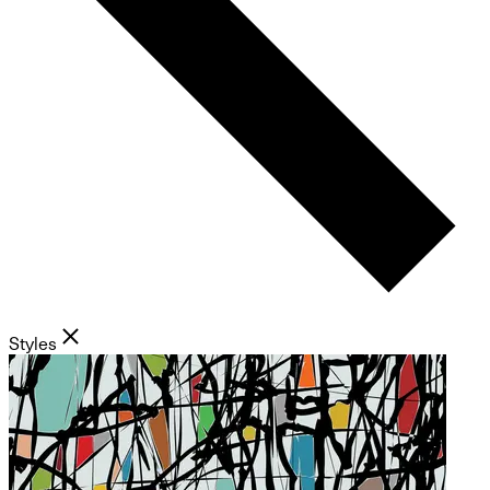
Styles