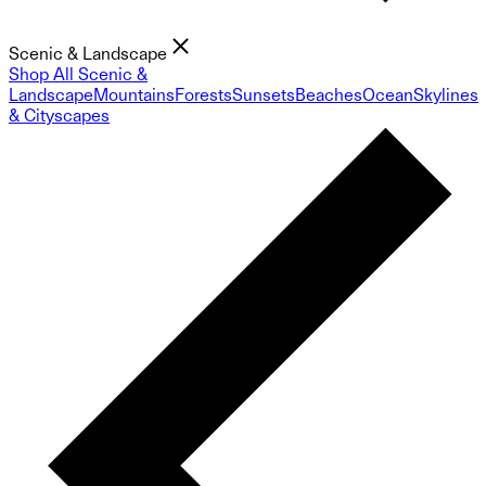
Scenic & Landscape
Shop All Scenic &
Landscape
Mountains
Forests
Sunsets
Beaches
Ocean
Skylines
& Cityscapes