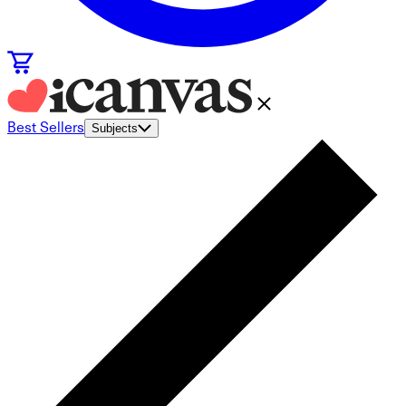
Best Sellers
Subjects