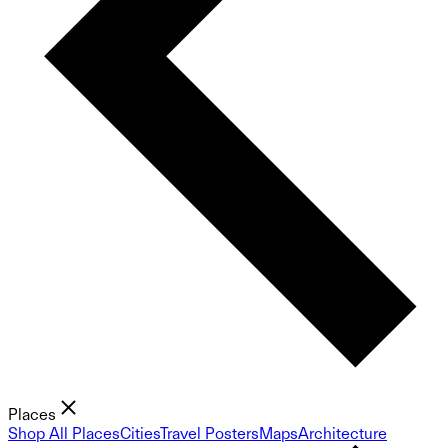
Places
Shop All Places
Cities
Travel Posters
Maps
Architecture