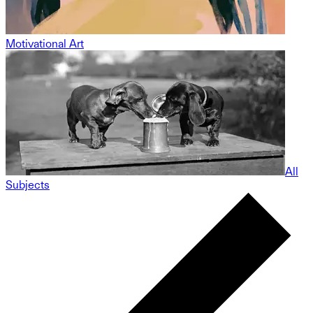
Motivational Art
All
Subjects