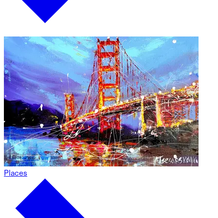
Places