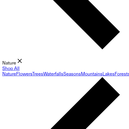
Nature
Shop All
Nature
Flowers
Trees
Waterfalls
Seasons
Mountains
Lakes
Forest