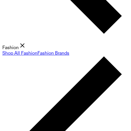
Fashion
Shop All Fashion
Fashion Brands