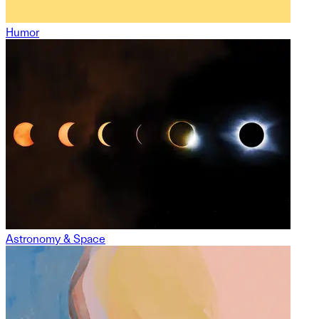
Humor
Astronomy & Space