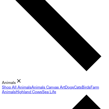
Animals
Shop All Animals
Animals Canvas Art
Dogs
Cats
Birds
Farm
Animals
Highland Cows
Sea Life