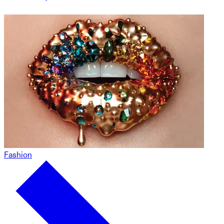
Fashion