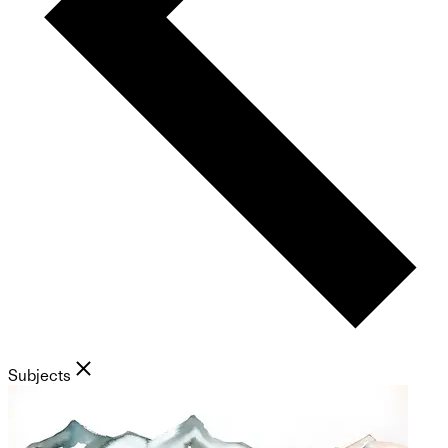
Subjects