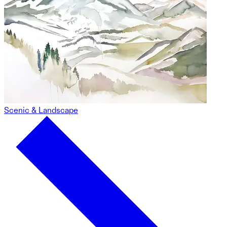
Scenic & Landscape