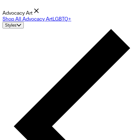
Advocacy Art
Shop All Advocacy Art
LGBTQ+
Styles