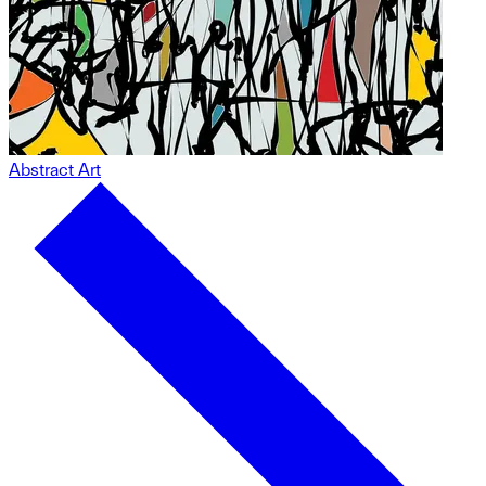
Abstract Art