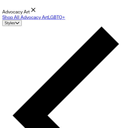
Advocacy Art
Shop All Advocacy Art
LGBTQ+
Styles