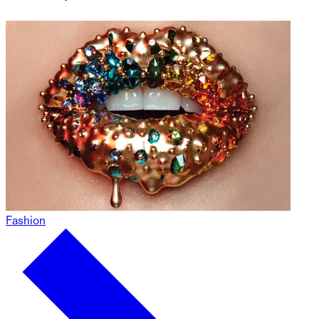
Fashion