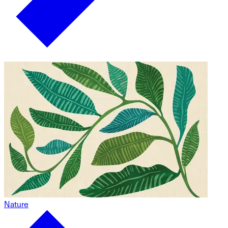
Nature