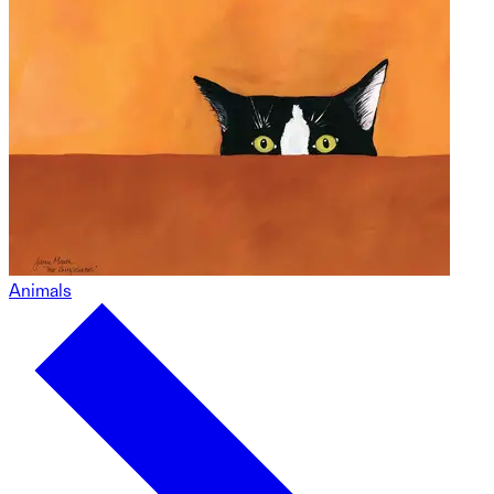
Animals