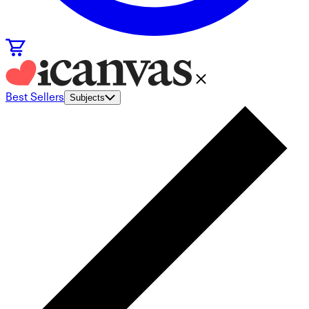
Best Sellers
Subjects