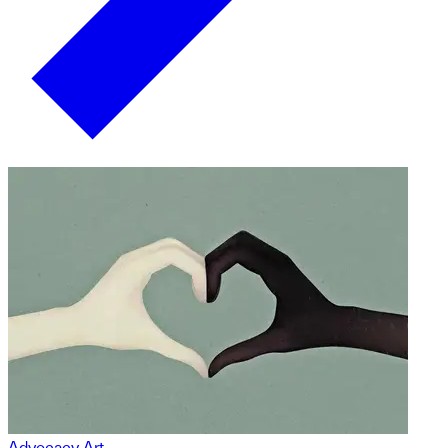
Advocacy Art