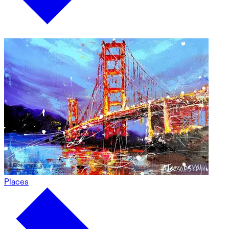
Places