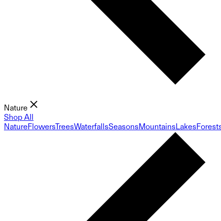
Nature
Shop All
Nature
Flowers
Trees
Waterfalls
Seasons
Mountains
Lakes
Forest