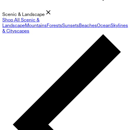
Scenic & Landscape
Shop All Scenic &
Landscape
Mountains
Forests
Sunsets
Beaches
Ocean
Skylines
& Cityscapes