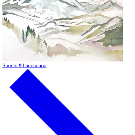
Scenic & Landscape