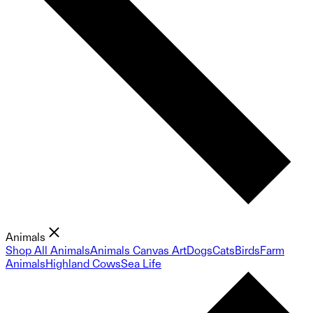
Animals
Shop All Animals
Animals Canvas Art
Dogs
Cats
Birds
Farm
Animals
Highland Cows
Sea Life