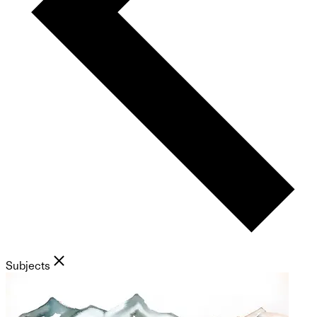
Subjects