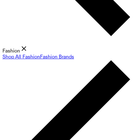
Fashion
Shop All Fashion
Fashion Brands