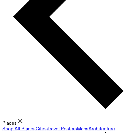
Places
Shop All Places
Cities
Travel Posters
Maps
Architecture