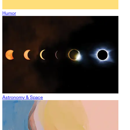
Humor
Astronomy & Space