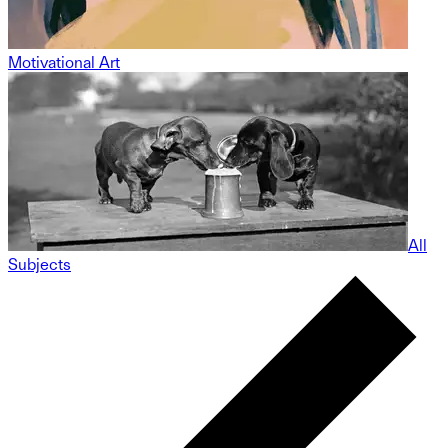
Motivational Art
All
Subjects