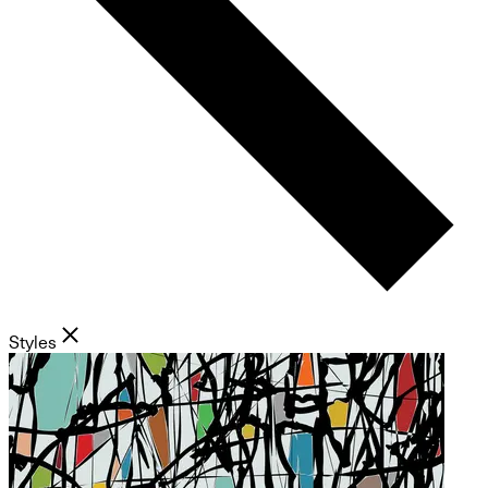
Styles