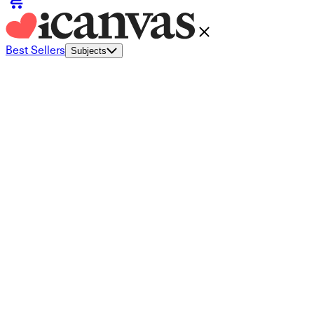
Best Sellers
Subjects