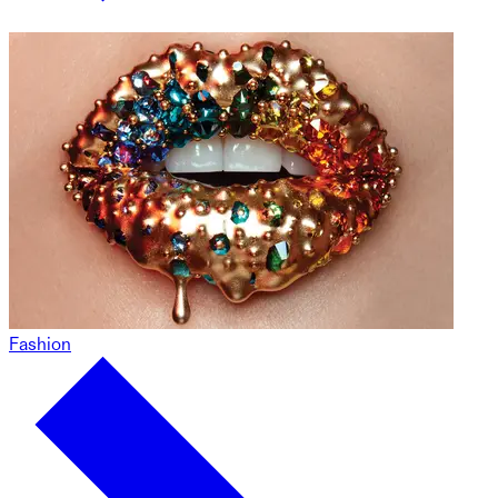
Fashion