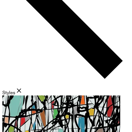
Styles