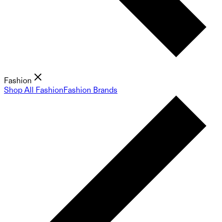
Fashion
Shop All Fashion
Fashion Brands