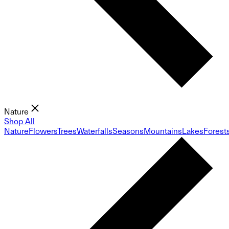
Nature
Shop All
Nature
Flowers
Trees
Waterfalls
Seasons
Mountains
Lakes
Forest