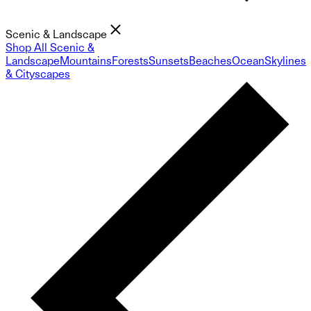
Scenic & Landscape
Shop All Scenic &
Landscape
Mountains
Forests
Sunsets
Beaches
Ocean
Skylines
& Cityscapes