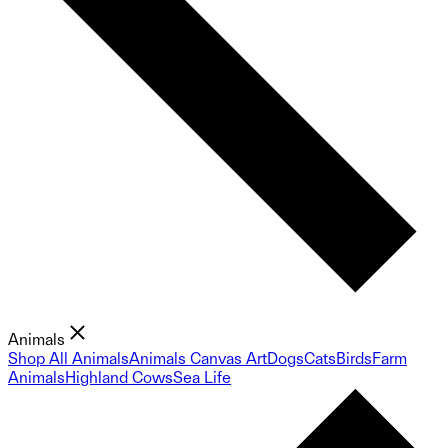
Animals
Shop All Animals
Animals Canvas Art
Dogs
Cats
Birds
Farm
Animals
Highland Cows
Sea Life