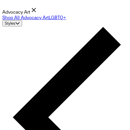
Advocacy Art
Shop All Advocacy Art
LGBTQ+
Styles