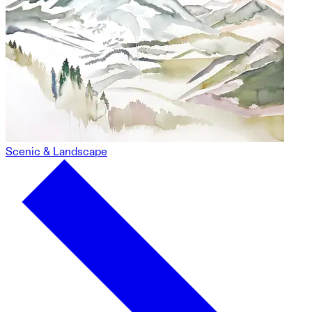
Scenic & Landscape