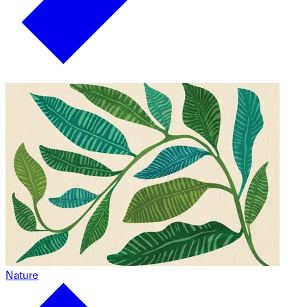
Nature