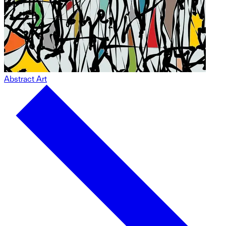
Abstract Art