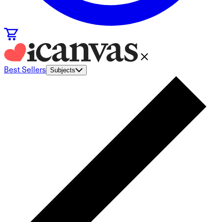
Best Sellers
Subjects