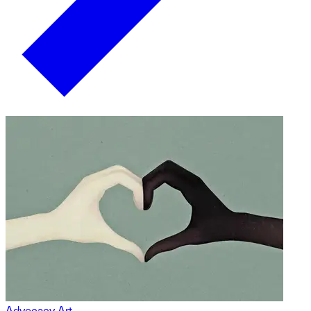
Advocacy Art