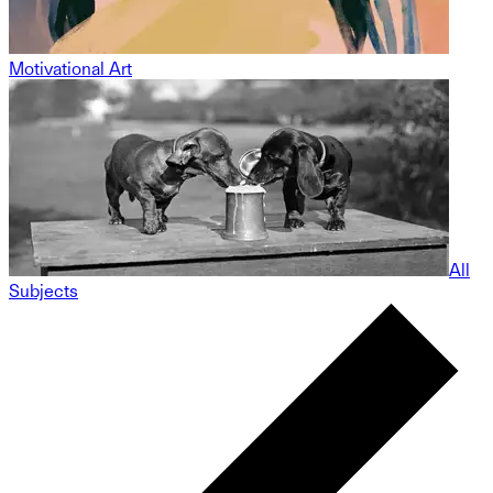
Motivational Art
All
Subjects