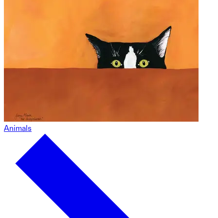
Animals