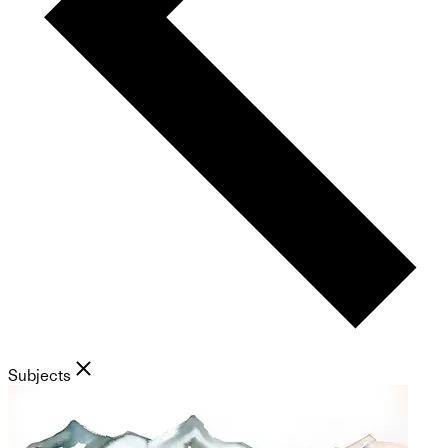
Subjects