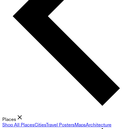
Places
Shop All Places
Cities
Travel Posters
Maps
Architecture