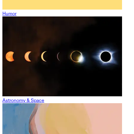
Humor
Astronomy & Space