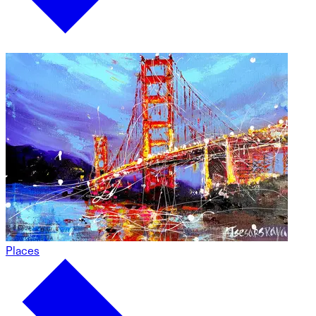
Places