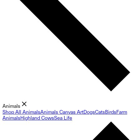
Animals
Shop All Animals
Animals Canvas Art
Dogs
Cats
Birds
Farm
Animals
Highland Cows
Sea Life