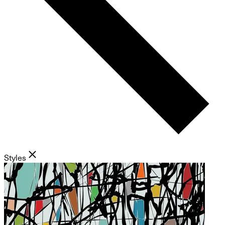
Styles