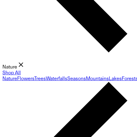
Nature
Shop All
Nature
Flowers
Trees
Waterfalls
Seasons
Mountains
Lakes
Forest