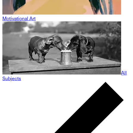
Motivational Art
All
Subjects