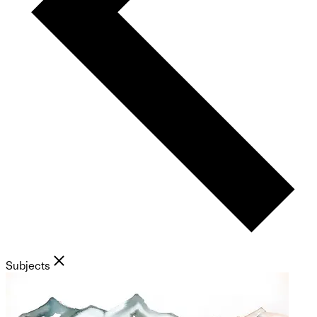
Subjects