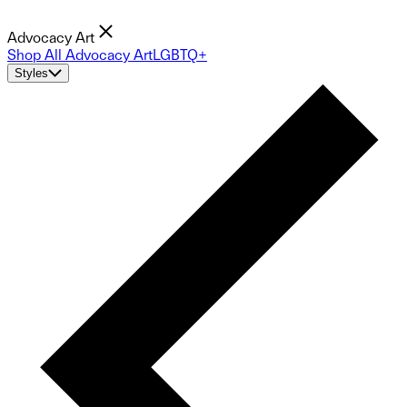
Advocacy Art
Shop All Advocacy Art
LGBTQ+
Styles