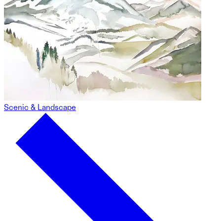
Scenic & Landscape