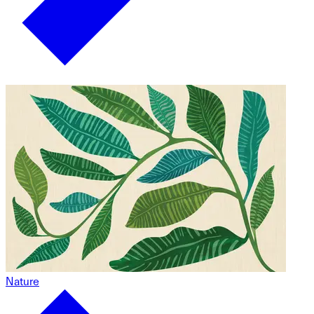
Nature