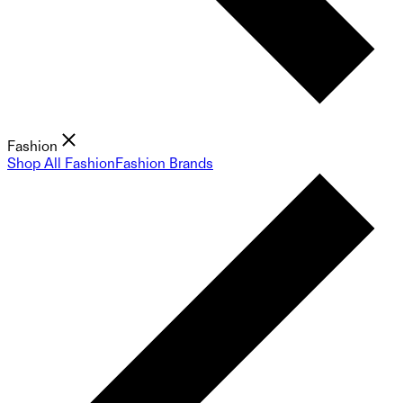
Fashion
Shop All Fashion
Fashion Brands