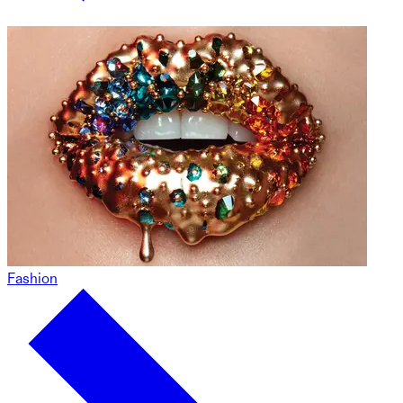
Fashion