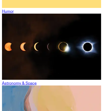
Humor
Astronomy & Space