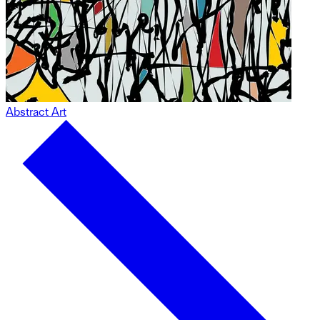
Abstract Art