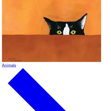
Animals