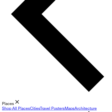
Places
Shop All Places
Cities
Travel Posters
Maps
Architecture