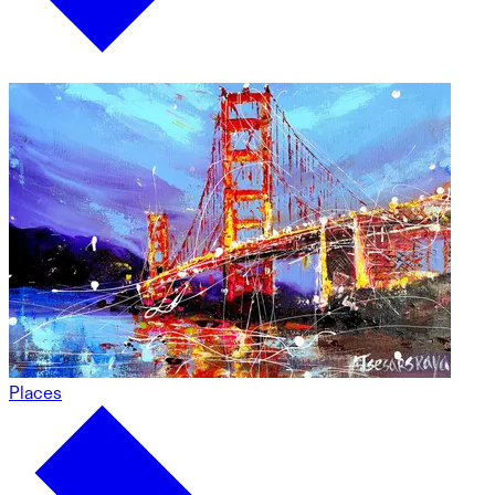
Places