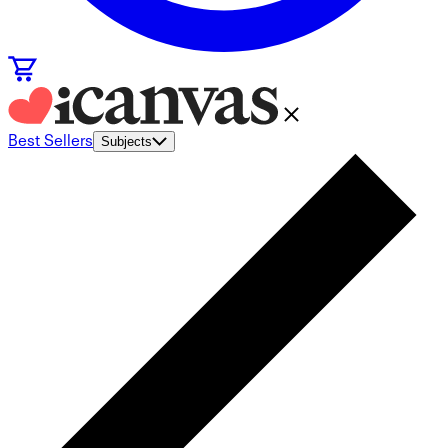
Best Sellers
Subjects