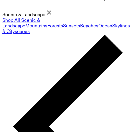
Scenic & Landscape
Shop All Scenic &
Landscape
Mountains
Forests
Sunsets
Beaches
Ocean
Skylines
& Cityscapes