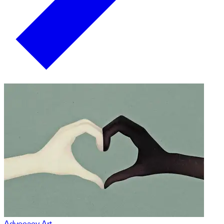
Advocacy Art