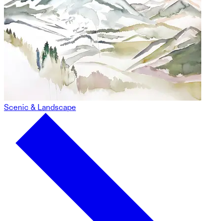
Scenic & Landscape