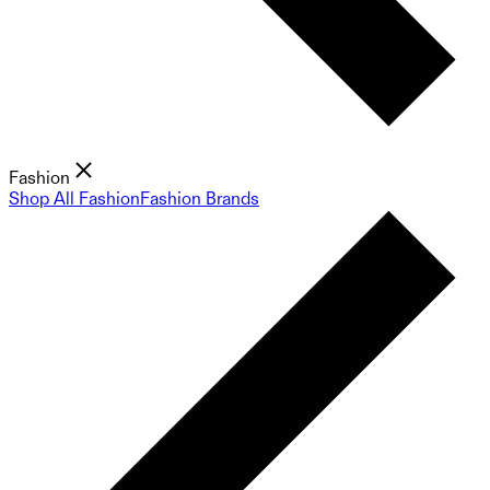
Fashion
Shop All Fashion
Fashion Brands