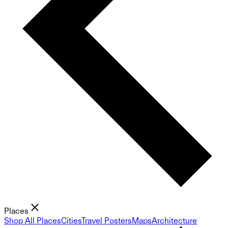
Places
Shop All Places
Cities
Travel Posters
Maps
Architecture