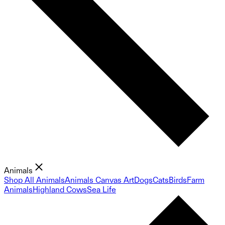
Animals
Shop All Animals
Animals Canvas Art
Dogs
Cats
Birds
Farm
Animals
Highland Cows
Sea Life