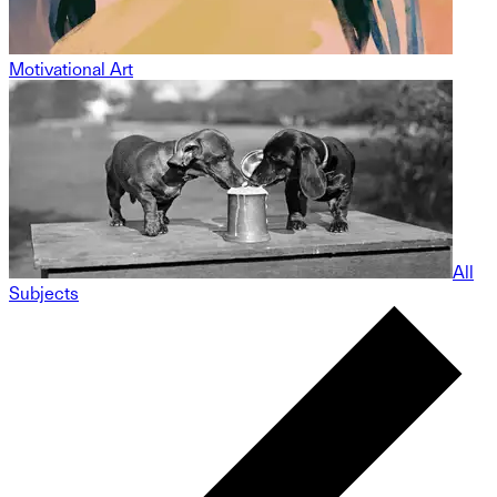
Motivational Art
All
Subjects