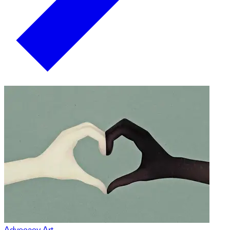
Advocacy Art