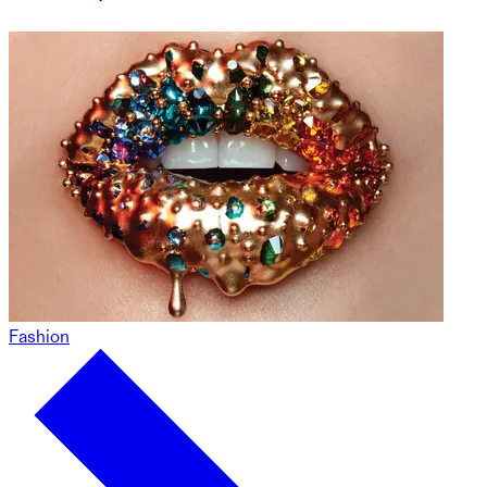
Fashion