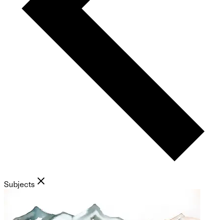
Subjects