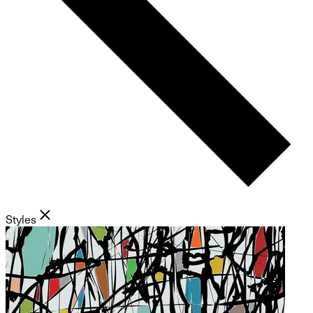
Styles