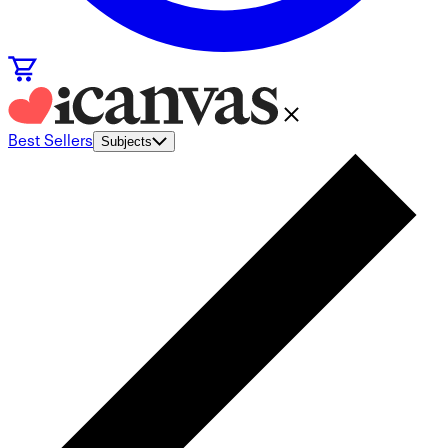
Best Sellers
Subjects