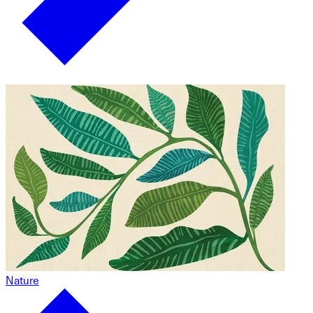
Nature