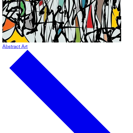
Abstract Art