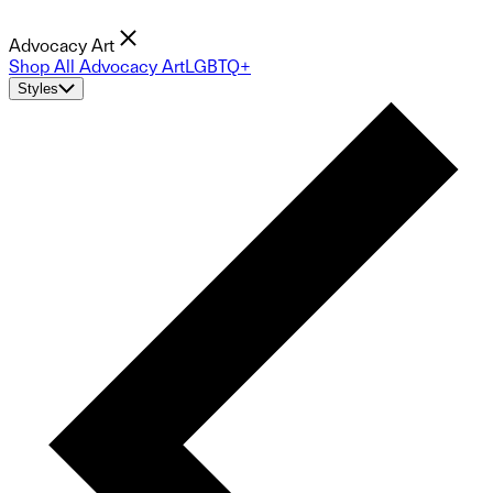
Advocacy Art
Shop All Advocacy Art
LGBTQ+
Styles