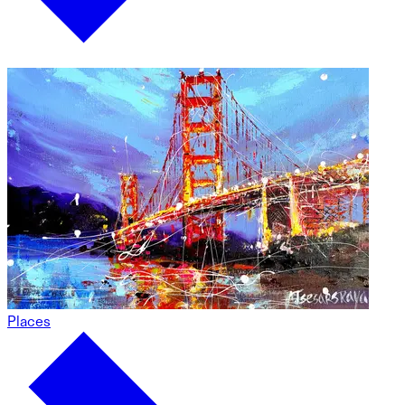
Places