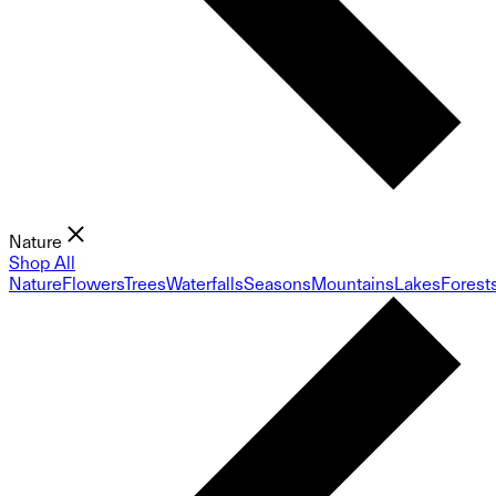
Nature
Shop All
Nature
Flowers
Trees
Waterfalls
Seasons
Mountains
Lakes
Forest