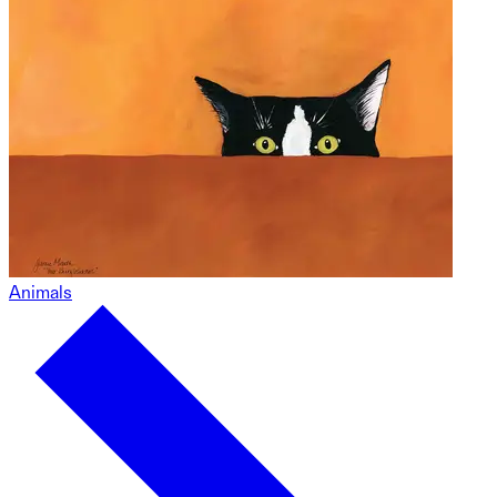
Animals