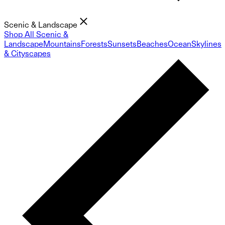
Scenic & Landscape
Shop All Scenic &
Landscape
Mountains
Forests
Sunsets
Beaches
Ocean
Skylines
& Cityscapes