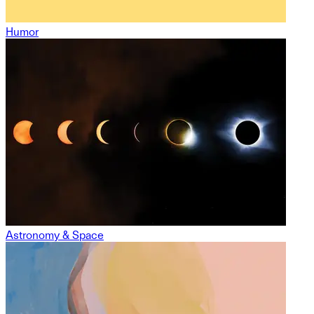
Humor
Astronomy & Space