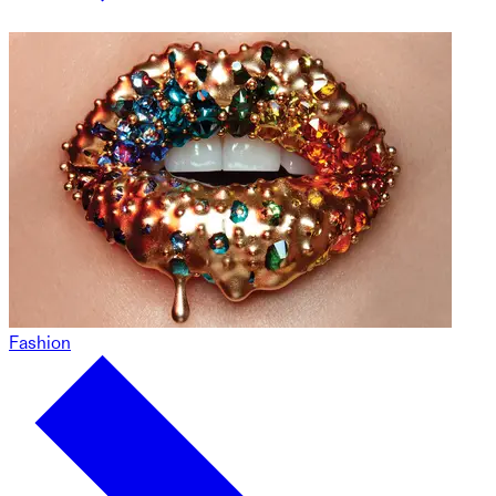
Fashion