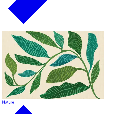
Nature