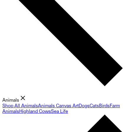
Animals
Shop All Animals
Animals Canvas Art
Dogs
Cats
Birds
Farm
Animals
Highland Cows
Sea Life