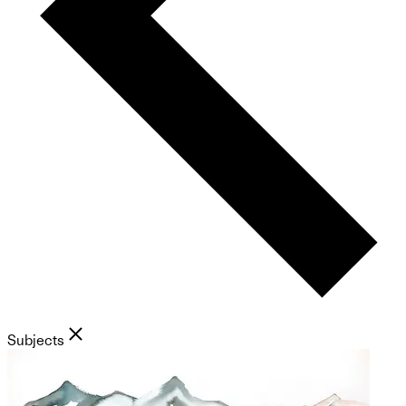
Subjects