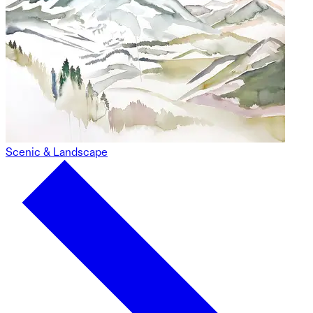
Scenic & Landscape