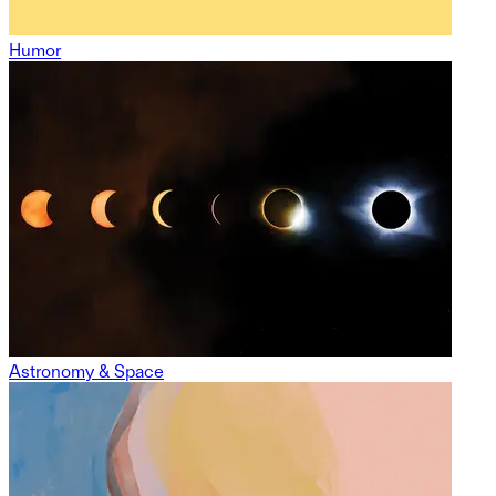
Humor
Astronomy & Space