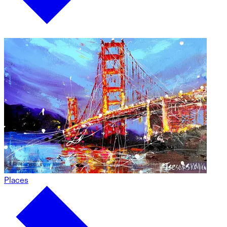
Places