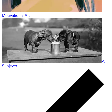
Motivational Art
All
Subjects