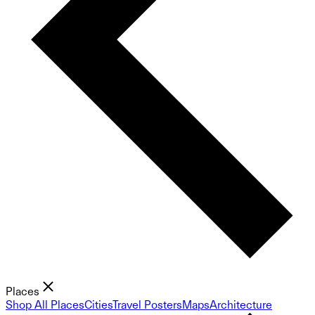
Places
Shop All Places
Cities
Travel Posters
Maps
Architecture