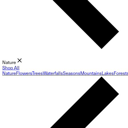
Nature
Shop All
Nature
Flowers
Trees
Waterfalls
Seasons
Mountains
Lakes
Forest