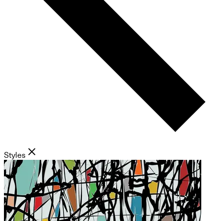
Styles