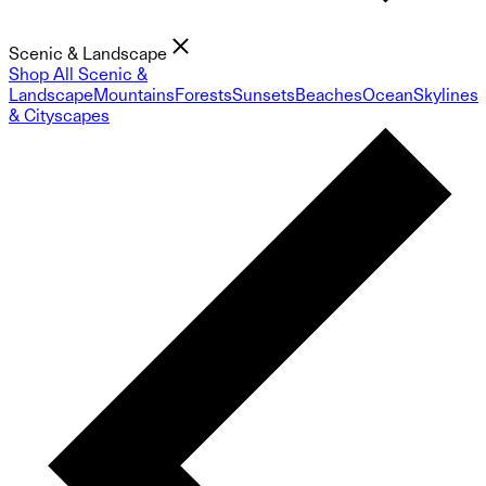
Scenic & Landscape
Shop All Scenic &
Landscape
Mountains
Forests
Sunsets
Beaches
Ocean
Skylines
& Cityscapes