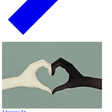
Advocacy Art