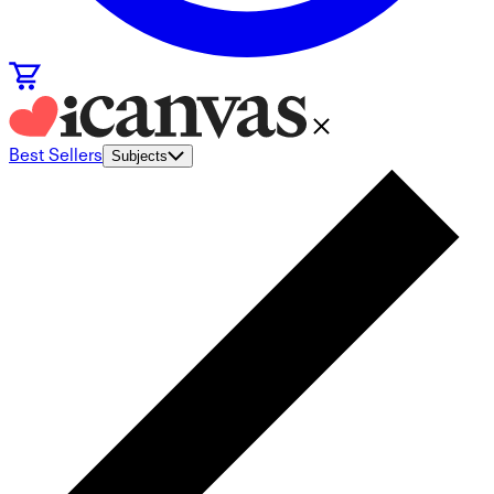
Best Sellers
Subjects