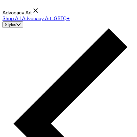
Advocacy Art
Shop All Advocacy Art
LGBTQ+
Styles