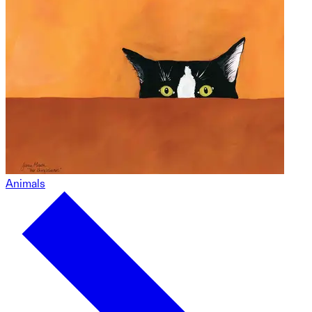
Animals