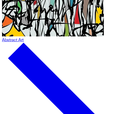
Abstract Art