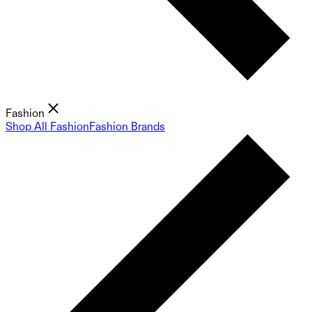
Fashion
Shop All Fashion
Fashion Brands