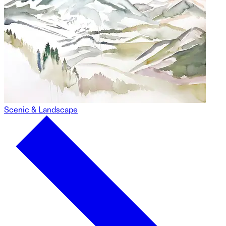
Scenic & Landscape