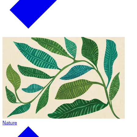
Nature