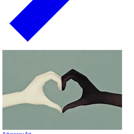
Advocacy Art