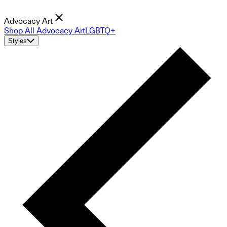
Advocacy Art
Shop All Advocacy Art
LGBTQ+
Styles