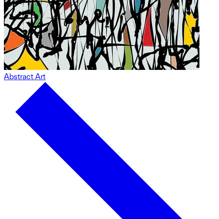
Abstract Art