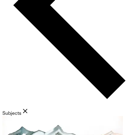
Subjects