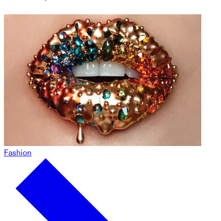
Fashion