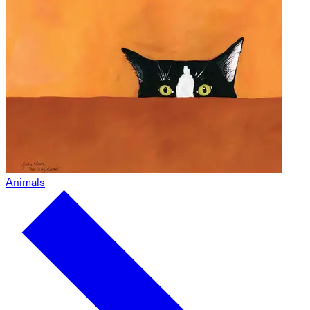
Animals