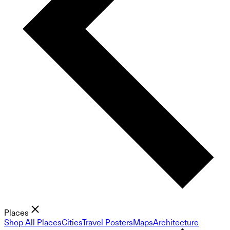
Places
Shop All Places
Cities
Travel Posters
Maps
Architecture