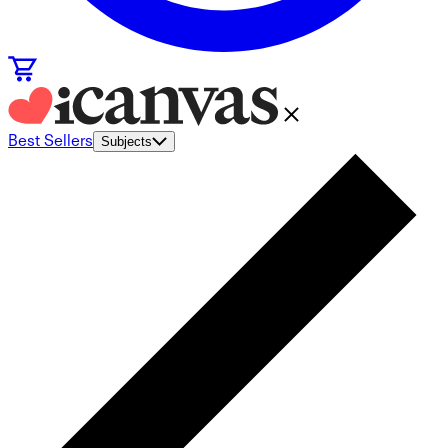
Best Sellers
Subjects