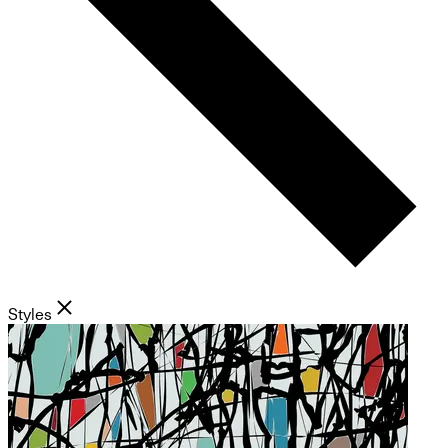
Styles