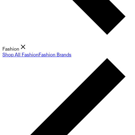
Fashion
Shop All Fashion
Fashion Brands