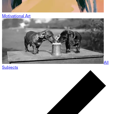
Motivational Art
All
Subjects