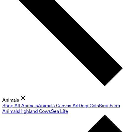
Animals
Shop All Animals
Animals Canvas Art
Dogs
Cats
Birds
Farm
Animals
Highland Cows
Sea Life