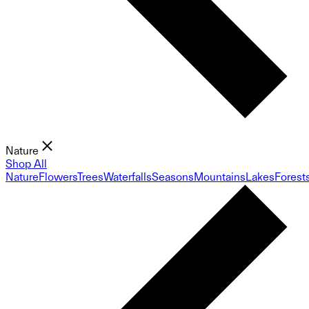
Nature
Shop All
Nature
Flowers
Trees
Waterfalls
Seasons
Mountains
Lakes
Forest