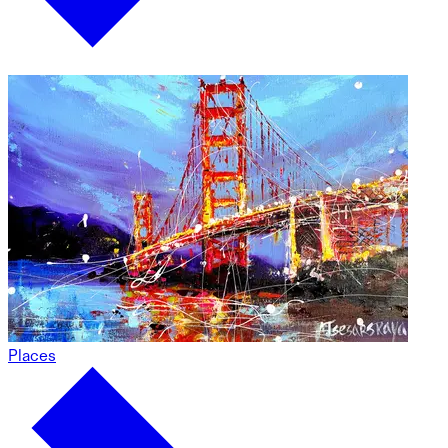
Places