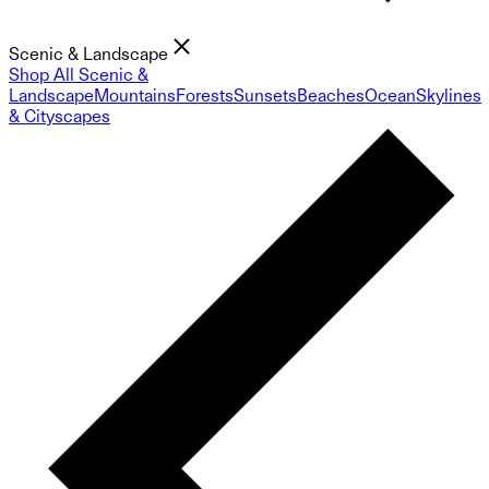
Scenic & Landscape
Shop All Scenic &
Landscape
Mountains
Forests
Sunsets
Beaches
Ocean
Skylines
& Cityscapes