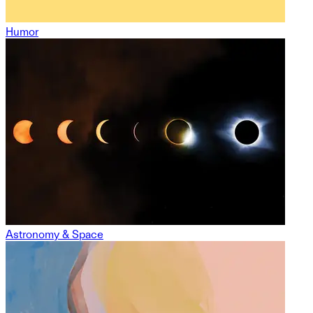
Humor
Astronomy & Space