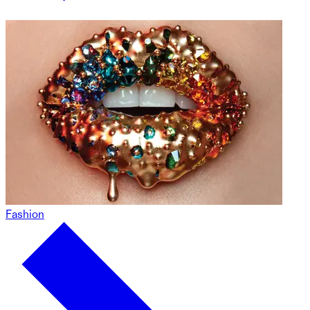
Fashion