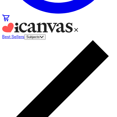
Best Sellers
Subjects