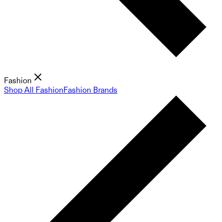
Fashion
Shop All Fashion
Fashion Brands