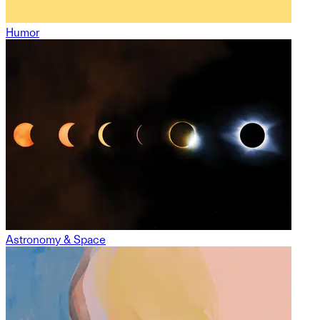
Humor
Astronomy & Space