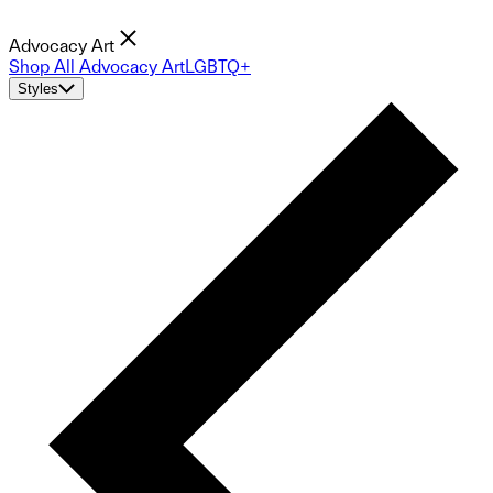
Advocacy Art
Shop All Advocacy Art
LGBTQ+
Styles