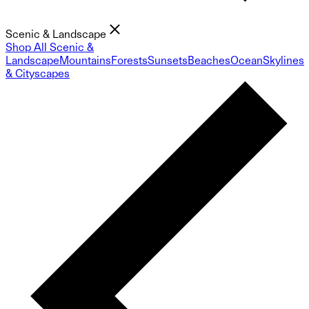
Scenic & Landscape
Shop All Scenic &
Landscape
Mountains
Forests
Sunsets
Beaches
Ocean
Skylines
& Cityscapes