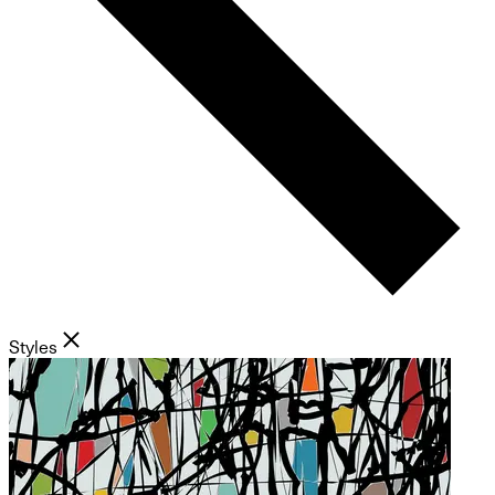
Styles