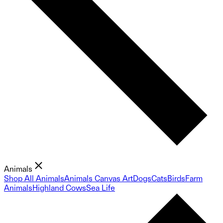
Animals
Shop All Animals
Animals Canvas Art
Dogs
Cats
Birds
Farm
Animals
Highland Cows
Sea Life