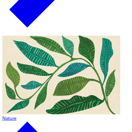
Nature