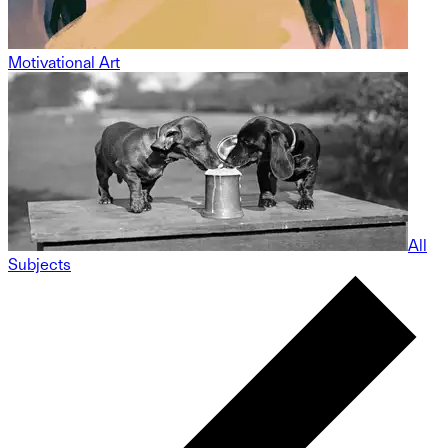
Motivational Art
All
Subjects