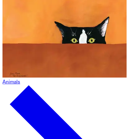
Animals