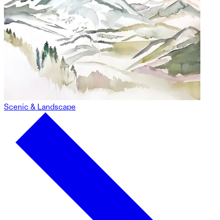
Scenic & Landscape