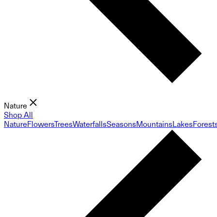
Nature
Shop All
Nature
Flowers
Trees
Waterfalls
Seasons
Mountains
Lakes
Forest