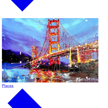
Places