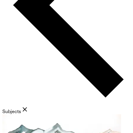
Subjects