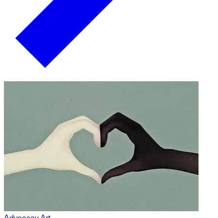
Advocacy Art