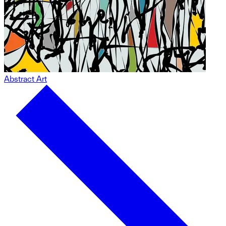
Abstract Art