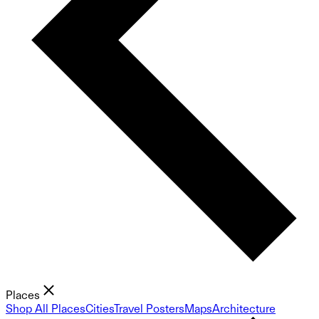
Places
Shop All Places
Cities
Travel Posters
Maps
Architecture