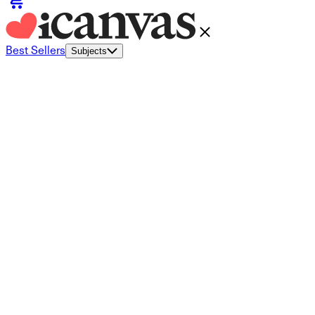
Best Sellers
Subjects