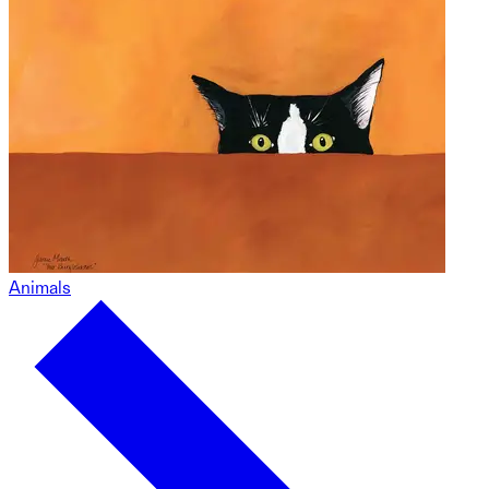
Animals