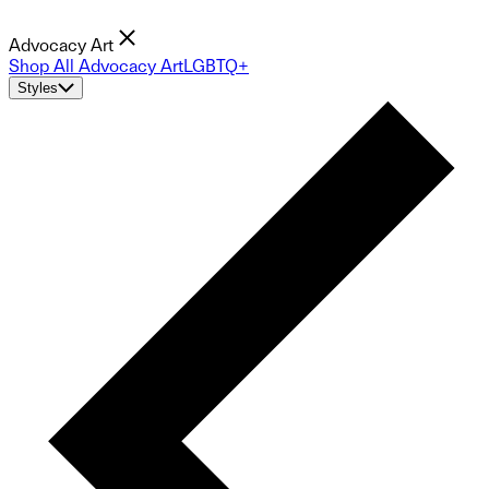
Advocacy Art
Shop All Advocacy Art
LGBTQ+
Styles