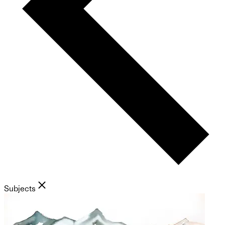
Subjects