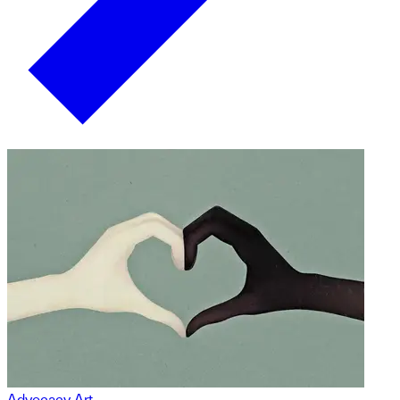
Advocacy Art