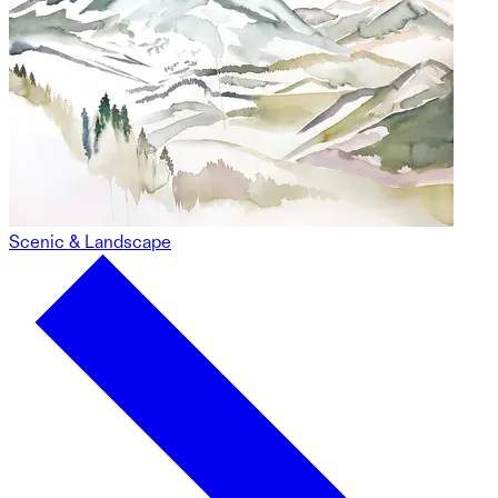
Scenic & Landscape