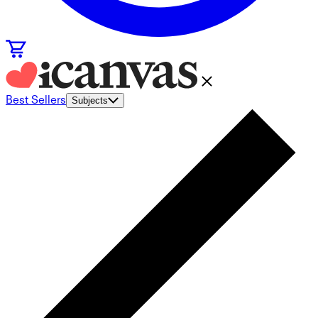
Best Sellers
Subjects