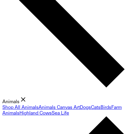
Animals
Shop All Animals
Animals Canvas Art
Dogs
Cats
Birds
Farm
Animals
Highland Cows
Sea Life