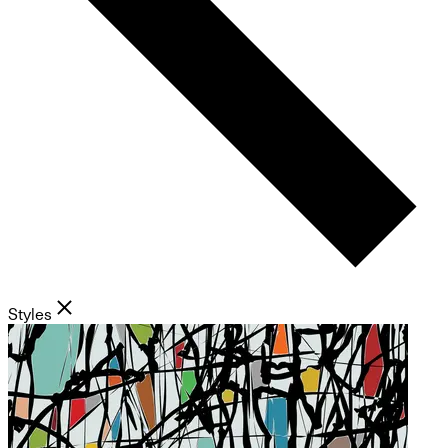
Styles