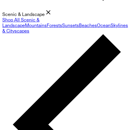
Scenic & Landscape
Shop All Scenic &
Landscape
Mountains
Forests
Sunsets
Beaches
Ocean
Skylines
& Cityscapes