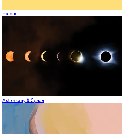
Humor
Astronomy & Space