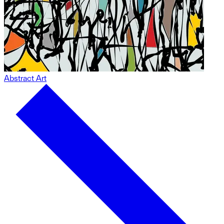
Abstract Art