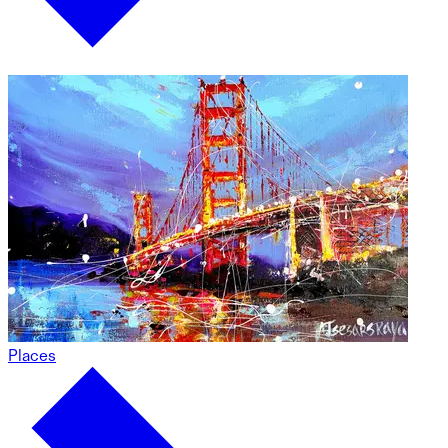
Places