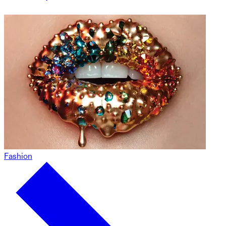
Fashion