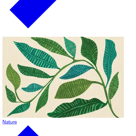
Nature