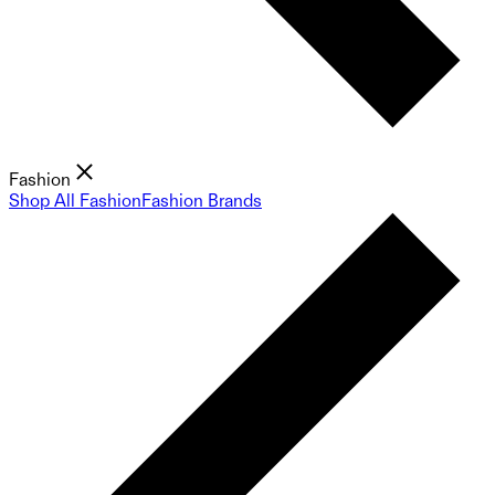
Fashion
Shop All Fashion
Fashion Brands