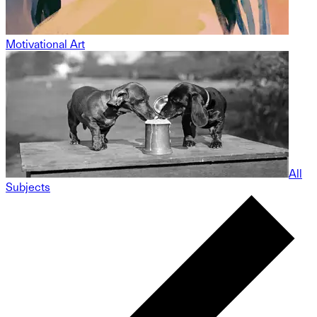
Motivational Art
All
Subjects