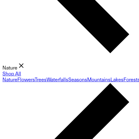
Nature
Shop All
Nature
Flowers
Trees
Waterfalls
Seasons
Mountains
Lakes
Forest