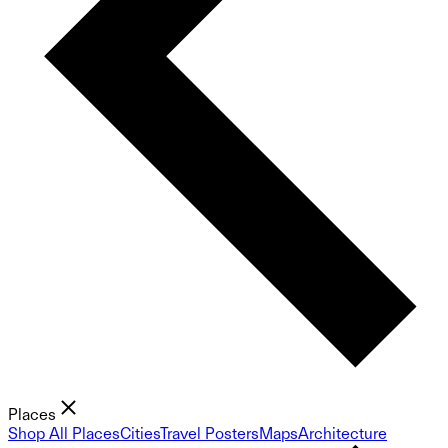
Places
Shop All Places
Cities
Travel Posters
Maps
Architecture