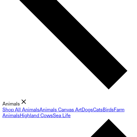
Animals
Shop All Animals
Animals Canvas Art
Dogs
Cats
Birds
Farm
Animals
Highland Cows
Sea Life