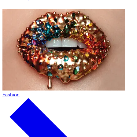
Fashion