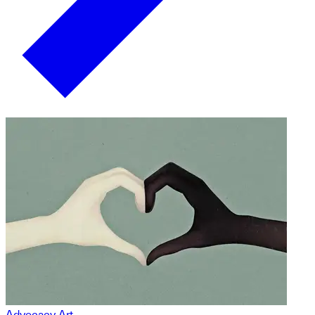
Advocacy Art