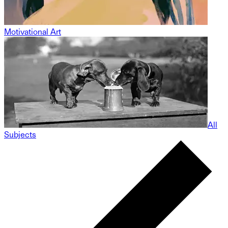
Motivational Art
All
Subjects