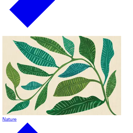
Nature