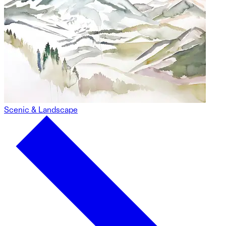
Scenic & Landscape