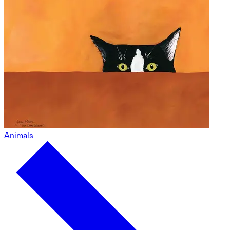
Animals