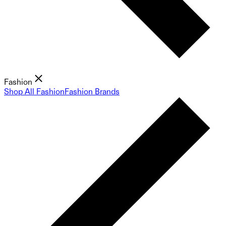
Fashion
Shop All Fashion
Fashion Brands