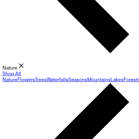
Nature
Shop All
Nature
Flowers
Trees
Waterfalls
Seasons
Mountains
Lakes
Forest