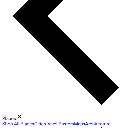
Places
Shop All Places
Cities
Travel Posters
Maps
Architecture