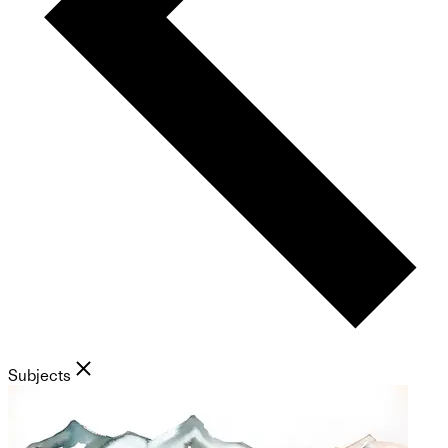
Subjects