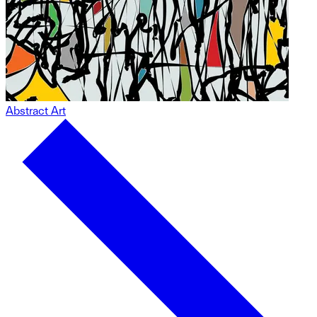
Abstract Art