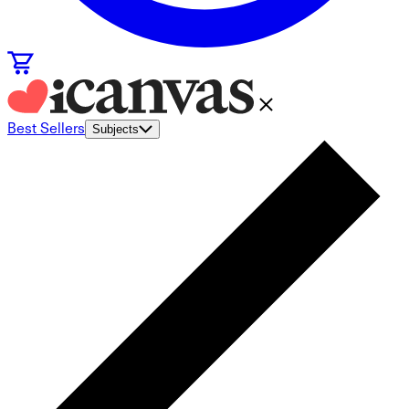
Best Sellers
Subjects