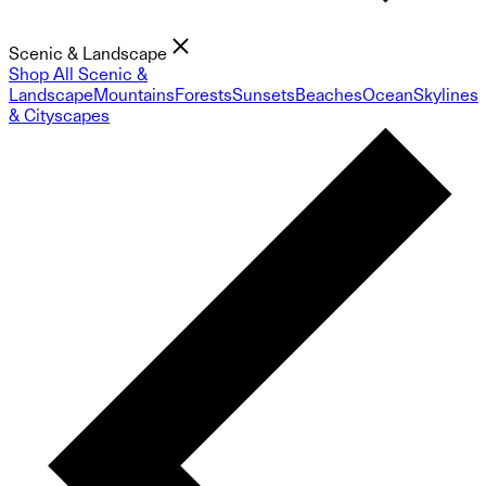
Scenic & Landscape
Shop All Scenic &
Landscape
Mountains
Forests
Sunsets
Beaches
Ocean
Skylines
& Cityscapes