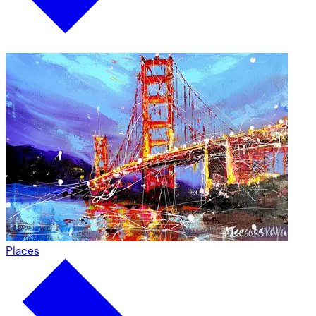
Places