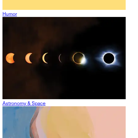
Humor
Astronomy & Space