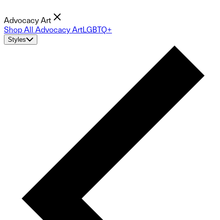
Advocacy Art
Shop All Advocacy Art
LGBTQ+
Styles