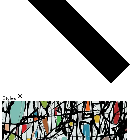
Styles