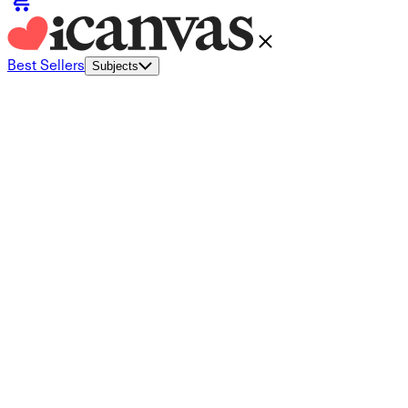
Best Sellers
Subjects