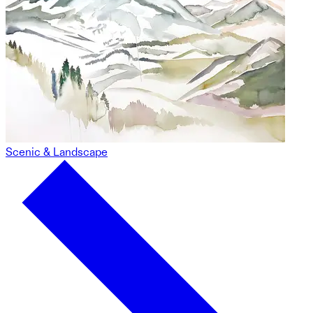
Scenic & Landscape