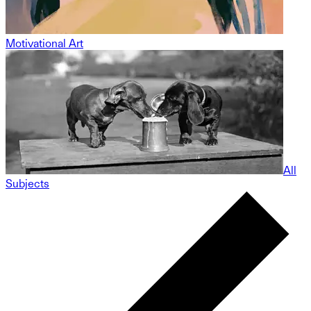
Motivational Art
All
Subjects