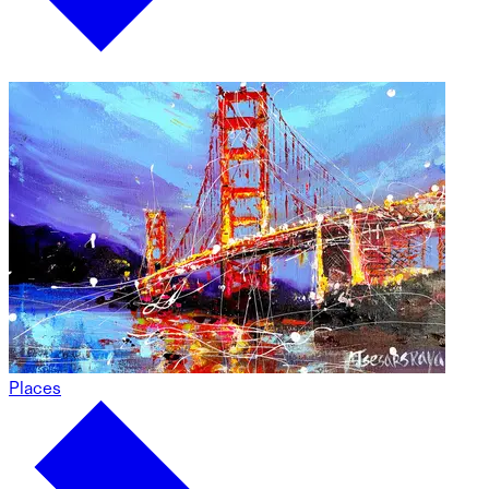
Places