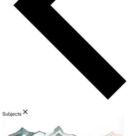
Subjects