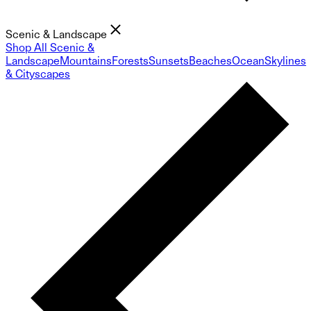
Scenic & Landscape
Shop All Scenic &
Landscape
Mountains
Forests
Sunsets
Beaches
Ocean
Skylines
& Cityscapes