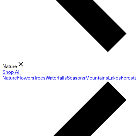
Nature
Shop All
Nature
Flowers
Trees
Waterfalls
Seasons
Mountains
Lakes
Forest