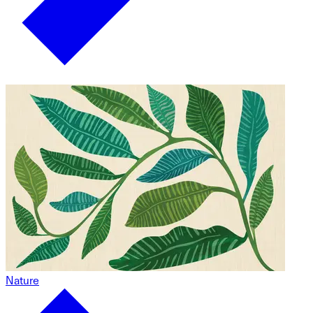
Nature