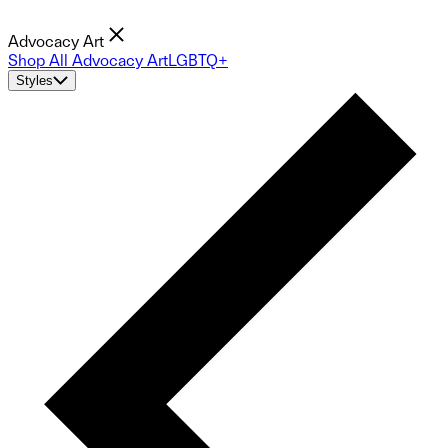
Advocacy Art
Shop All Advocacy Art
LGBTQ+
Styles