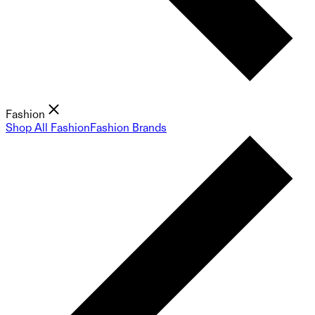
Fashion
Shop All Fashion
Fashion Brands