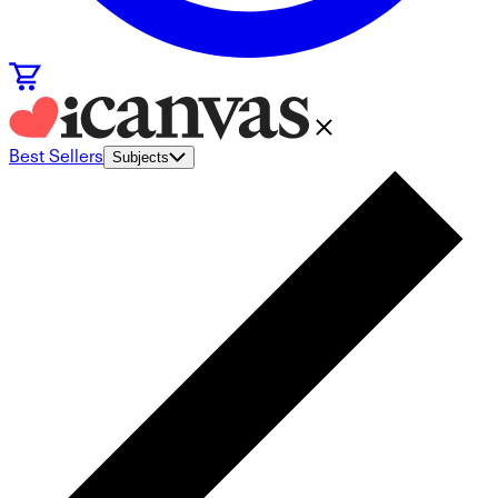
Best Sellers
Subjects