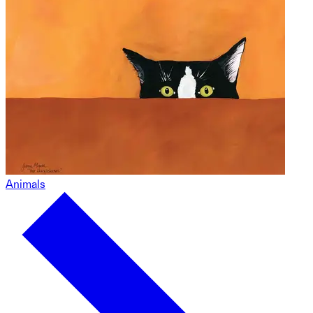
Animals