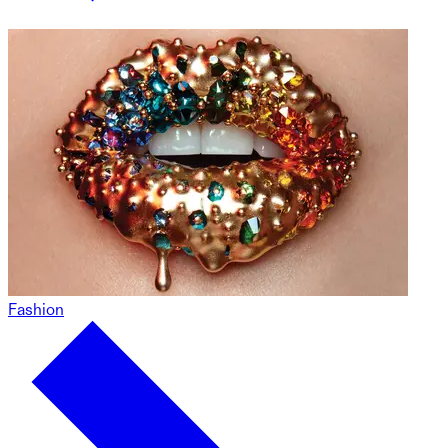
Fashion