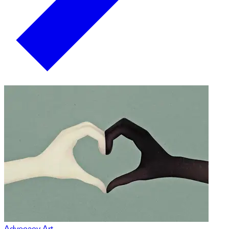
Advocacy Art