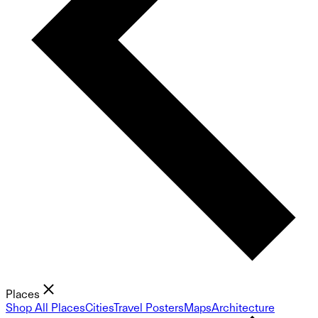
Places
Shop All Places
Cities
Travel Posters
Maps
Architecture