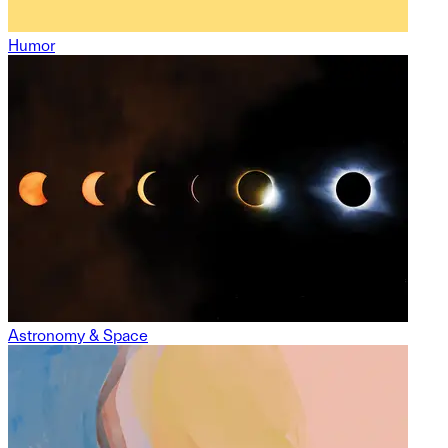
Humor
Astronomy & Space