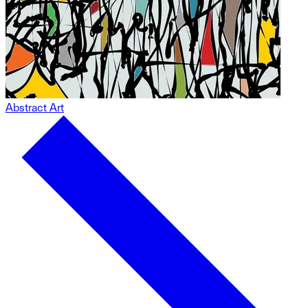
Abstract Art