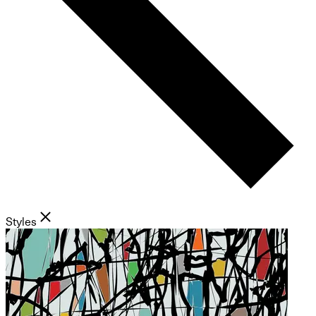
Styles