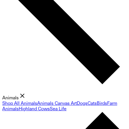
Animals
Shop All Animals
Animals Canvas Art
Dogs
Cats
Birds
Farm
Animals
Highland Cows
Sea Life