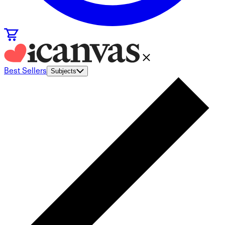
Best Sellers
Subjects