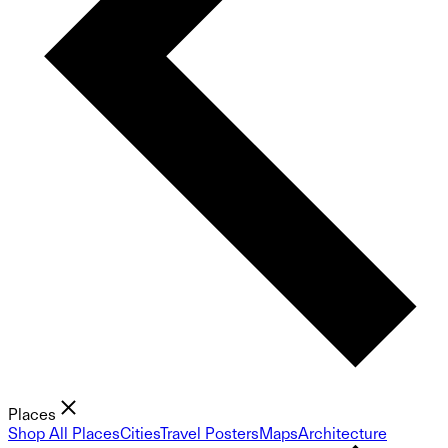
Places
Shop All Places
Cities
Travel Posters
Maps
Architecture