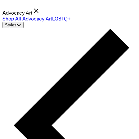
Advocacy Art
Shop All Advocacy Art
LGBTQ+
Styles