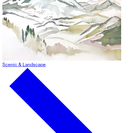
Scenic & Landscape