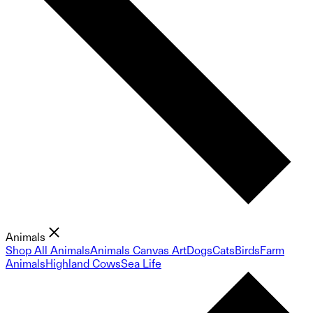
Animals
Shop All Animals
Animals Canvas Art
Dogs
Cats
Birds
Farm
Animals
Highland Cows
Sea Life