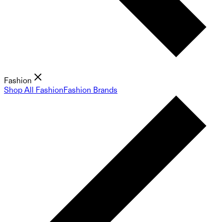
Fashion
Shop All Fashion
Fashion Brands