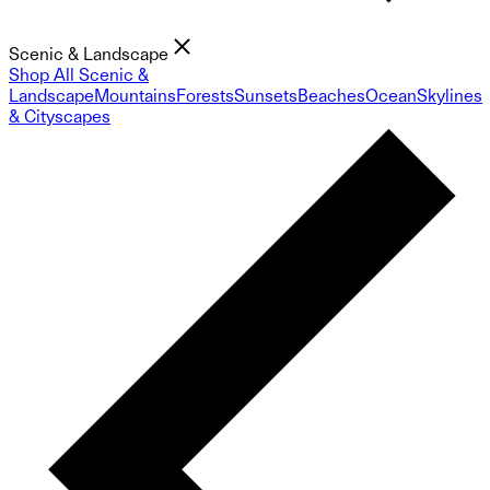
Scenic & Landscape
Shop All Scenic &
Landscape
Mountains
Forests
Sunsets
Beaches
Ocean
Skylines
& Cityscapes