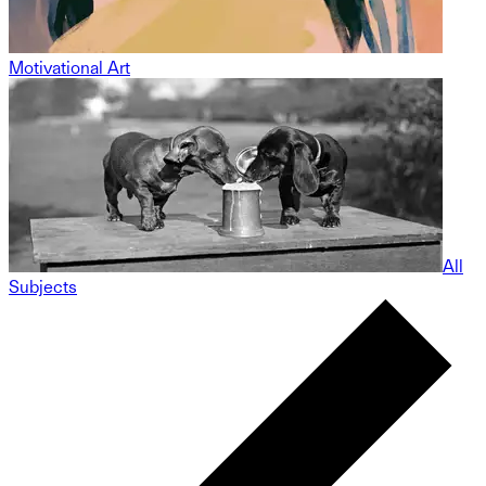
Motivational Art
All
Subjects