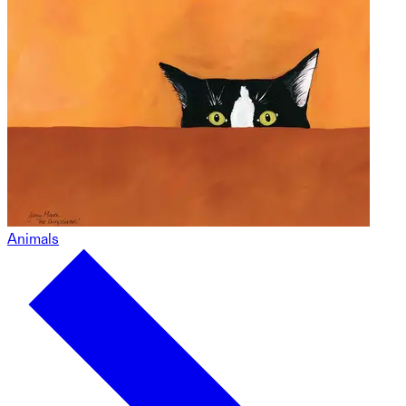
Animals