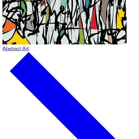
Abstract Art