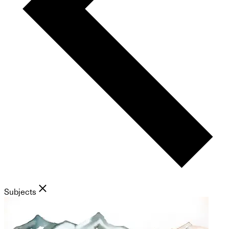
Subjects