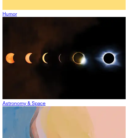
Humor
Astronomy & Space