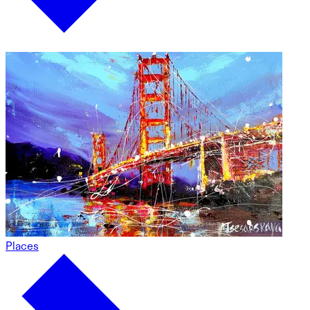
Places