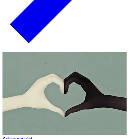
Advocacy Art