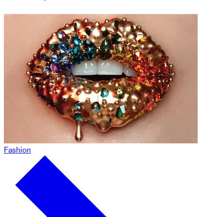
Fashion