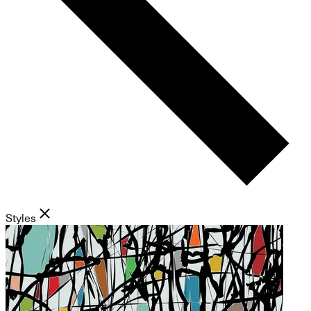
Styles