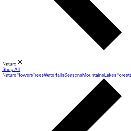
Nature
Shop All
Nature
Flowers
Trees
Waterfalls
Seasons
Mountains
Lakes
Forest