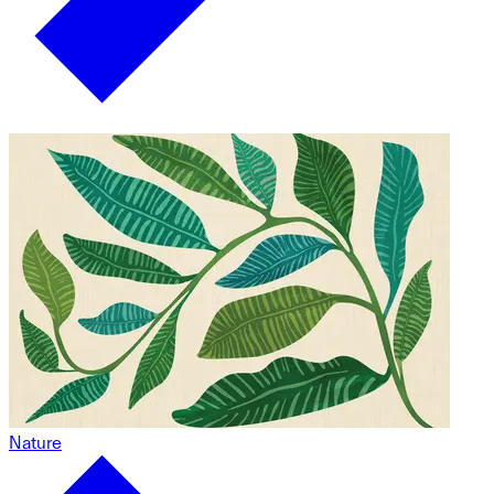
Nature