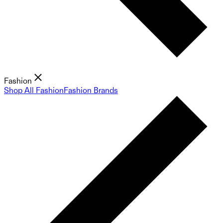
Fashion
Shop All Fashion
Fashion Brands