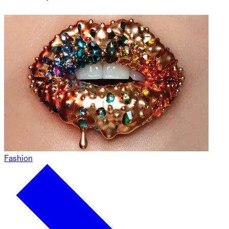
Fashion