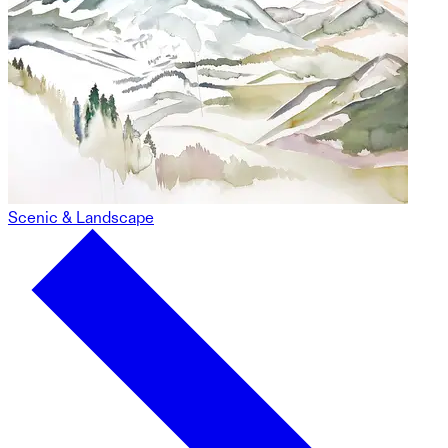
Scenic & Landscape