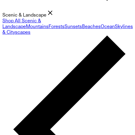
Scenic & Landscape
Shop All Scenic &
Landscape
Mountains
Forests
Sunsets
Beaches
Ocean
Skylines
& Cityscapes