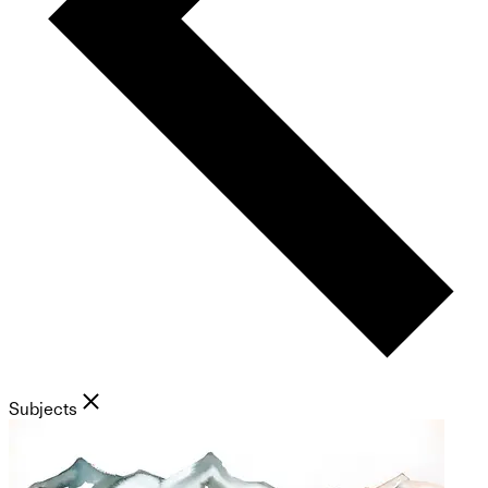
Subjects