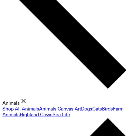
Animals
Shop All Animals
Animals Canvas Art
Dogs
Cats
Birds
Farm
Animals
Highland Cows
Sea Life