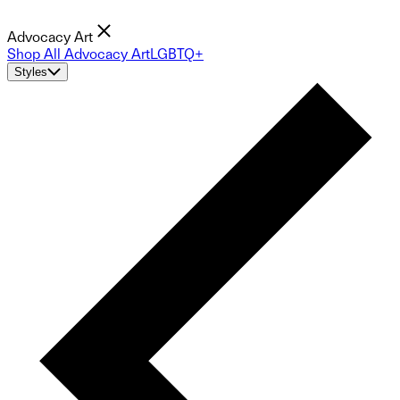
Advocacy Art
Shop All Advocacy Art
LGBTQ+
Styles