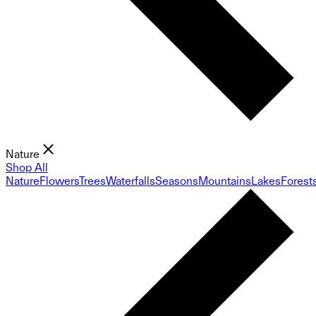
Nature
Shop All
Nature
Flowers
Trees
Waterfalls
Seasons
Mountains
Lakes
Forest