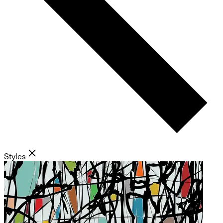
Styles