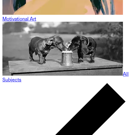
Motivational Art
All
Subjects