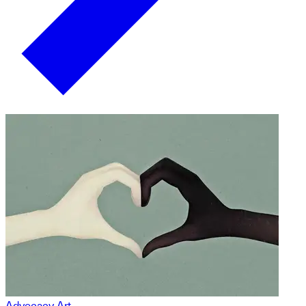
Advocacy Art