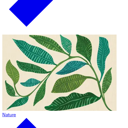
Nature