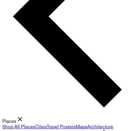
Places
Shop All Places
Cities
Travel Posters
Maps
Architecture