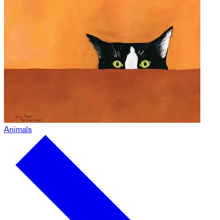
Animals