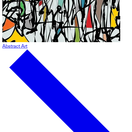
Abstract Art