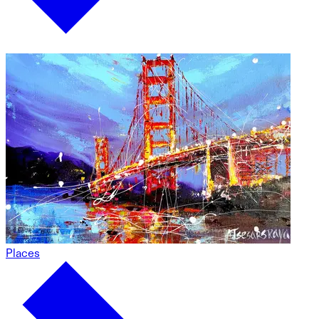
Places