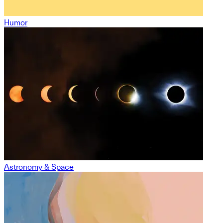
Humor
Astronomy & Space