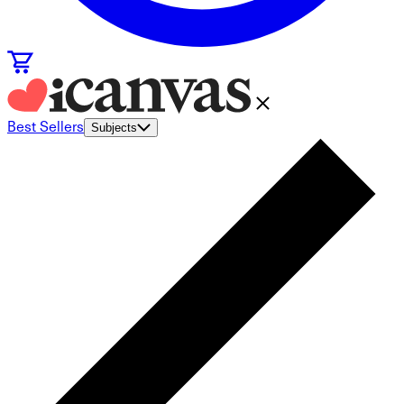
Best Sellers
Subjects