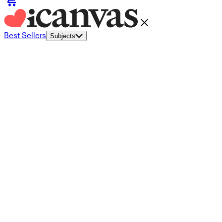
Best Sellers
Subjects