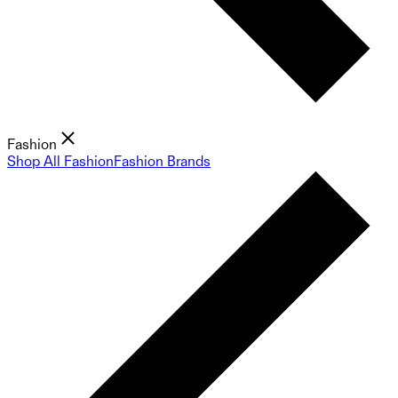
Fashion
Shop All Fashion
Fashion Brands