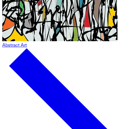
Abstract Art