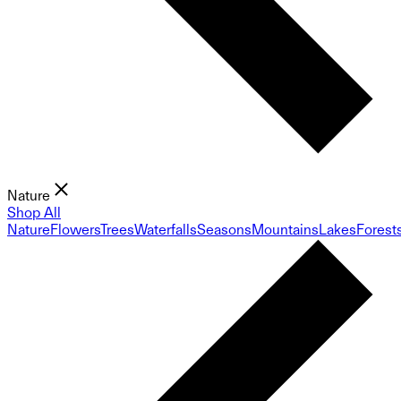
Nature
Shop All
Nature
Flowers
Trees
Waterfalls
Seasons
Mountains
Lakes
Forest