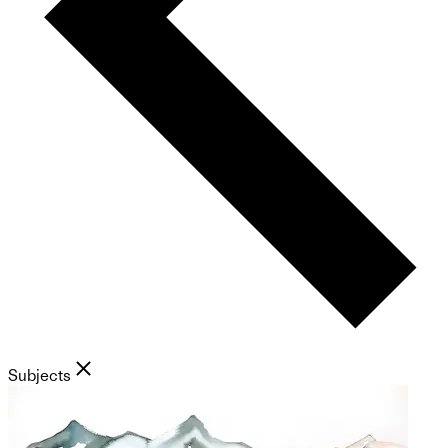
Subjects