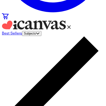
Best Sellers
Subjects