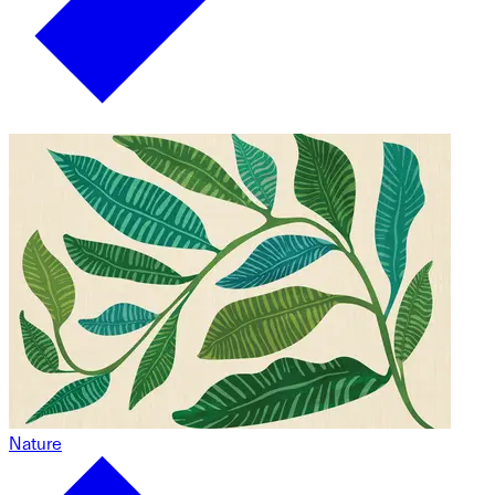
Nature