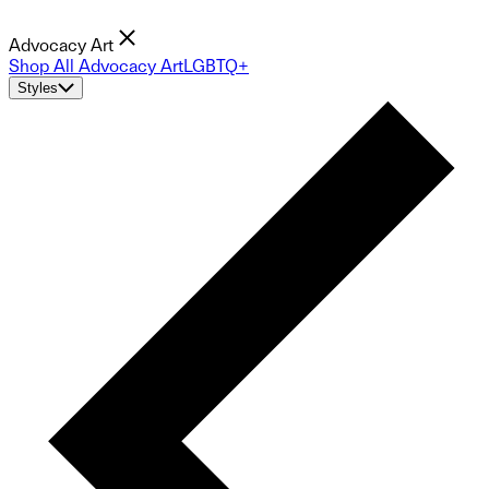
Advocacy Art
Shop All Advocacy Art
LGBTQ+
Styles