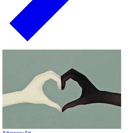
Advocacy Art