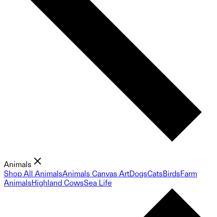
Animals
Shop All Animals
Animals Canvas Art
Dogs
Cats
Birds
Farm
Animals
Highland Cows
Sea Life