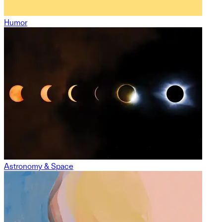
Humor
Astronomy & Space