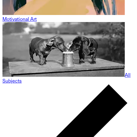
Motivational Art
All
Subjects