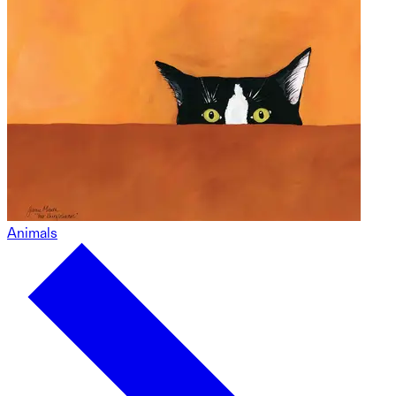
Animals