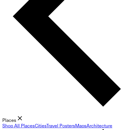
Places
Shop All Places
Cities
Travel Posters
Maps
Architecture