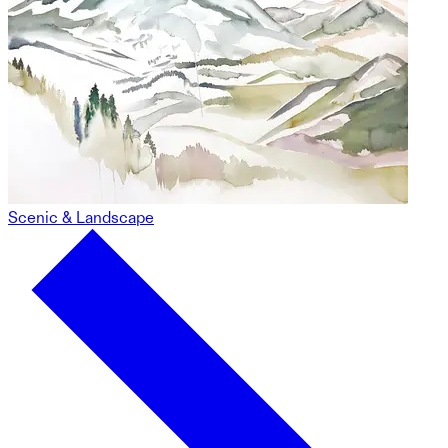
Scenic & Landscape