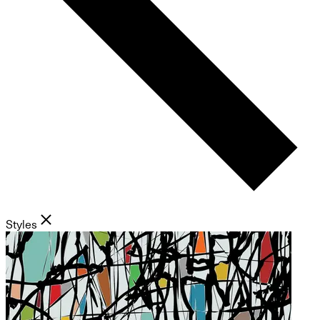
Styles