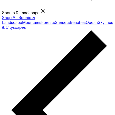
Scenic & Landscape
Shop All Scenic &
Landscape
Mountains
Forests
Sunsets
Beaches
Ocean
Skylines
& Cityscapes