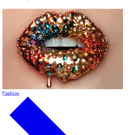
Fashion