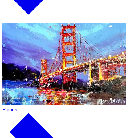
Places