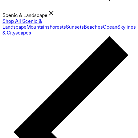
Scenic & Landscape
Shop All Scenic &
Landscape
Mountains
Forests
Sunsets
Beaches
Ocean
Skylines
& Cityscapes