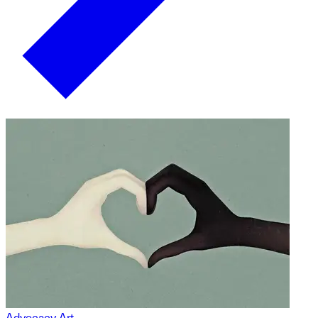
Advocacy Art