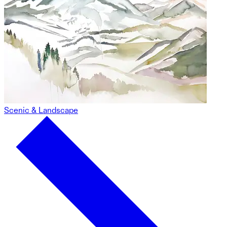
Scenic & Landscape