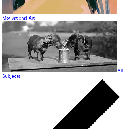
Motivational Art
All
Subjects