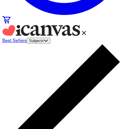
Best Sellers
Subjects