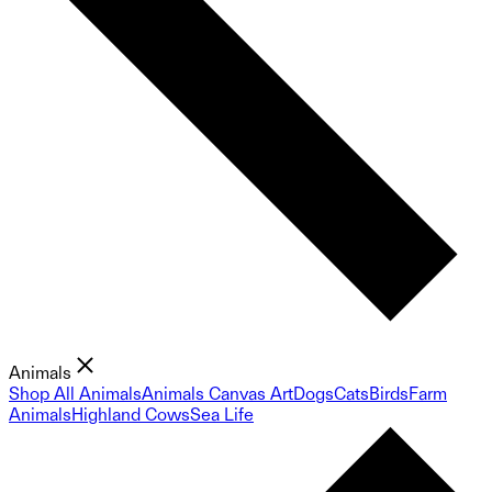
Animals
Shop All Animals
Animals Canvas Art
Dogs
Cats
Birds
Farm
Animals
Highland Cows
Sea Life