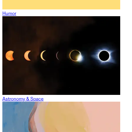
Humor
Astronomy & Space