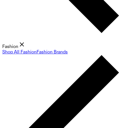
Fashion
Shop All Fashion
Fashion Brands