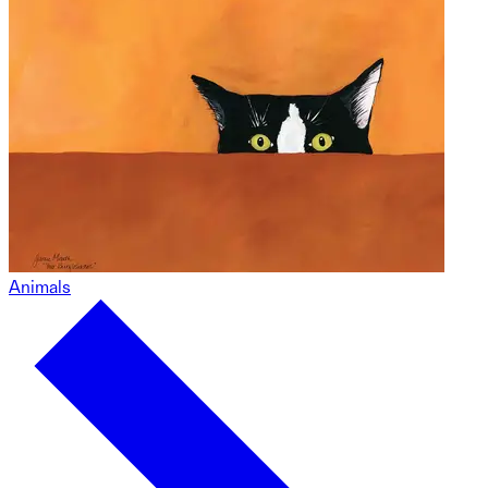
Animals