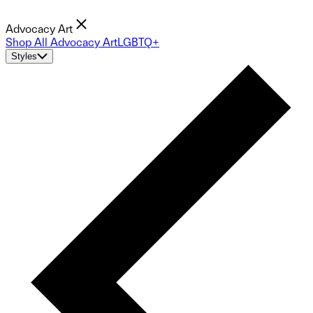
Advocacy Art
Shop All Advocacy Art
LGBTQ+
Styles