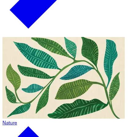
Nature