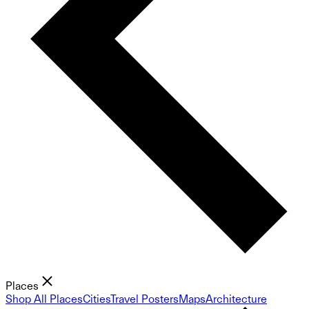
Places
Shop All Places
Cities
Travel Posters
Maps
Architecture