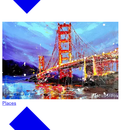
Places