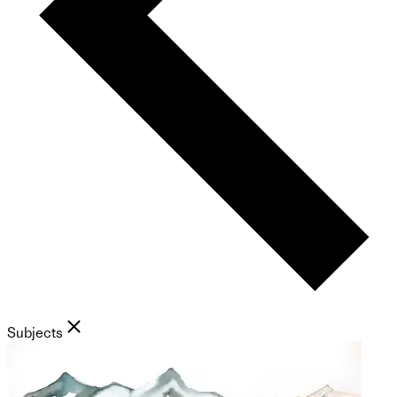
Subjects