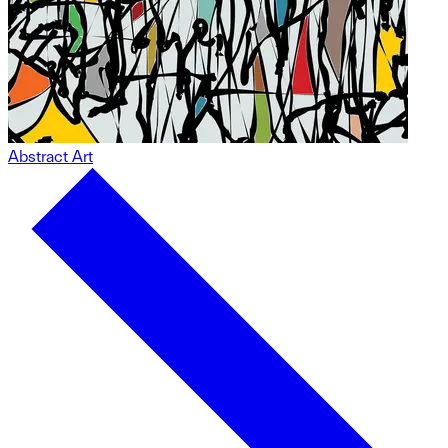
Abstract Art