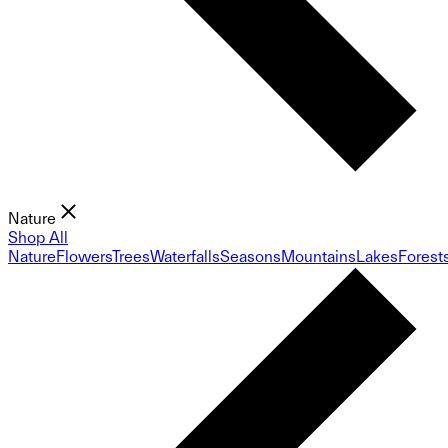
Nature
Shop All
Nature
Flowers
Trees
Waterfalls
Seasons
Mountains
Lakes
Forest