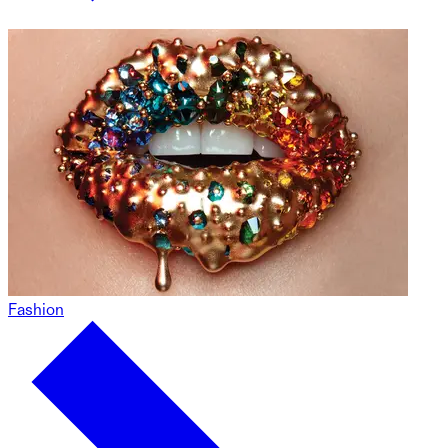
Fashion