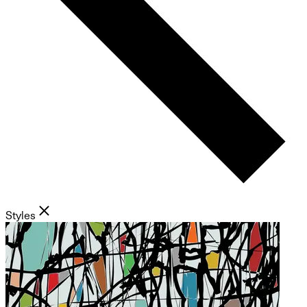
Styles