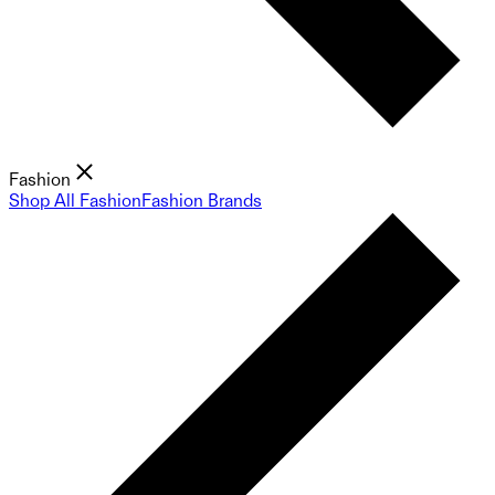
Fashion
Shop All Fashion
Fashion Brands