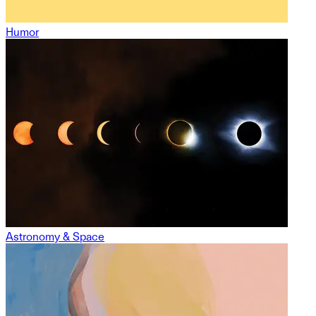
Humor
Astronomy & Space