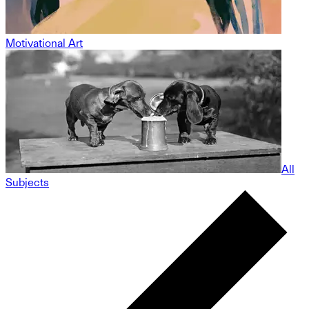
Motivational Art
All
Subjects