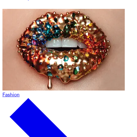
Fashion