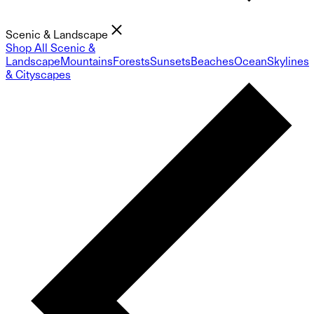
Scenic & Landscape
Shop All Scenic &
Landscape
Mountains
Forests
Sunsets
Beaches
Ocean
Skylines
& Cityscapes