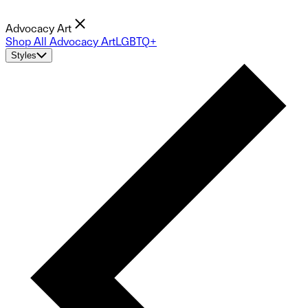
Advocacy Art
Shop All Advocacy Art
LGBTQ+
Styles