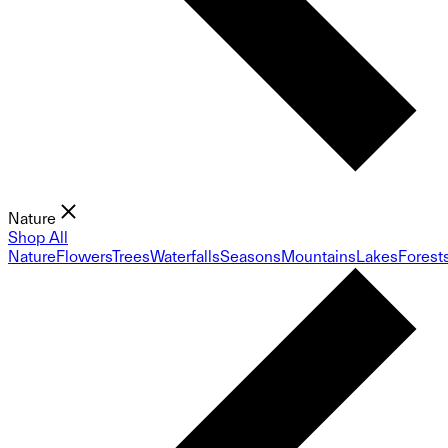
Nature
Shop All
Nature
Flowers
Trees
Waterfalls
Seasons
Mountains
Lakes
Forest