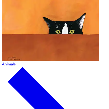
Animals