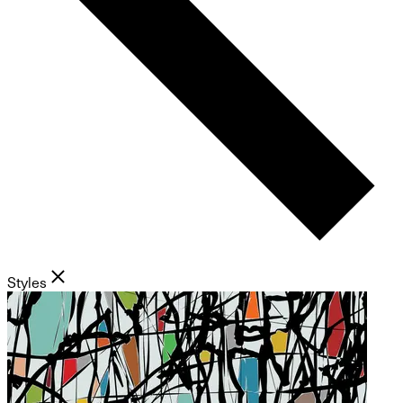
Styles