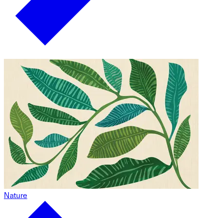
Nature