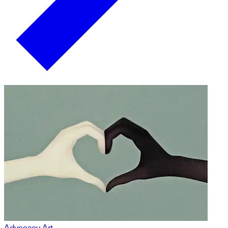
Advocacy Art