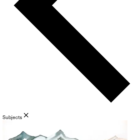
Subjects