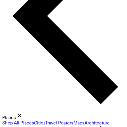
Places
Shop All Places
Cities
Travel Posters
Maps
Architecture