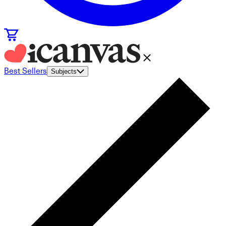
Best Sellers
Subjects