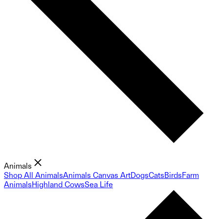
Animals
Shop All Animals
Animals Canvas Art
Dogs
Cats
Birds
Farm
Animals
Highland Cows
Sea Life