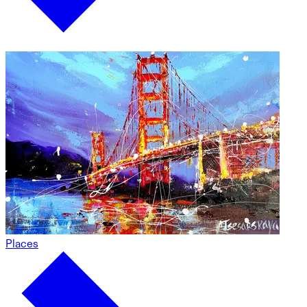
Places