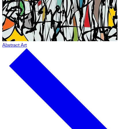
Abstract Art