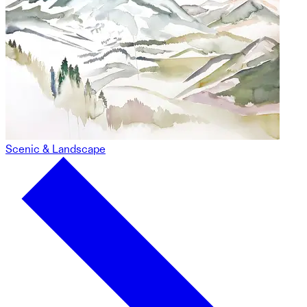
Scenic & Landscape