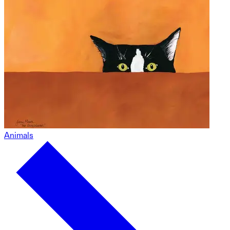
Animals