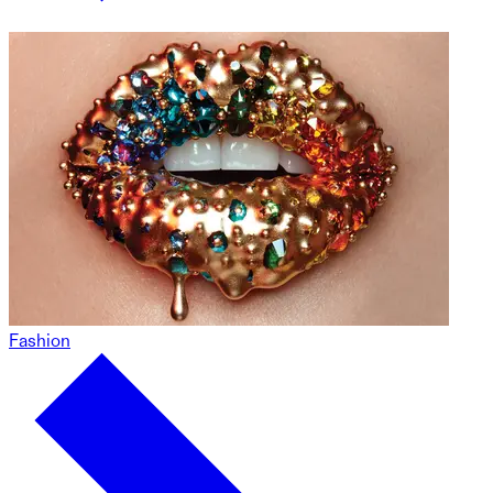
Fashion