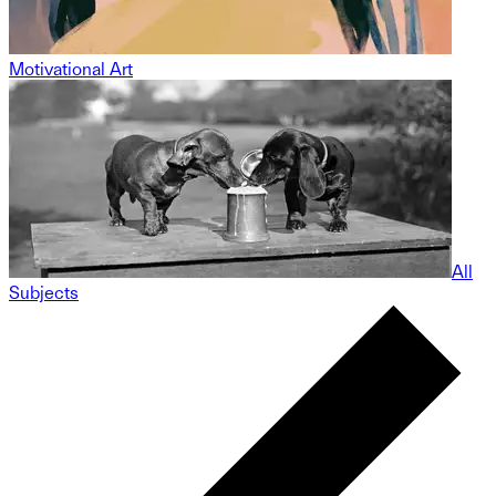
Motivational Art
All
Subjects