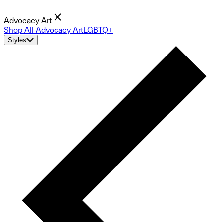
Advocacy Art
Shop All Advocacy Art
LGBTQ+
Styles