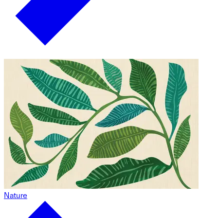
Nature