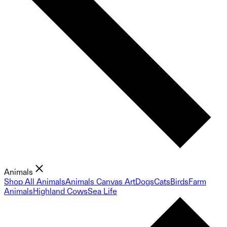
Animals
Shop All Animals
Animals Canvas Art
Dogs
Cats
Birds
Farm
Animals
Highland Cows
Sea Life