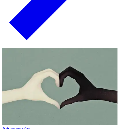
Advocacy Art