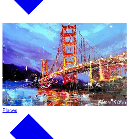
Places