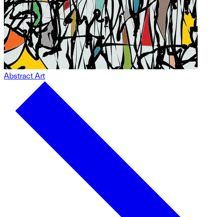
Abstract Art