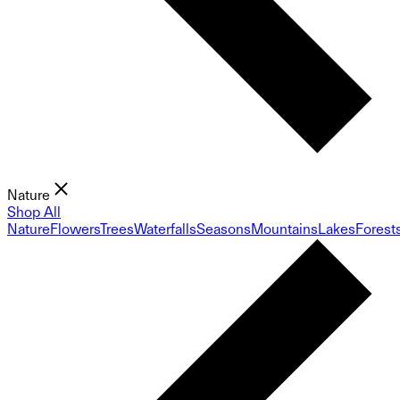
Nature
Shop All
Nature
Flowers
Trees
Waterfalls
Seasons
Mountains
Lakes
Forest