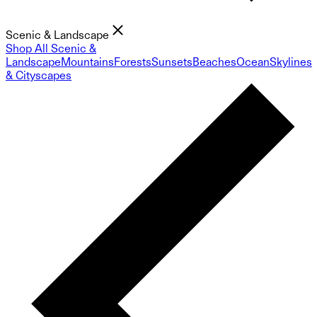
Scenic & Landscape
Shop All Scenic &
Landscape
Mountains
Forests
Sunsets
Beaches
Ocean
Skylines
& Cityscapes