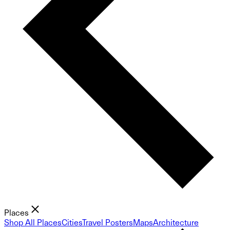
Places
Shop All Places
Cities
Travel Posters
Maps
Architecture