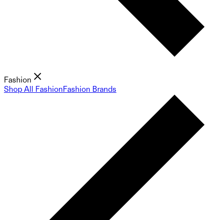
Fashion
Shop All Fashion
Fashion Brands