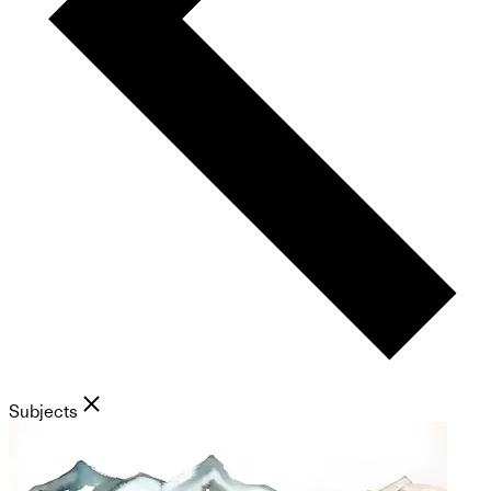
Subjects