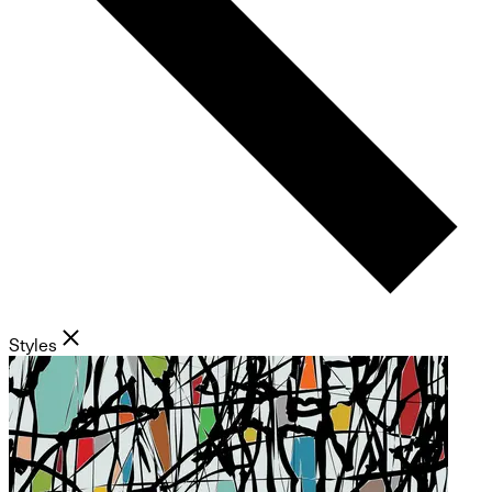
Styles