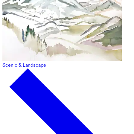
Scenic & Landscape