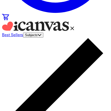
Best Sellers
Subjects