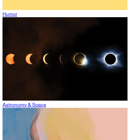
Humor
Astronomy & Space