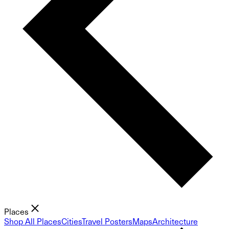
Places
Shop All Places
Cities
Travel Posters
Maps
Architecture