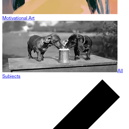
Motivational Art
All
Subjects