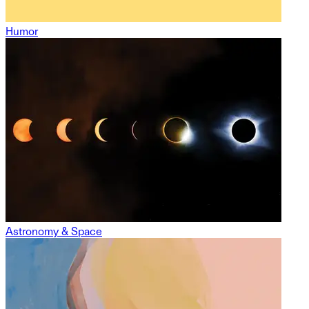
Humor
Astronomy & Space