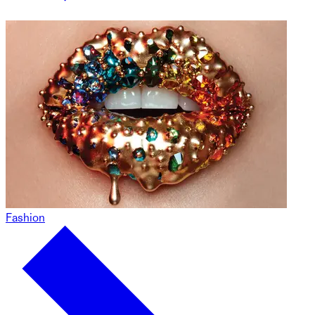
Fashion