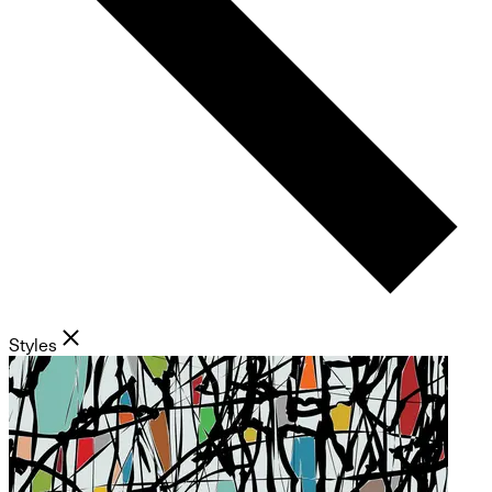
Styles