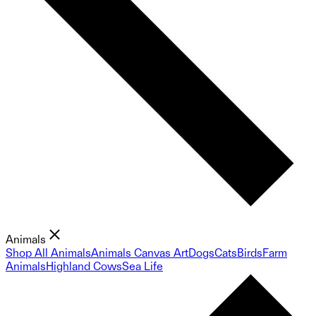
Animals
Shop All Animals
Animals Canvas Art
Dogs
Cats
Birds
Farm
Animals
Highland Cows
Sea Life