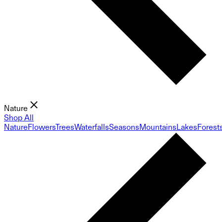
Nature
Shop All
Nature
Flowers
Trees
Waterfalls
Seasons
Mountains
Lakes
Forest