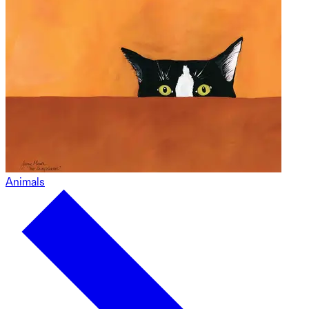
Animals