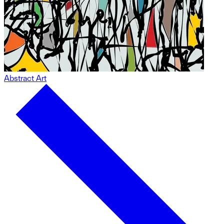
Abstract Art