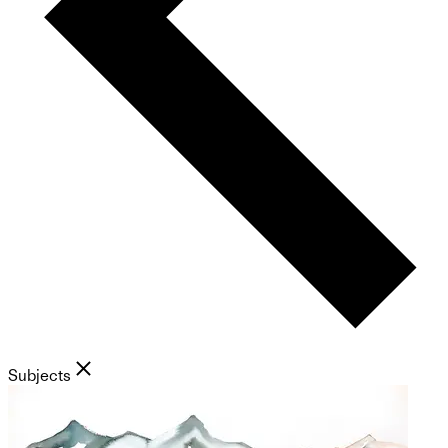
Subjects