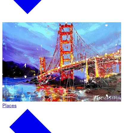
Places