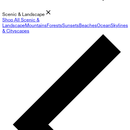
Scenic & Landscape
Shop All Scenic &
Landscape
Mountains
Forests
Sunsets
Beaches
Ocean
Skylines
& Cityscapes