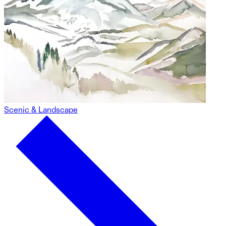
Scenic & Landscape