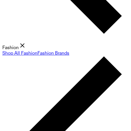
Fashion
Shop All Fashion
Fashion Brands