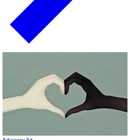
Advocacy Art