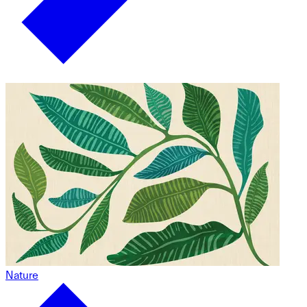
Nature