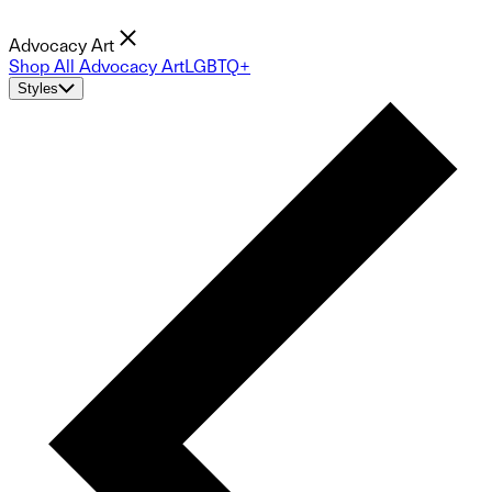
Advocacy Art
Shop All Advocacy Art
LGBTQ+
Styles