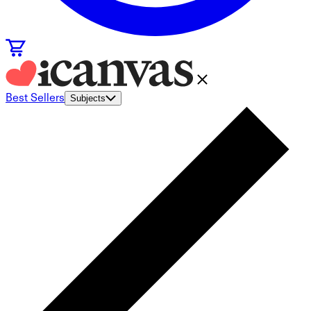
Best Sellers
Subjects