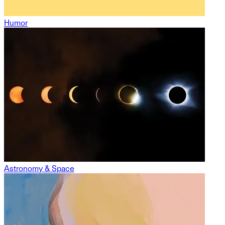
Humor
Astronomy & Space