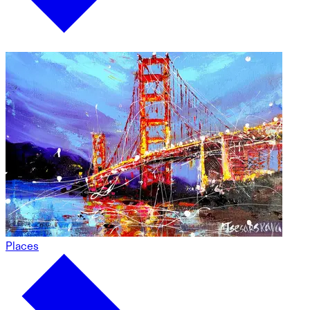
Places