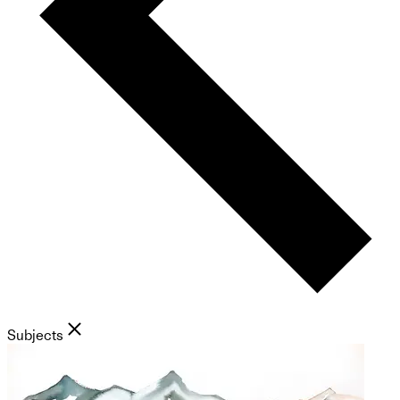
Subjects