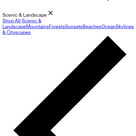
Scenic & Landscape
Shop All Scenic &
Landscape
Mountains
Forests
Sunsets
Beaches
Ocean
Skylines
& Cityscapes