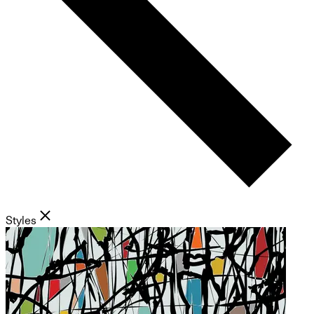
Styles