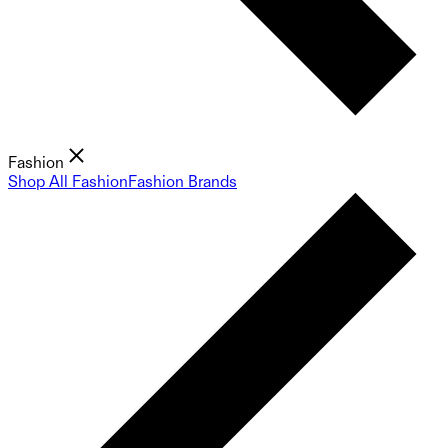
Fashion
Shop All Fashion
Fashion Brands