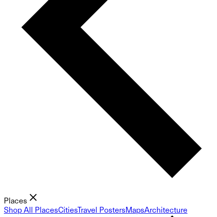
Places
Shop All Places
Cities
Travel Posters
Maps
Architecture