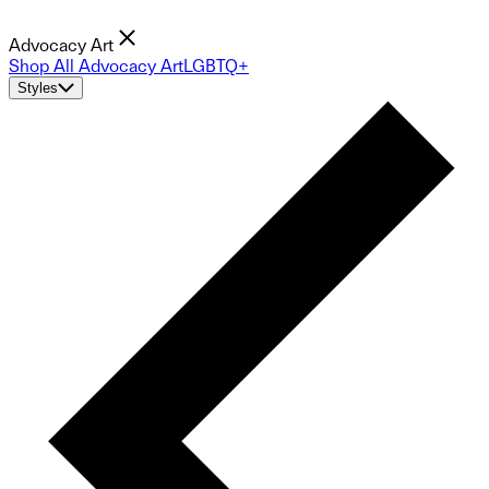
Advocacy Art
Shop All Advocacy Art
LGBTQ+
Styles