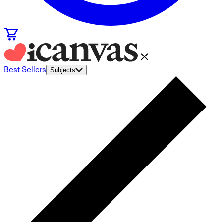
Best Sellers
Subjects