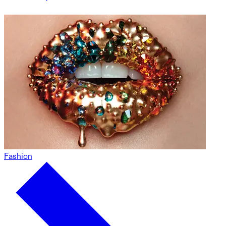
Fashion