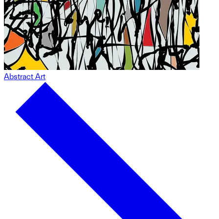
Abstract Art