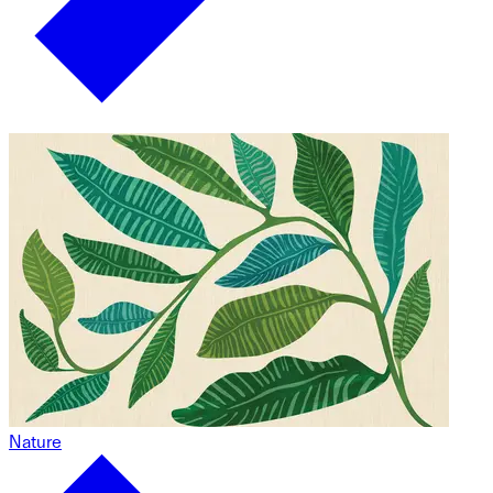
Nature