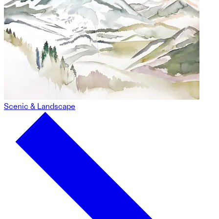
Scenic & Landscape