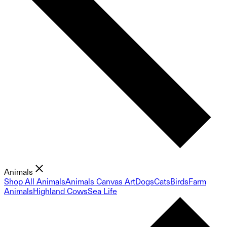
Animals
Shop All Animals
Animals Canvas Art
Dogs
Cats
Birds
Farm
Animals
Highland Cows
Sea Life