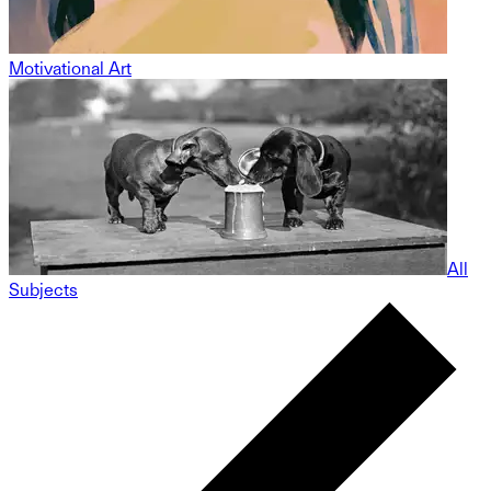
Motivational Art
All
Subjects