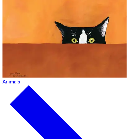
Animals