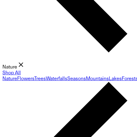
Nature
Shop All
Nature
Flowers
Trees
Waterfalls
Seasons
Mountains
Lakes
Forest