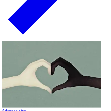
Advocacy Art