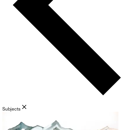
Subjects