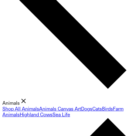
Animals
Shop All Animals
Animals Canvas Art
Dogs
Cats
Birds
Farm
Animals
Highland Cows
Sea Life