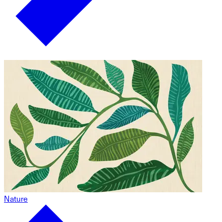
Nature