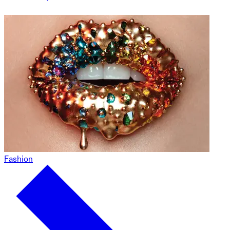
Fashion