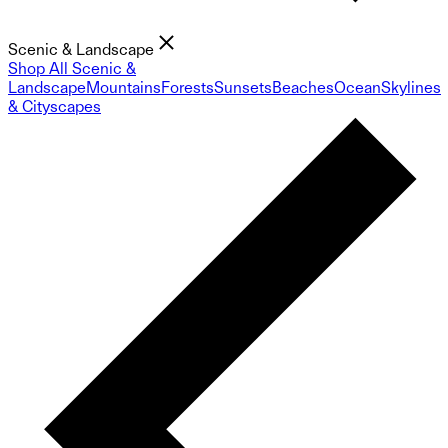
Scenic & Landscape
Shop All Scenic &
Landscape
Mountains
Forests
Sunsets
Beaches
Ocean
Skylines
& Cityscapes