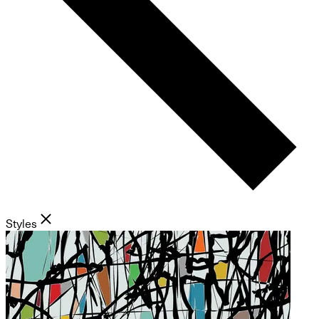
Styles