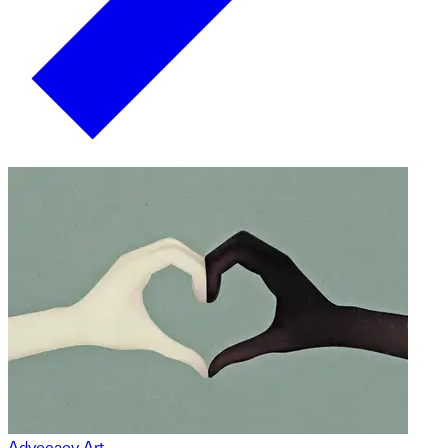
Advocacy Art