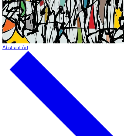
Abstract Art