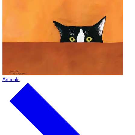
Animals