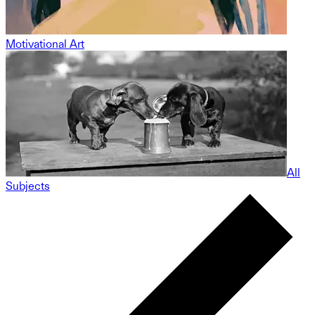
Motivational Art
All
Subjects