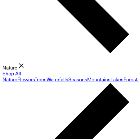
Nature
Shop All
Nature
Flowers
Trees
Waterfalls
Seasons
Mountains
Lakes
Forest