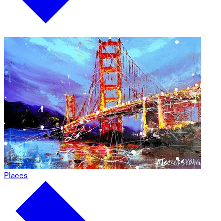
Places