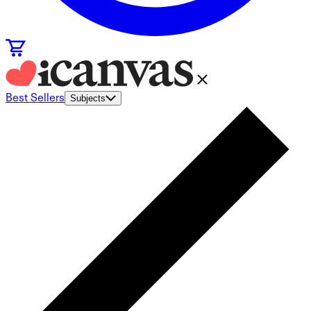
Best Sellers
Subjects