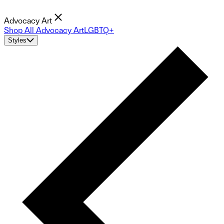
Advocacy Art
Shop All Advocacy Art
LGBTQ+
Styles