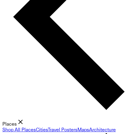
Places
Shop All Places
Cities
Travel Posters
Maps
Architecture