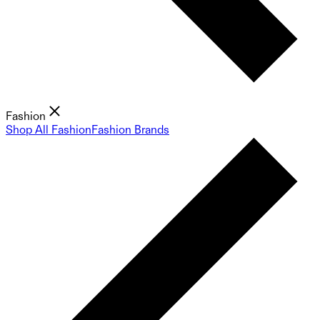
Fashion
Shop All Fashion
Fashion Brands