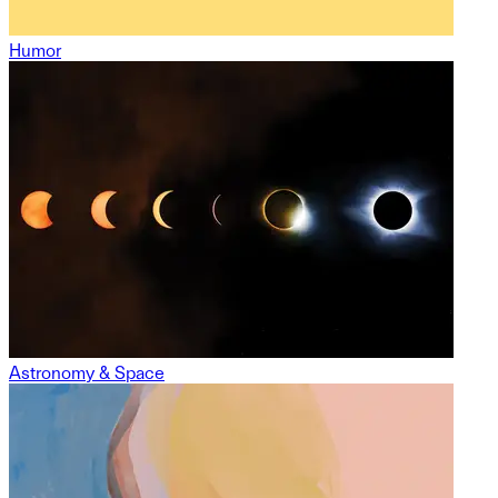
Humor
Astronomy & Space