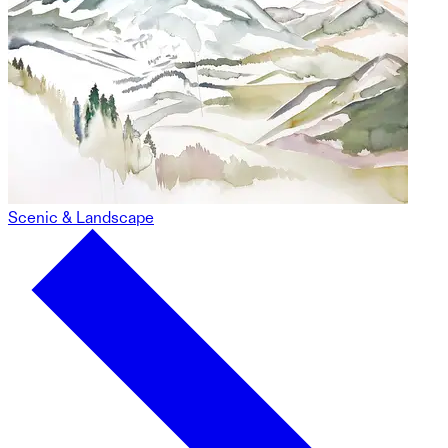
Scenic & Landscape