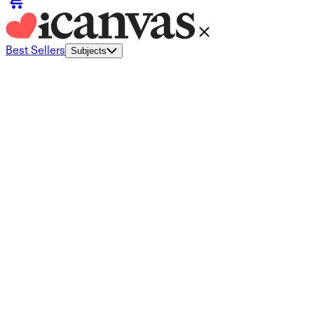
Best Sellers
Subjects