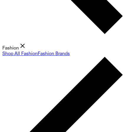
Fashion
Shop All Fashion
Fashion Brands