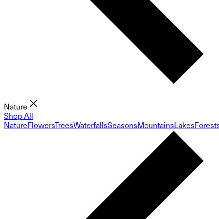
Nature
Shop All
Nature
Flowers
Trees
Waterfalls
Seasons
Mountains
Lakes
Forest