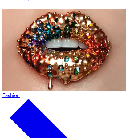
Fashion