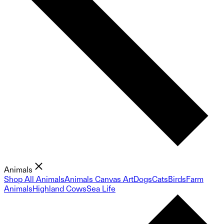
Animals
Shop All Animals
Animals Canvas Art
Dogs
Cats
Birds
Farm
Animals
Highland Cows
Sea Life