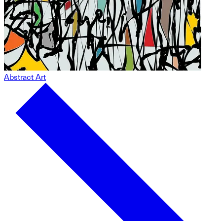
Abstract Art