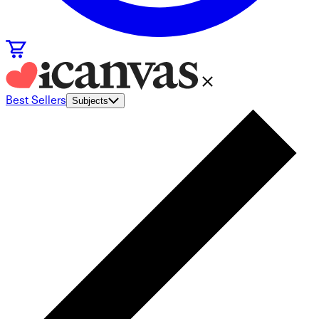
Best Sellers
Subjects