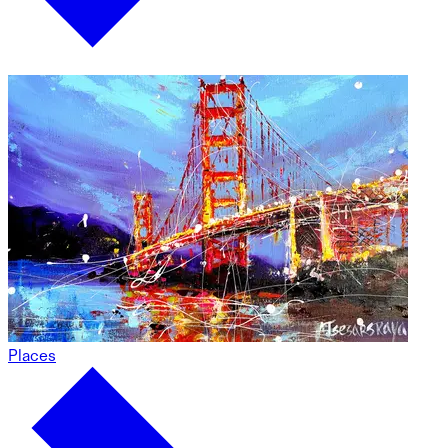
Places