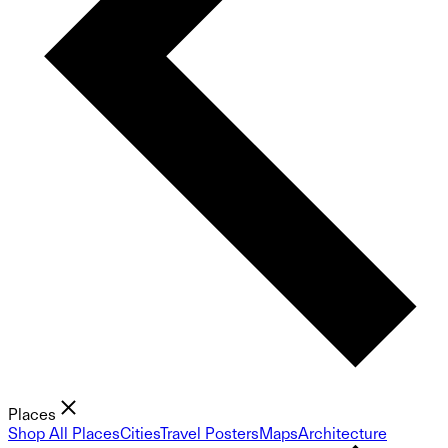
Places
Shop All Places
Cities
Travel Posters
Maps
Architecture