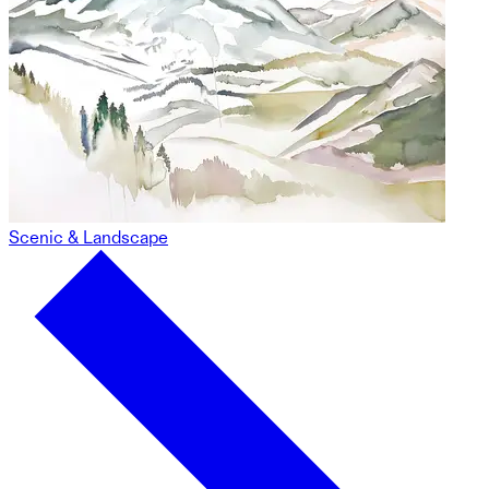
Scenic & Landscape