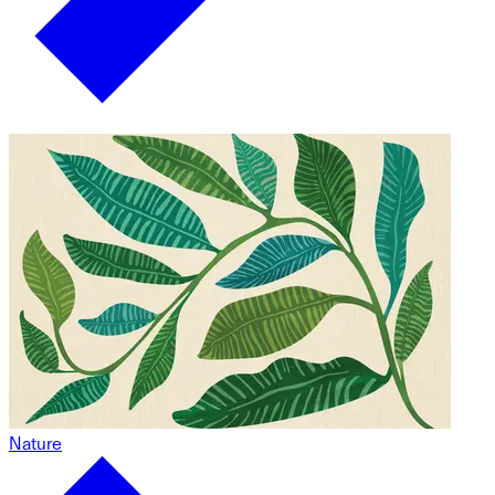
Nature