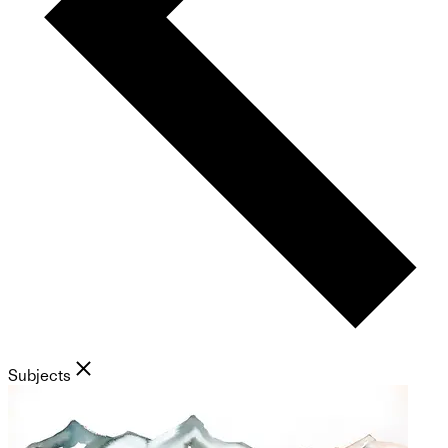
Subjects