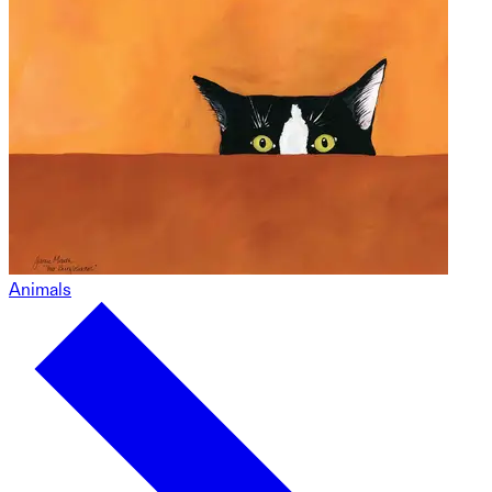
Animals