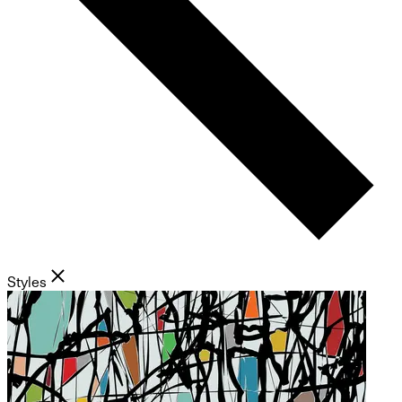
Styles