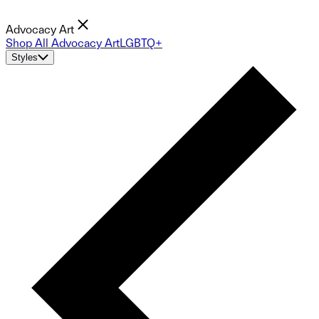
Advocacy Art
Shop All Advocacy Art
LGBTQ+
Styles