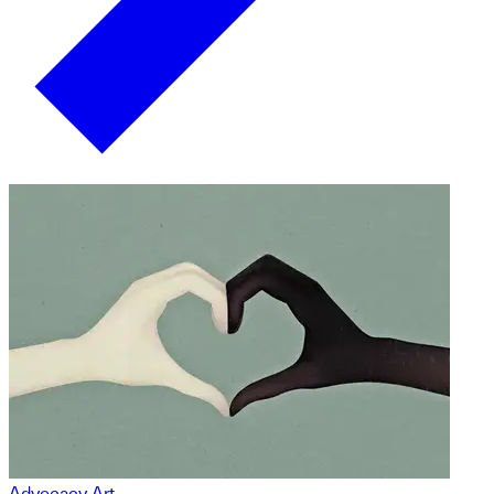
Advocacy Art