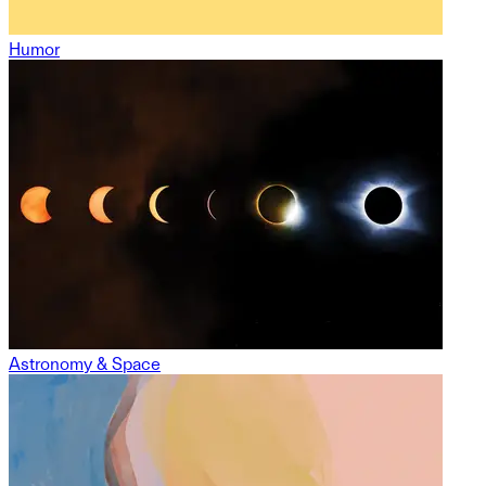
Humor
Astronomy & Space