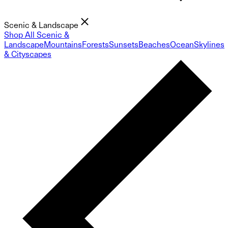
Scenic & Landscape
Shop All Scenic &
Landscape
Mountains
Forests
Sunsets
Beaches
Ocean
Skylines
& Cityscapes