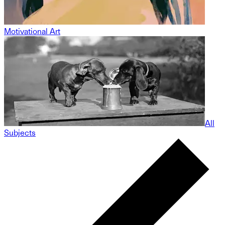
Motivational Art
All
Subjects