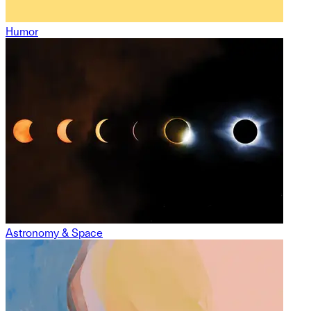
Humor
Astronomy & Space