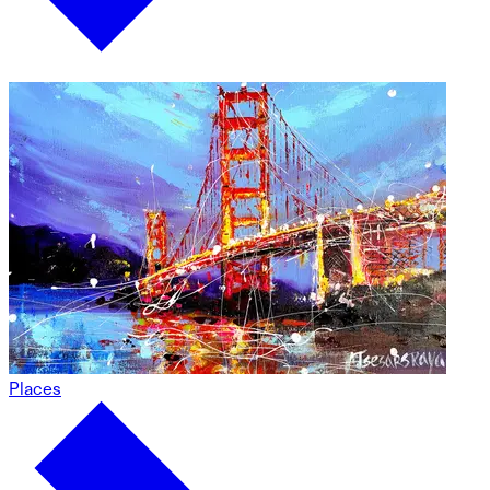
Places