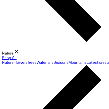
Nature
Shop All
Nature
Flowers
Trees
Waterfalls
Seasons
Mountains
Lakes
Forest