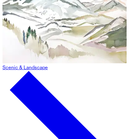
Scenic & Landscape