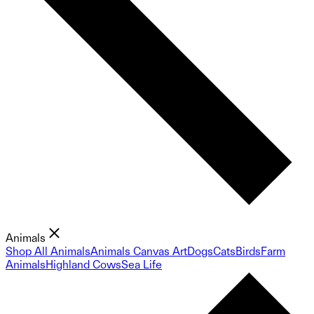
Animals
Shop All Animals
Animals Canvas Art
Dogs
Cats
Birds
Farm
Animals
Highland Cows
Sea Life