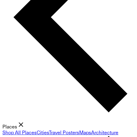
Places
Shop All Places
Cities
Travel Posters
Maps
Architecture