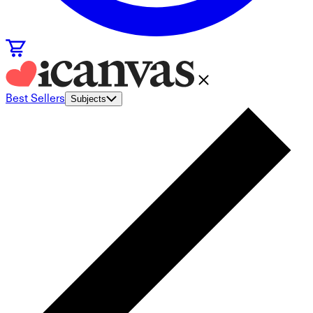
Best Sellers
Subjects