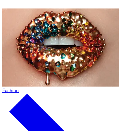
Fashion