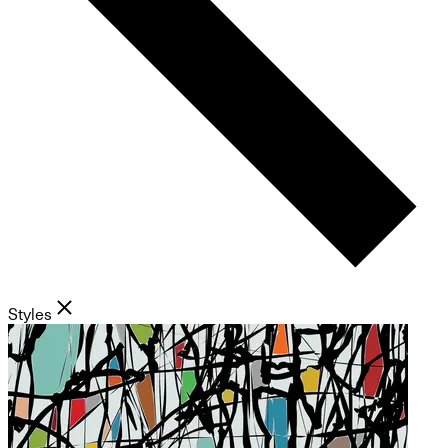
Styles