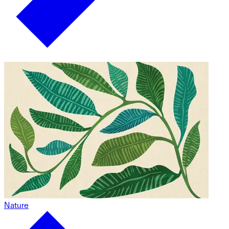
Nature