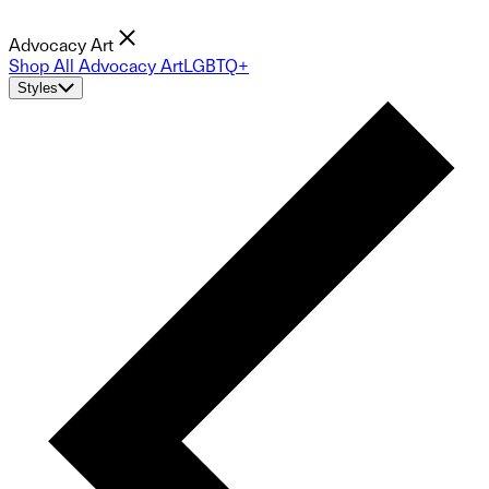
Advocacy Art
Shop All Advocacy Art
LGBTQ+
Styles