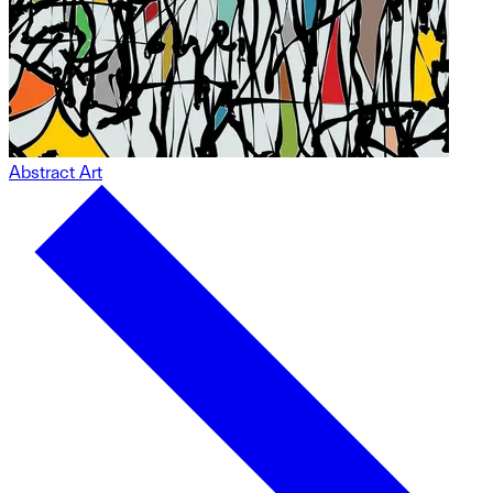
Abstract Art