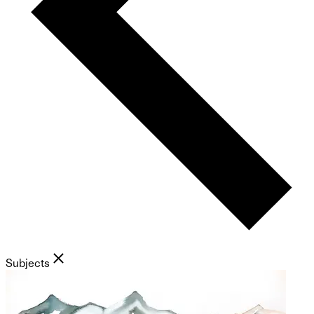
Subjects