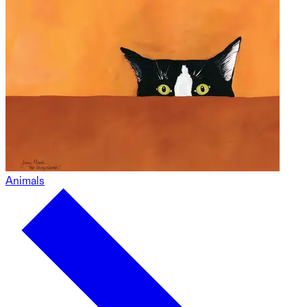
Animals