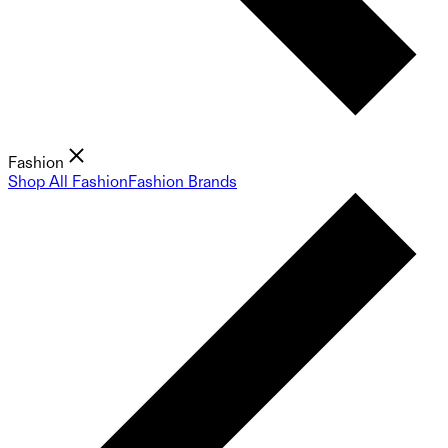
Fashion
Shop All Fashion
Fashion Brands