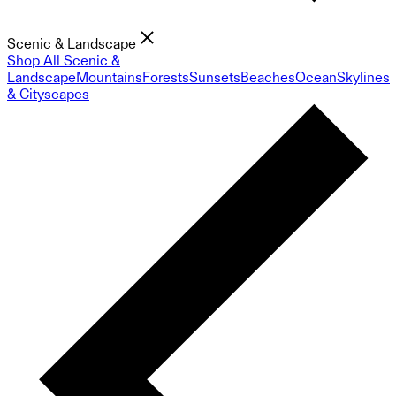
Scenic & Landscape
Shop All Scenic &
Landscape
Mountains
Forests
Sunsets
Beaches
Ocean
Skylines
& Cityscapes