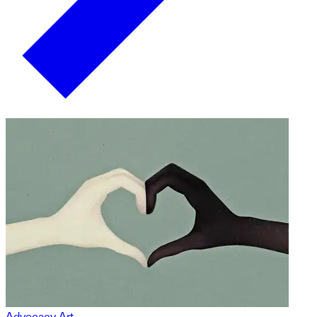
Advocacy Art