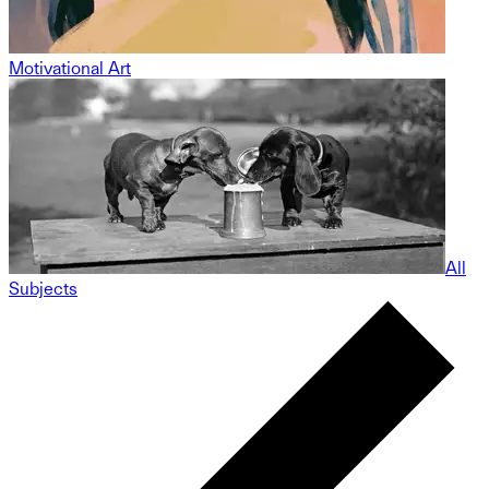
Motivational Art
All
Subjects