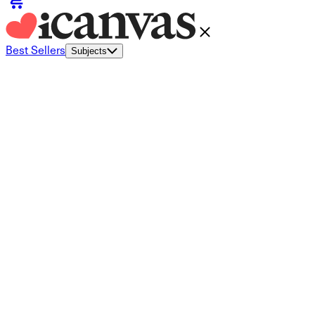
Best Sellers
Subjects