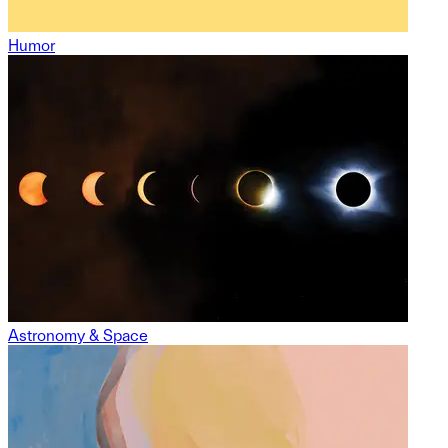
Humor
Astronomy & Space