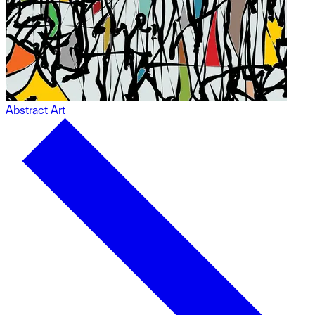
Abstract Art