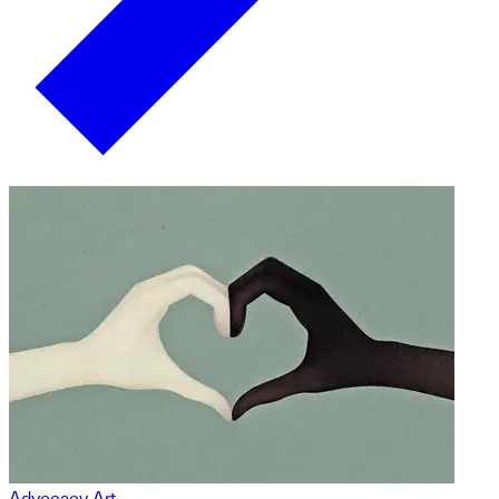
Advocacy Art