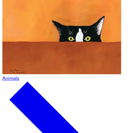
Animals