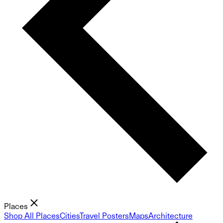
Places
Shop All Places
Cities
Travel Posters
Maps
Architecture