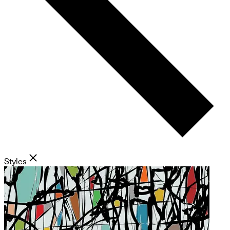
Styles