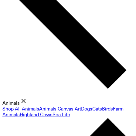
Animals
Shop All Animals
Animals Canvas Art
Dogs
Cats
Birds
Farm
Animals
Highland Cows
Sea Life