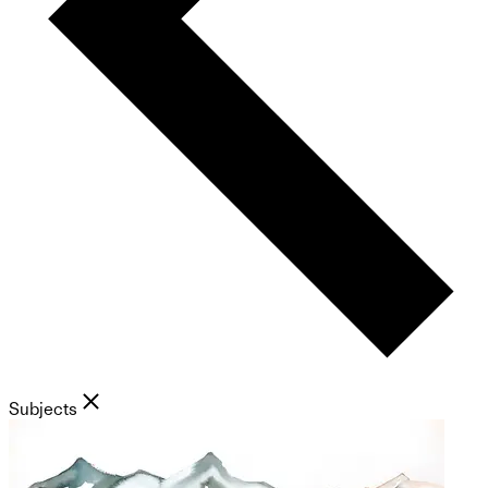
Subjects