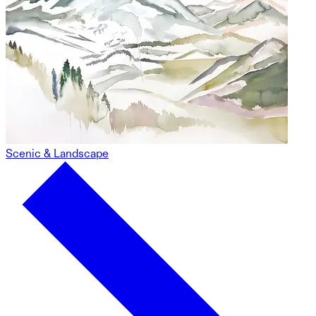
Scenic & Landscape