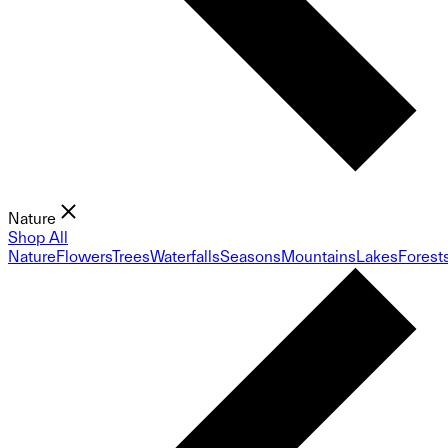
Nature
Shop All
Nature
Flowers
Trees
Waterfalls
Seasons
Mountains
Lakes
Forest