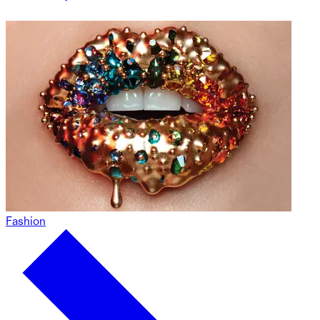
Fashion