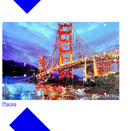
Places