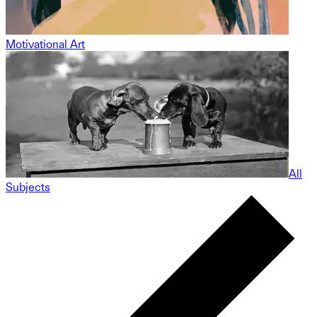
Motivational Art
All
Subjects