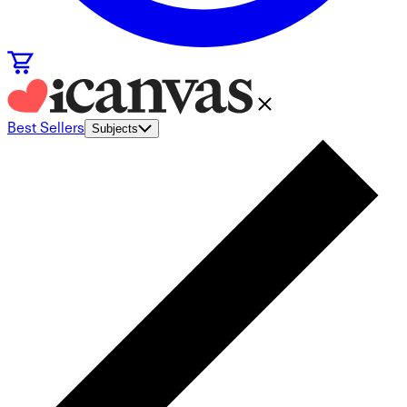
Best Sellers
Subjects