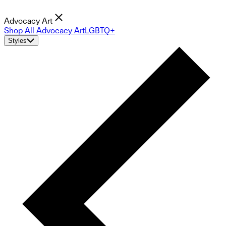
Advocacy Art
Shop All Advocacy Art
LGBTQ+
Styles