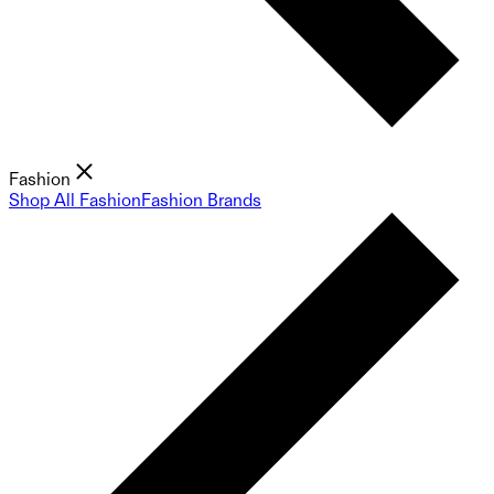
Fashion
Shop All Fashion
Fashion Brands