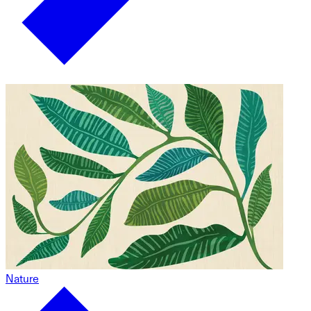
Nature