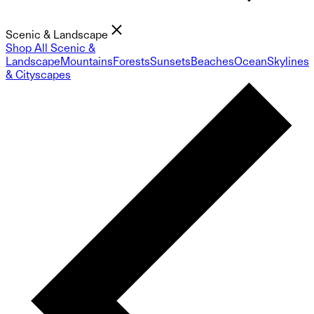
Scenic & Landscape
Shop All Scenic &
Landscape
Mountains
Forests
Sunsets
Beaches
Ocean
Skylines
& Cityscapes