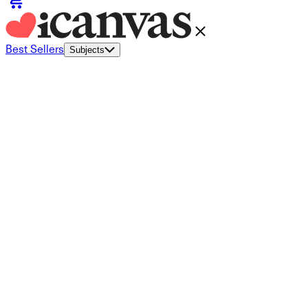
Best Sellers
Subjects