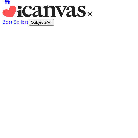
Best Sellers
Subjects