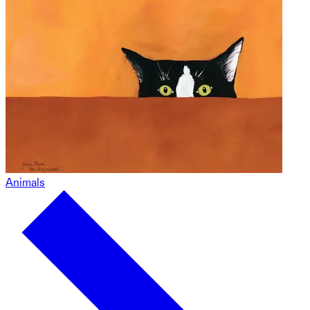
Animals