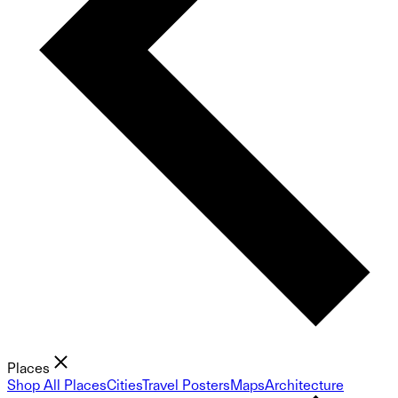
Places
Shop All Places
Cities
Travel Posters
Maps
Architecture