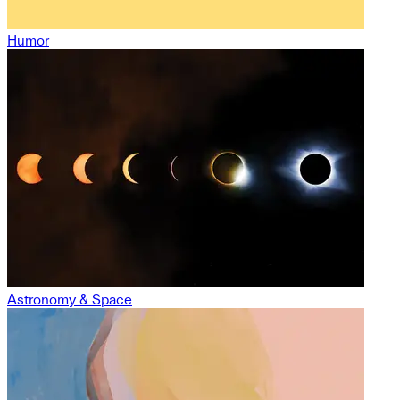
Humor
Astronomy & Space