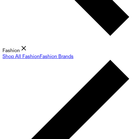
Fashion
Shop All Fashion
Fashion Brands