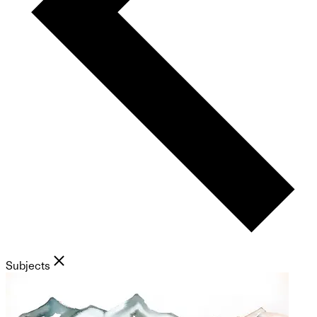
Subjects