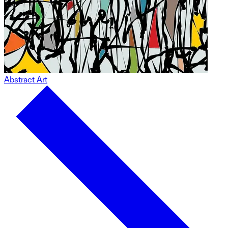
Abstract Art