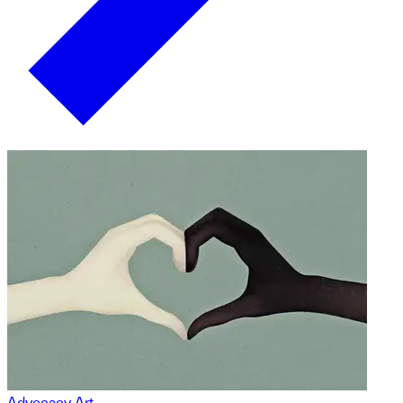
Advocacy Art