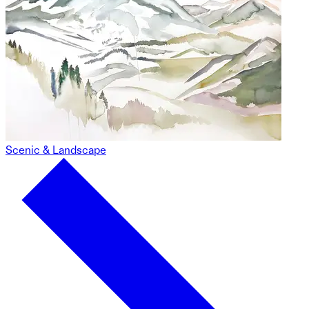
Scenic & Landscape