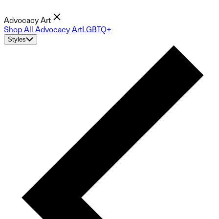
Advocacy Art
Shop All Advocacy Art
LGBTQ+
Styles