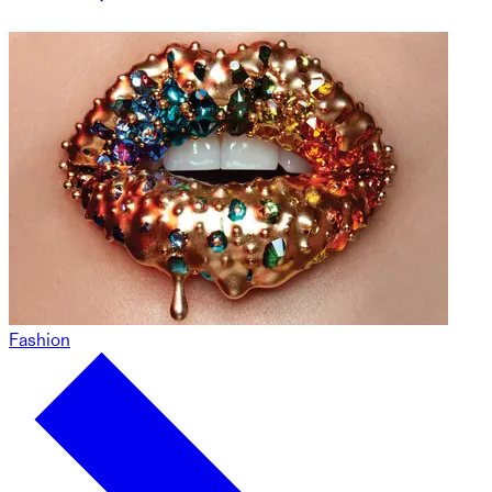
Fashion