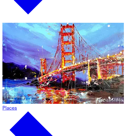
Places