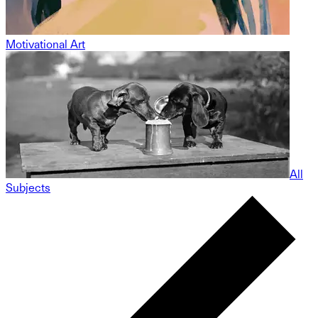
Motivational Art
All
Subjects