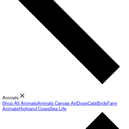
Animals
Shop All Animals
Animals Canvas Art
Dogs
Cats
Birds
Farm
Animals
Highland Cows
Sea Life