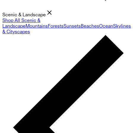
Scenic & Landscape
Shop All Scenic &
Landscape
Mountains
Forests
Sunsets
Beaches
Ocean
Skylines
& Cityscapes