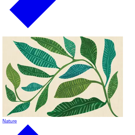
Nature