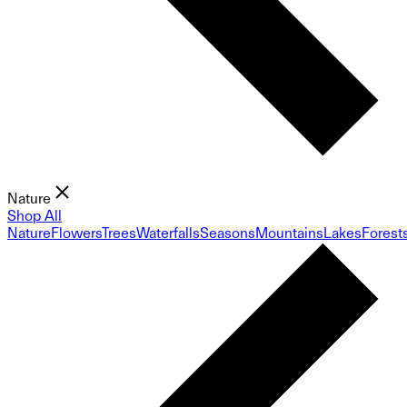
Nature
Shop All
Nature
Flowers
Trees
Waterfalls
Seasons
Mountains
Lakes
Forest