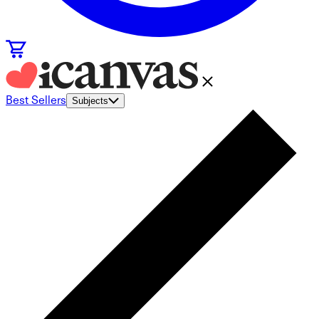
Best Sellers
Subjects