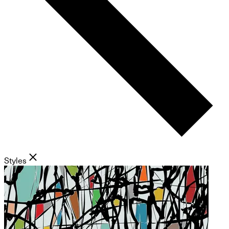
Styles