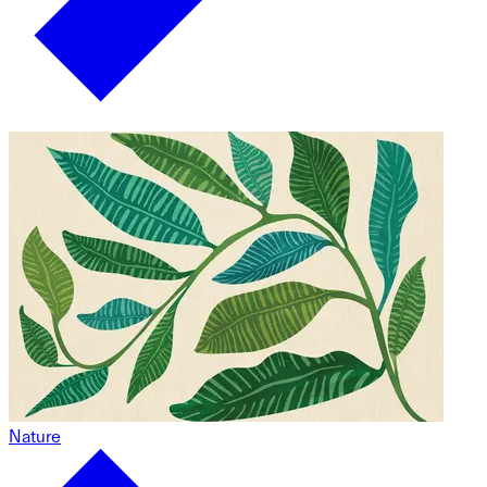
Nature