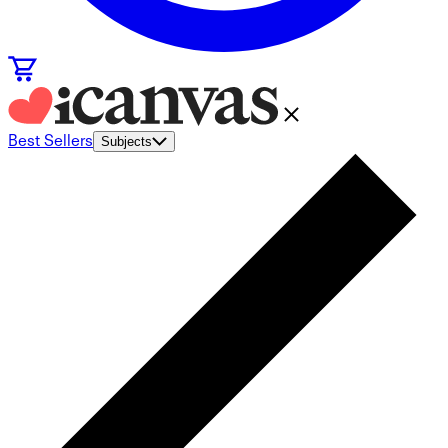
Best Sellers
Subjects