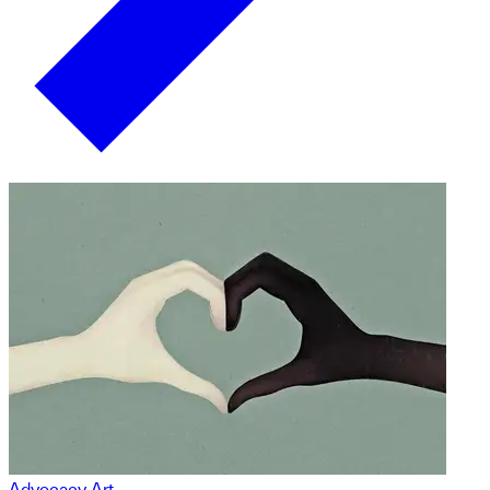
Advocacy Art