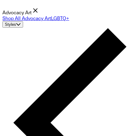
Advocacy Art
Shop All Advocacy Art
LGBTQ+
Styles