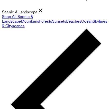
Scenic & Landscape
Shop All Scenic &
Landscape
Mountains
Forests
Sunsets
Beaches
Ocean
Skylines
& Cityscapes