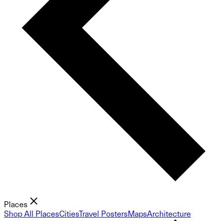
Places
Shop All Places
Cities
Travel Posters
Maps
Architecture