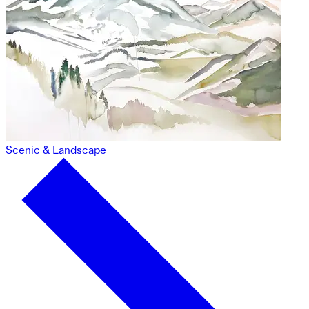
Scenic & Landscape