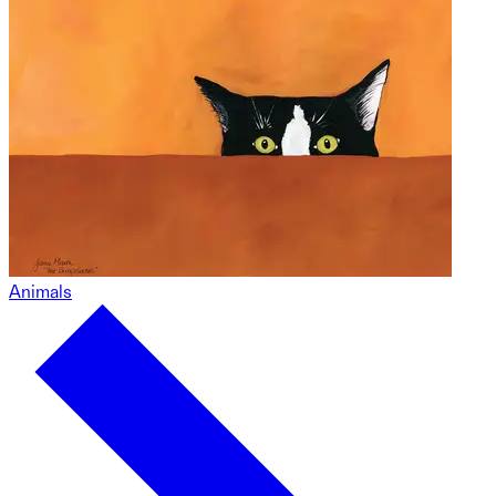
Animals