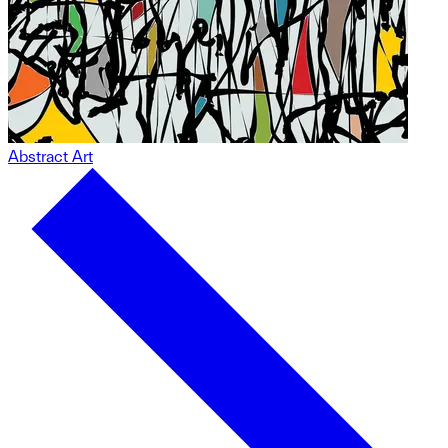
Abstract Art