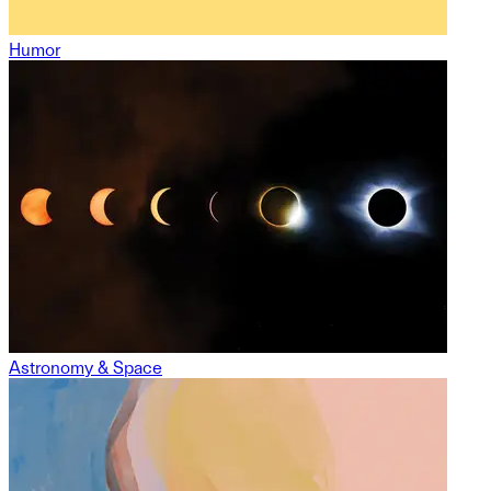
Humor
Astronomy & Space