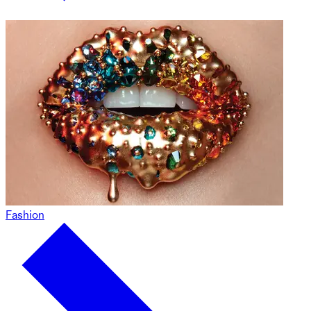
Fashion