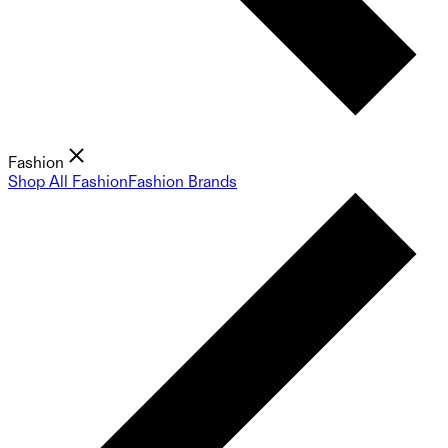
Fashion
Shop All Fashion
Fashion Brands