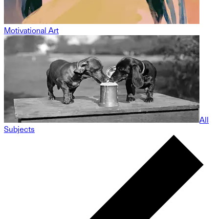
Motivational Art
All
Subjects