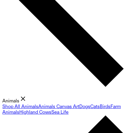
Animals
Shop All Animals
Animals Canvas Art
Dogs
Cats
Birds
Farm
Animals
Highland Cows
Sea Life