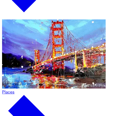
Places