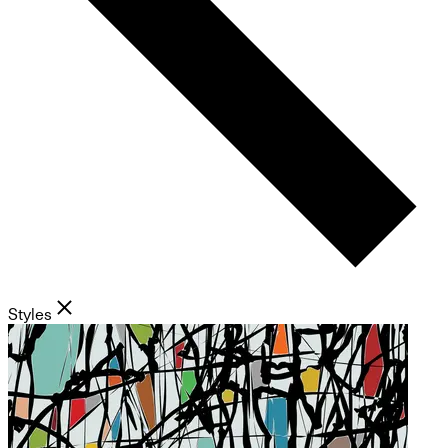
Styles