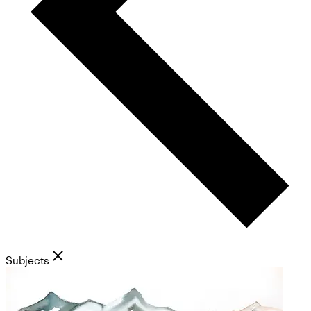
Subjects