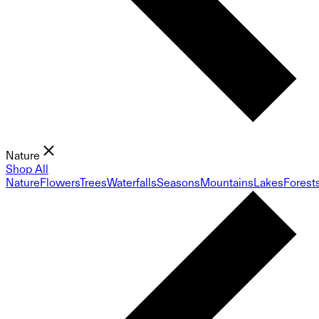
Nature
Shop All
Nature
Flowers
Trees
Waterfalls
Seasons
Mountains
Lakes
Forest