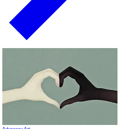
Advocacy Art