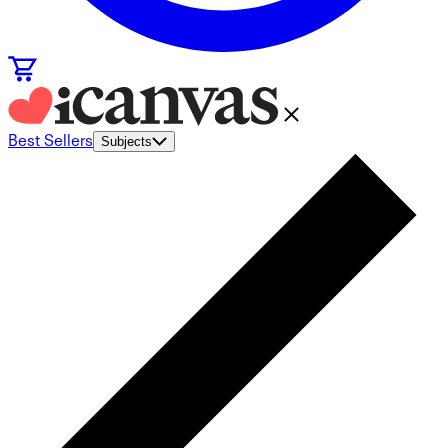
Best Sellers
Subjects