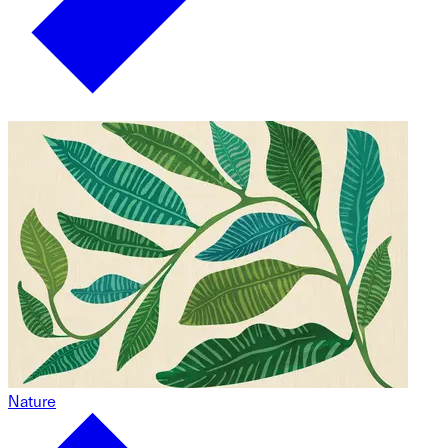
Nature