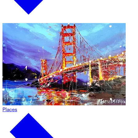
Places