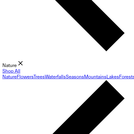
Nature
Shop All
Nature
Flowers
Trees
Waterfalls
Seasons
Mountains
Lakes
Forest