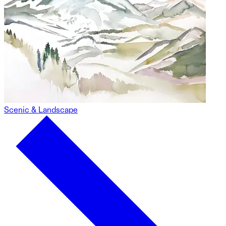
Scenic & Landscape