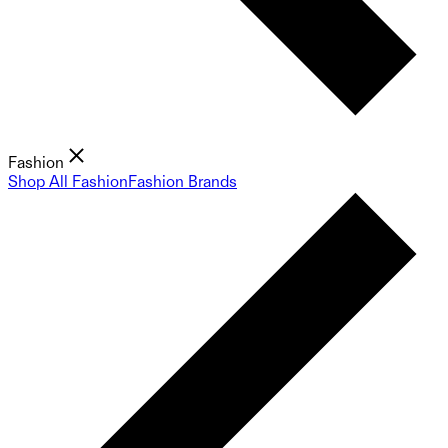
Fashion
Shop All Fashion
Fashion Brands