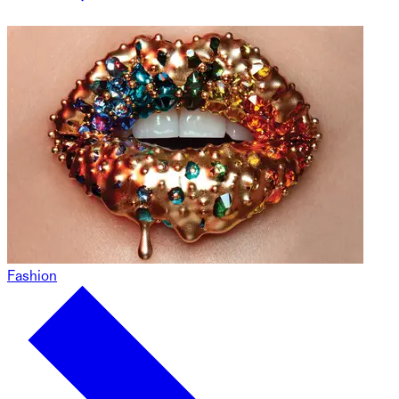
Fashion