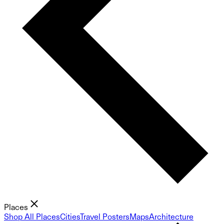
Places
Shop All Places
Cities
Travel Posters
Maps
Architecture