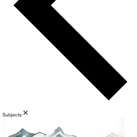
Subjects