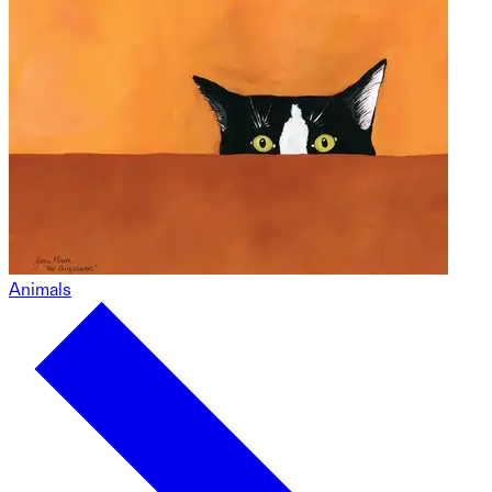
Animals