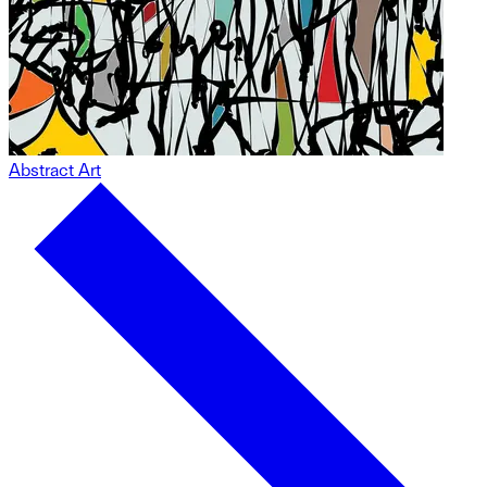
Abstract Art