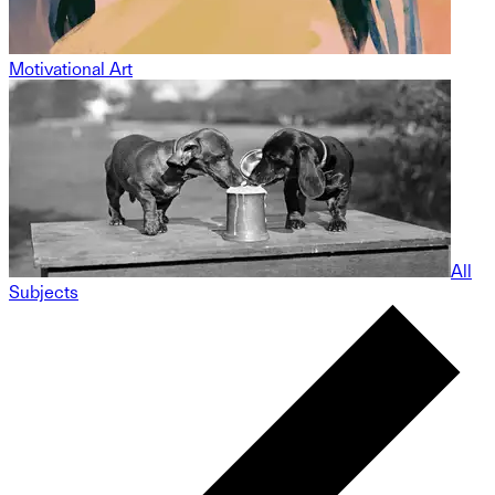
Motivational Art
All
Subjects