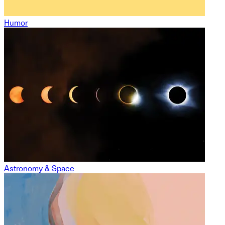
Humor
Astronomy & Space