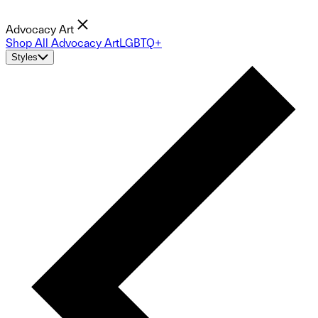
Advocacy Art
Shop All Advocacy Art
LGBTQ+
Styles