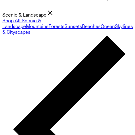
Scenic & Landscape
Shop All Scenic &
Landscape
Mountains
Forests
Sunsets
Beaches
Ocean
Skylines
& Cityscapes