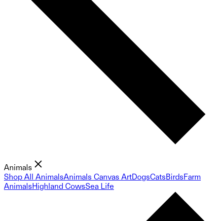
Animals
Shop All Animals
Animals Canvas Art
Dogs
Cats
Birds
Farm
Animals
Highland Cows
Sea Life