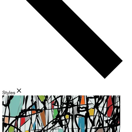
Styles