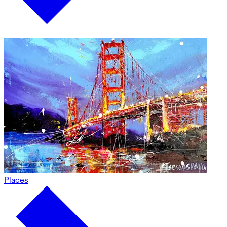
Places