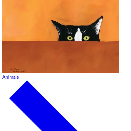
Animals