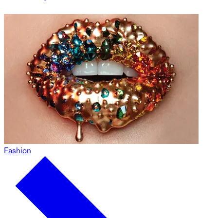
Fashion