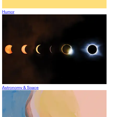
Humor
Astronomy & Space