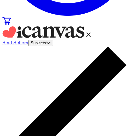
Best Sellers
Subjects