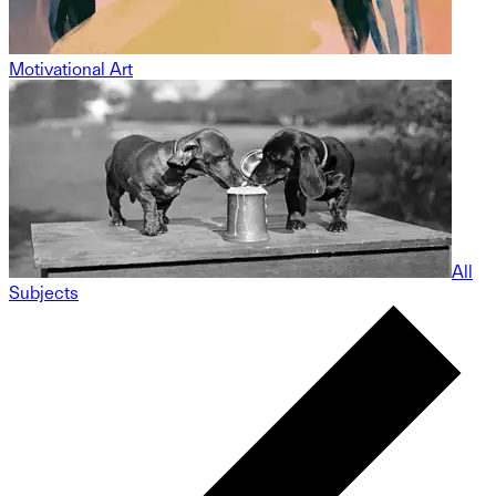
Motivational Art
All
Subjects