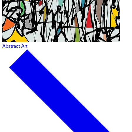
Abstract Art