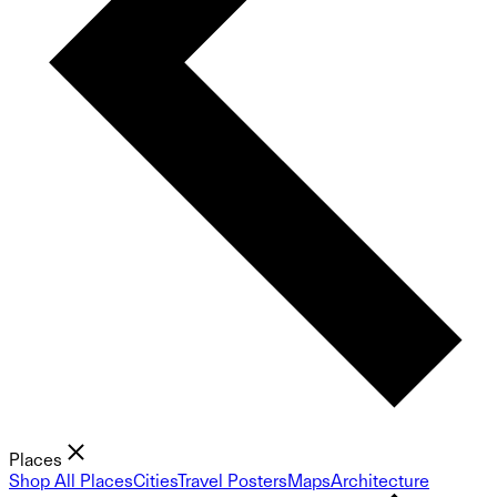
Places
Shop All Places
Cities
Travel Posters
Maps
Architecture