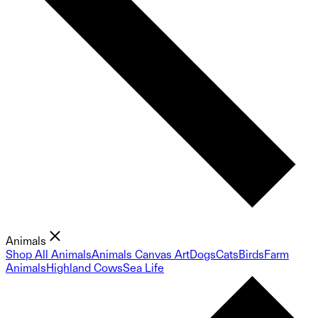
Animals
Shop All Animals
Animals Canvas Art
Dogs
Cats
Birds
Farm
Animals
Highland Cows
Sea Life