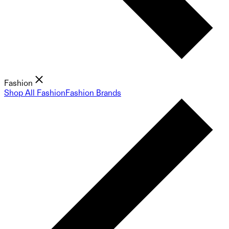
Fashion
Shop All Fashion
Fashion Brands