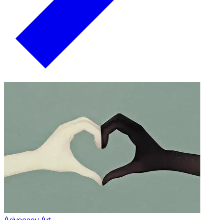
Advocacy Art