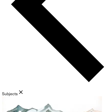
Subjects