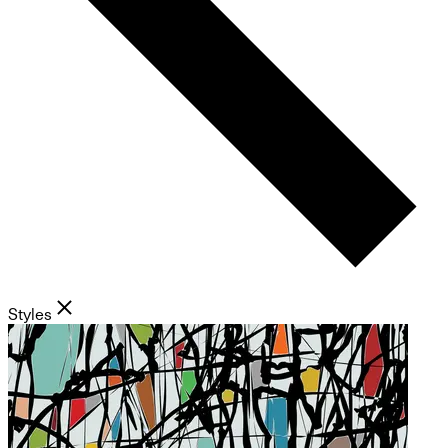
Styles