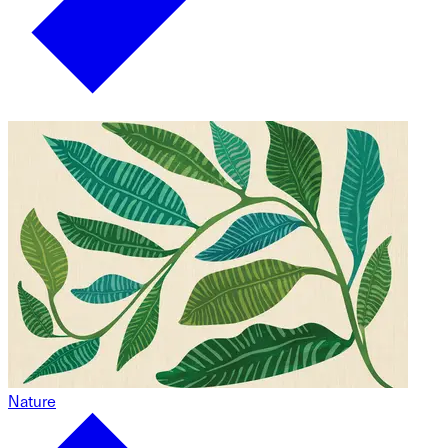
Nature