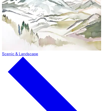
Scenic & Landscape