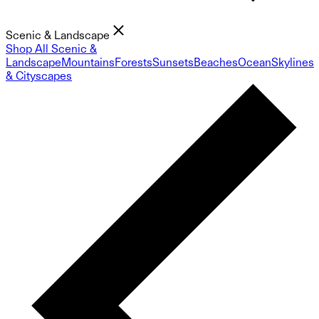
Scenic & Landscape
Shop All Scenic &
Landscape
Mountains
Forests
Sunsets
Beaches
Ocean
Skylines
& Cityscapes