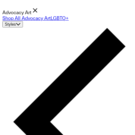
Advocacy Art
Shop All Advocacy Art
LGBTQ+
Styles