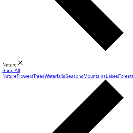
Nature
Shop All
Nature
Flowers
Trees
Waterfalls
Seasons
Mountains
Lakes
Forest