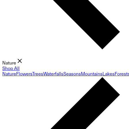
Nature
Shop All
Nature
Flowers
Trees
Waterfalls
Seasons
Mountains
Lakes
Forest