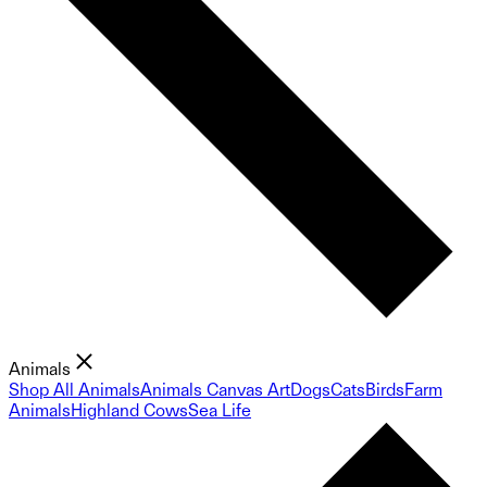
Animals
Shop All Animals
Animals Canvas Art
Dogs
Cats
Birds
Farm
Animals
Highland Cows
Sea Life