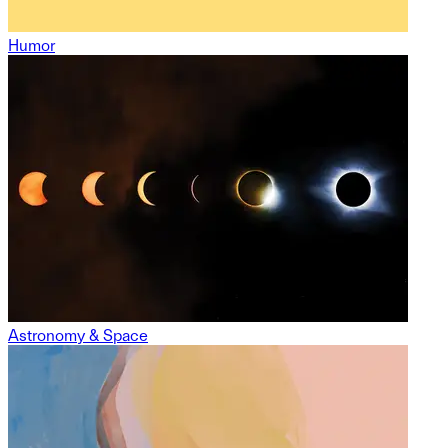
Humor
Astronomy & Space