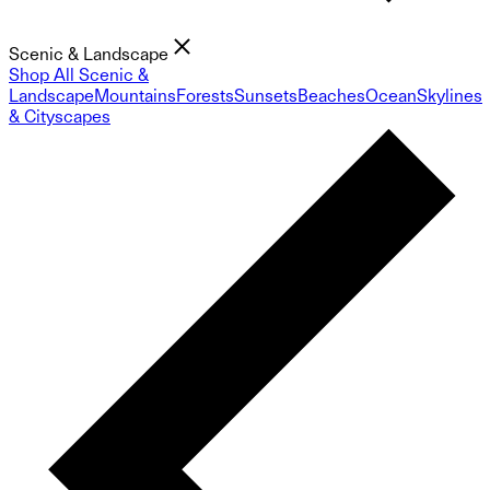
Scenic & Landscape
Shop All Scenic &
Landscape
Mountains
Forests
Sunsets
Beaches
Ocean
Skylines
& Cityscapes