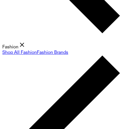
Fashion
Shop All Fashion
Fashion Brands