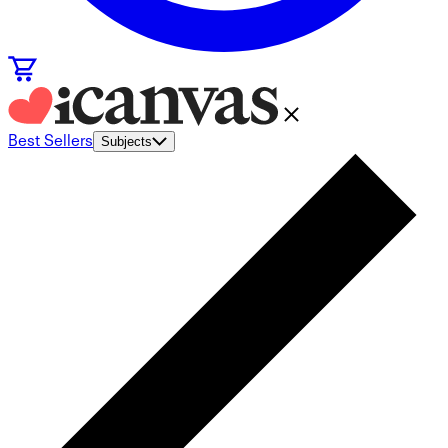
Best Sellers
Subjects