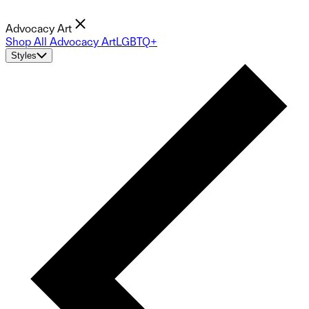
Advocacy Art
Shop All Advocacy Art
LGBTQ+
Styles