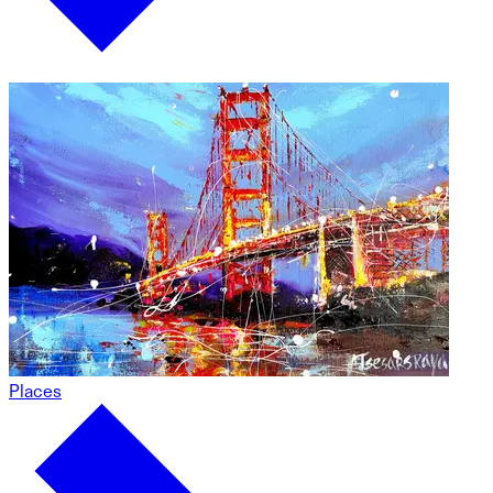
Places