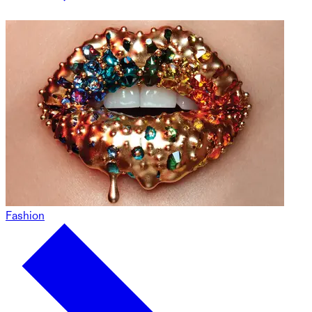
Fashion