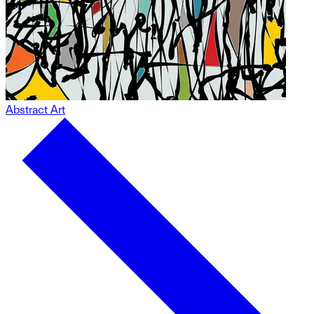
Abstract Art