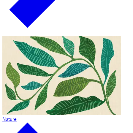
Nature