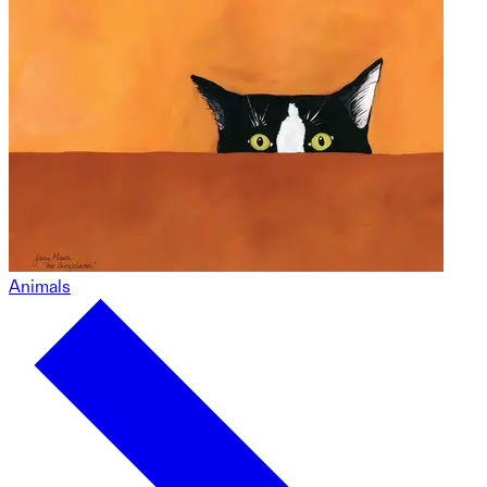
Animals