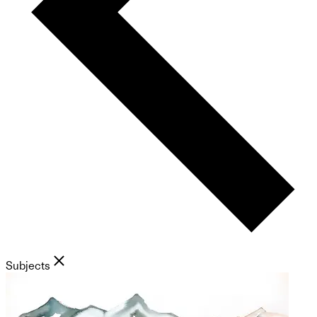
Subjects