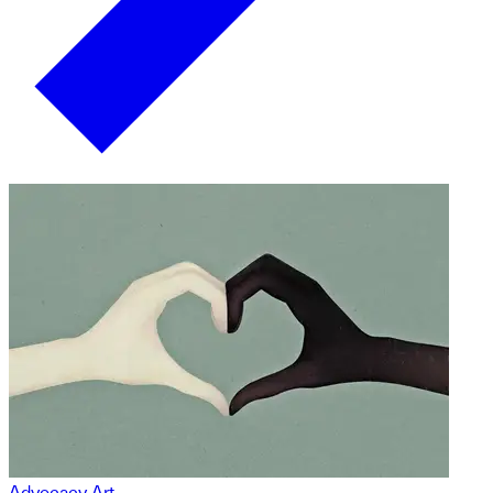
Advocacy Art