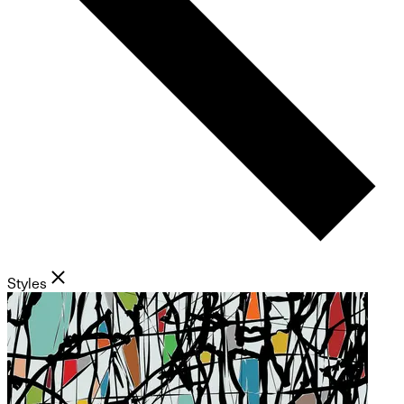
Styles