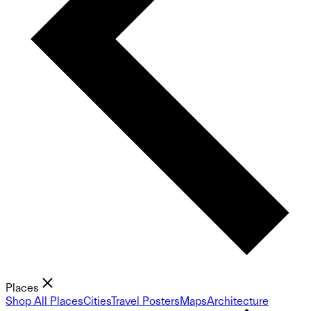
Places
Shop All Places
Cities
Travel Posters
Maps
Architecture