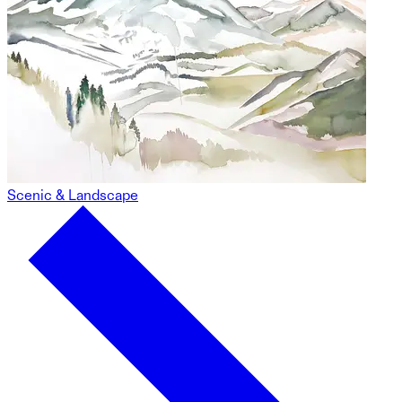
Scenic & Landscape