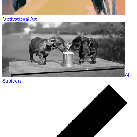
Motivational Art
All
Subjects