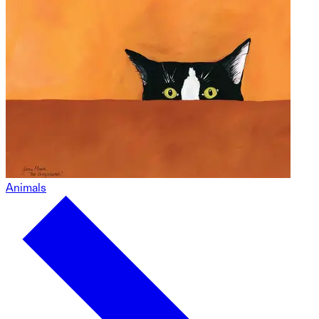
Animals