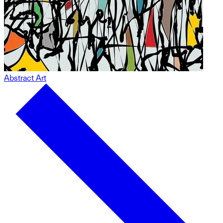
Abstract Art