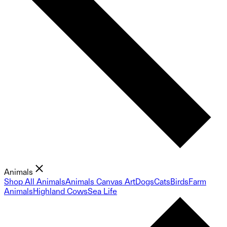
Animals
Shop All Animals
Animals Canvas Art
Dogs
Cats
Birds
Farm
Animals
Highland Cows
Sea Life