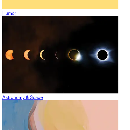
Humor
Astronomy & Space