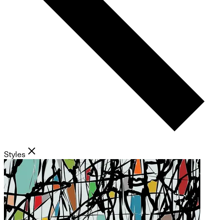
Styles