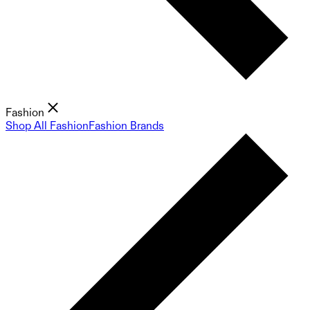
Fashion
Shop All Fashion
Fashion Brands