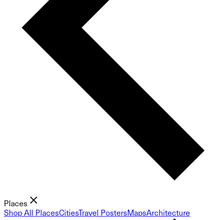
Places
Shop All Places
Cities
Travel Posters
Maps
Architecture