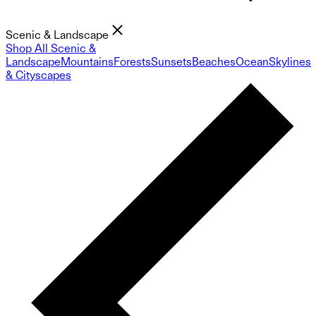
Scenic & Landscape
Shop All Scenic &
Landscape
Mountains
Forests
Sunsets
Beaches
Ocean
Skylines
& Cityscapes