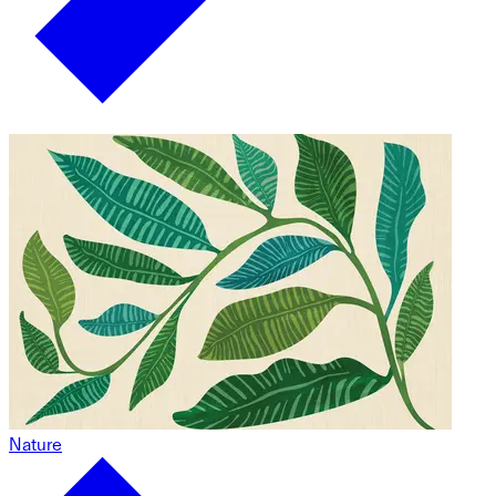
Nature