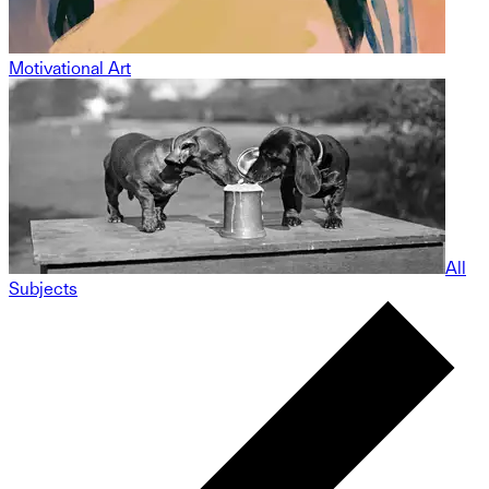
Motivational Art
All
Subjects