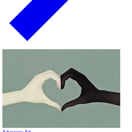
Advocacy Art