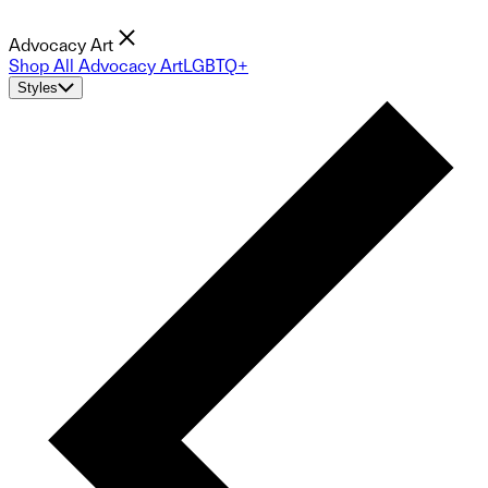
Advocacy Art
Shop All Advocacy Art
LGBTQ+
Styles