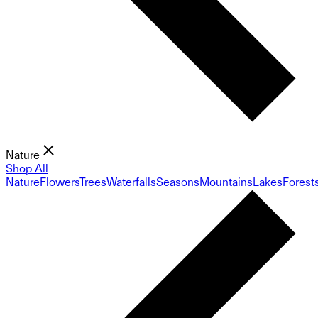
Nature
Shop All
Nature
Flowers
Trees
Waterfalls
Seasons
Mountains
Lakes
Forest