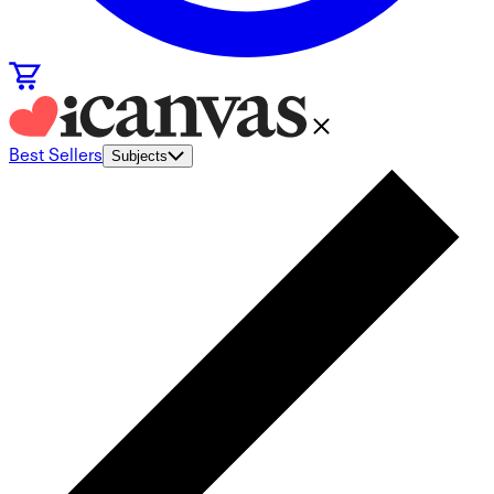
Best Sellers
Subjects