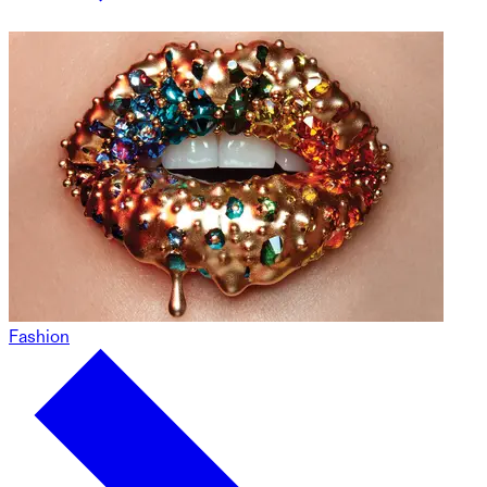
Fashion