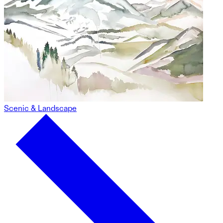
Scenic & Landscape