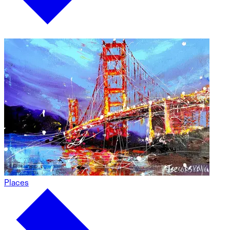
Places