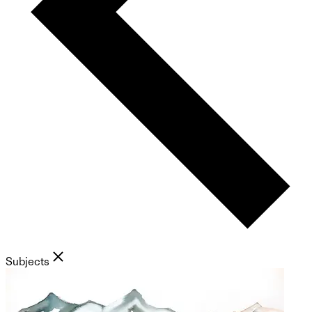
Subjects