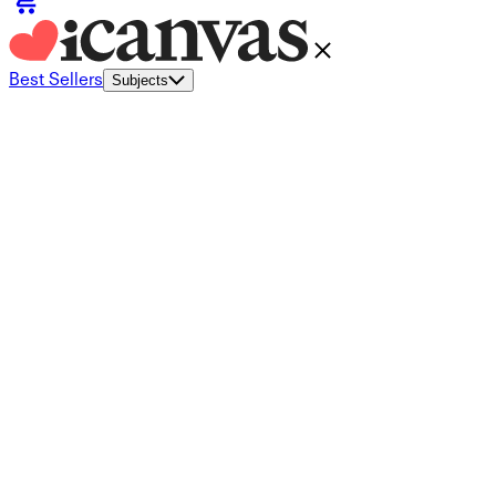
Best Sellers
Subjects